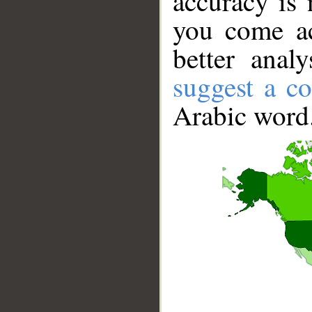
accuracy is 
you come ac
better anal
suggest a co
Arabic word