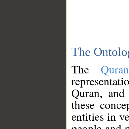
The Ontolo
The
Qura
representati
Quran, and 
these conce
entities in v
people and p