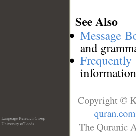
See Also
Message B
and grammat
Frequentl
information
Copyright © K
quran.com
Language Research Group
The Quranic A
University of Leeds
__