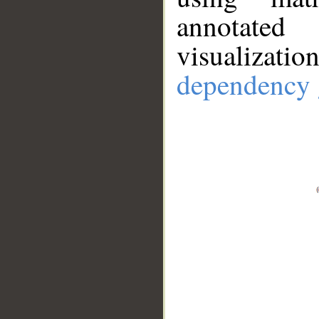
annotate
visualizat
dependency 