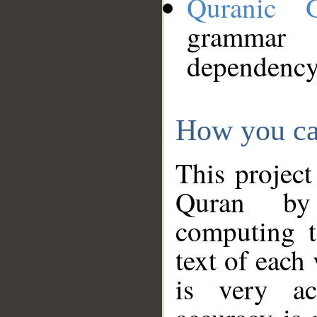
Quranic 
grammar
dependency
How you ca
This project
Quran by 
computing t
text of each
is very ac