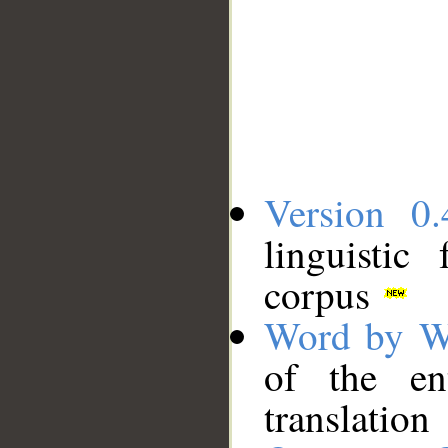
Version 0.
linguistic
corpus
Word by W
of the en
translation