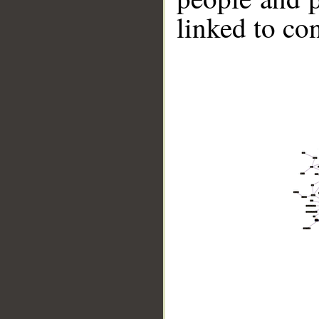
linked to co