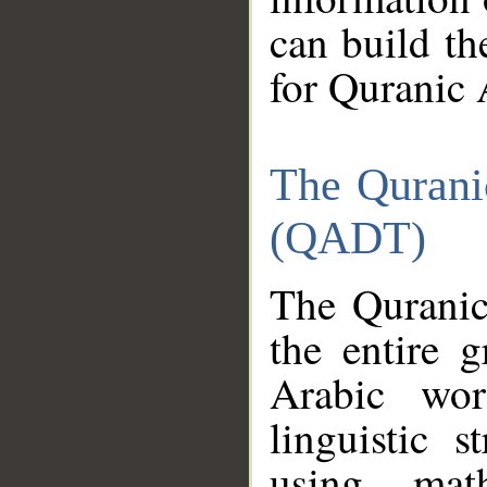
can build th
for Quranic 
The Qurani
(QADT)
The Quranic
the entire 
Arabic wor
linguistic s
using mat