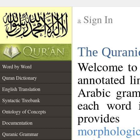
Sign In
__
The Qurani
__
Welcome to
Word by Word
annotated li
Quran Dictionary
Arabic gram
English Translation
Syntactic Treebank
each word 
Ontology of Concepts
provides 
Documentation
morphologic
Quranic Grammar