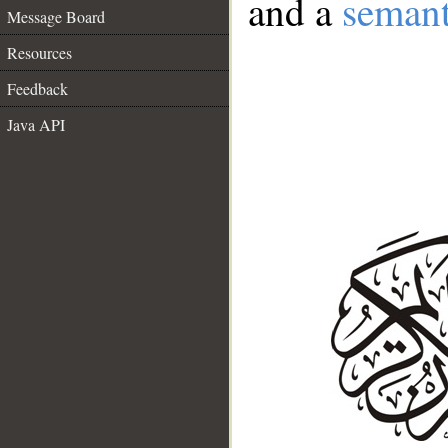
and a
semant
Message Board
Resources
Feedback
Java API