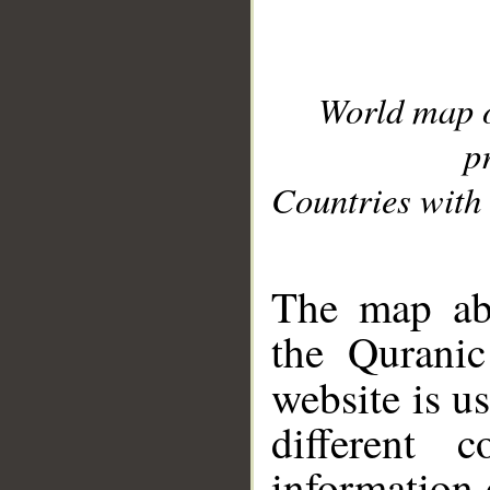
World map 
p
Countries with 
__
The map abo
the Quranic
website is u
different c
information 