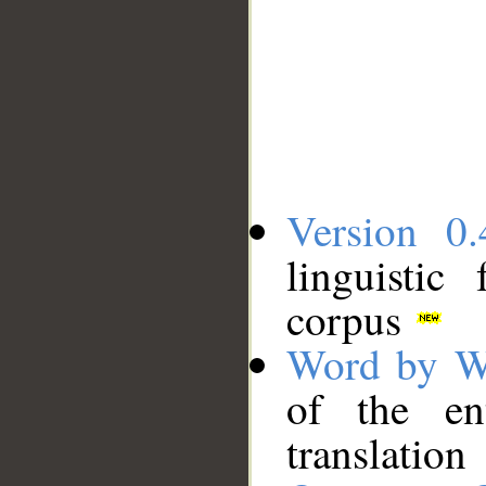
Version 0.
linguistic
corpus
Word by W
of the en
translation