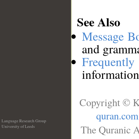
See Also
Message B
and grammat
Frequentl
information
Copyright © K
quran.com
Language Research Group
The Quranic A
University of Leeds
__