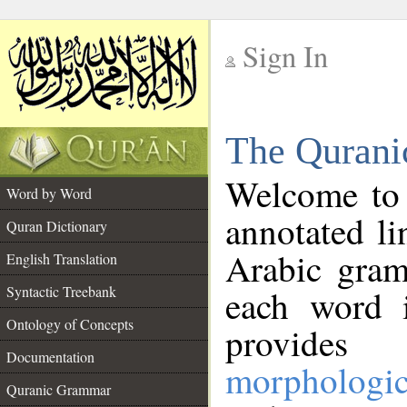
Sign In
__
The Qurani
__
Welcome to
Word by Word
annotated li
Quran Dictionary
Arabic gram
English Translation
Syntactic Treebank
each word 
Ontology of Concepts
provides 
Documentation
morphologic
Quranic Grammar