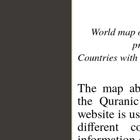
World map 
p
Countries with 
__
The map abo
the Quranic
website is u
different c
information 