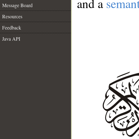
and a
semant
Message Board
Resources
Feedback
Java API