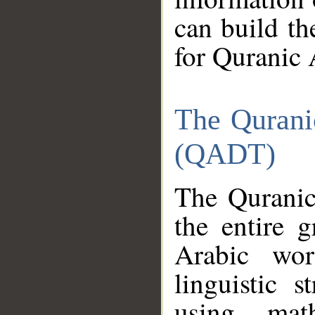
can build th
for Quranic 
The Qurani
(QADT)
The Quranic
the entire 
Arabic wor
linguistic s
using mat