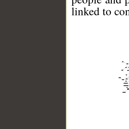
linked to co