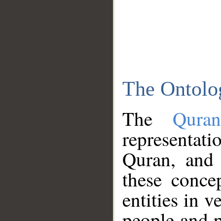
The Ontolo
The
Qura
representati
Quran, and 
these conce
entities in v
people and p