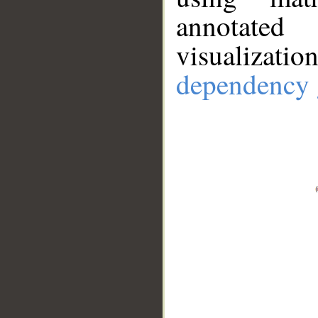
annotate
visualizat
dependency 