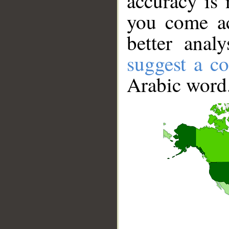
accuracy is 
you come ac
better anal
suggest a co
Arabic word