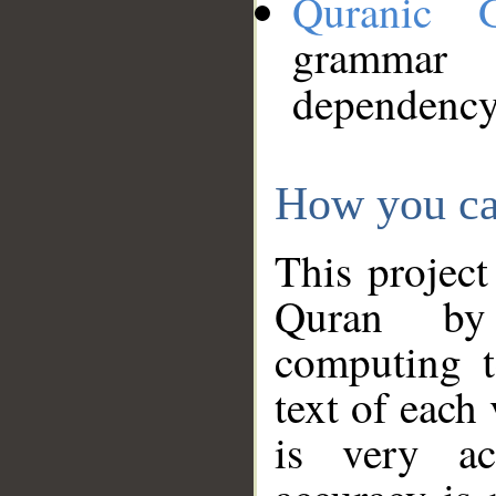
Quranic 
grammar
dependency
How you ca
This project
Quran by 
computing t
text of each
is very ac