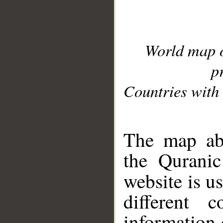
World map 
p
Countries with 
__
The map abo
the Quranic
website is u
different c
information 