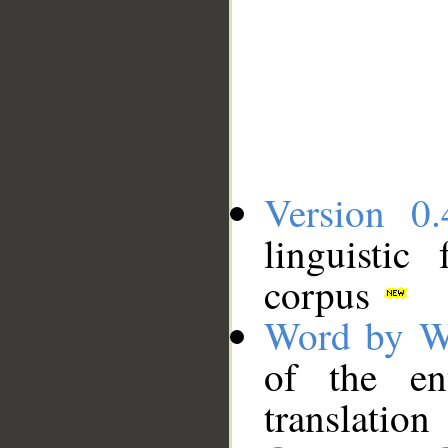
Version 0.
linguistic
corpus
Word by W
of the en
translation