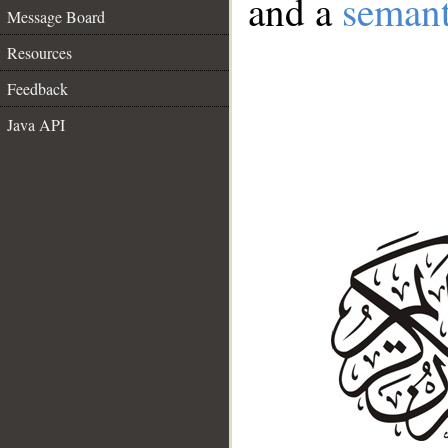
and a
semant
Message Board
Resources
Feedback
Java API