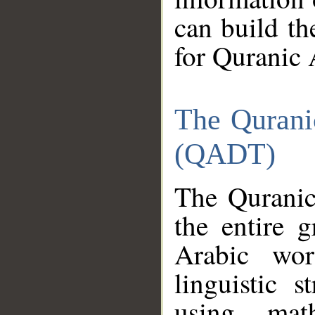
can build th
for Quranic 
The Qurani
(QADT)
The Quranic
the entire 
Arabic wor
linguistic s
using mat