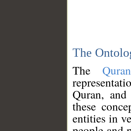
The Ontolo
The
Qura
representati
Quran, and 
these conce
entities in v
people and p