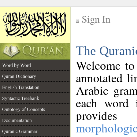
Sign In
__
The Qurani
__
Welcome to
Word by Word
annotated li
Quran Dictionary
Arabic gram
English Translation
Syntactic Treebank
each word 
Ontology of Concepts
provides 
Documentation
morphologic
Quranic Grammar