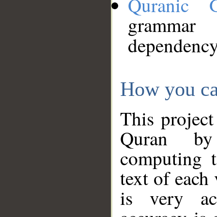
Quranic 
grammar
dependency
How you ca
This project
Quran by 
computing t
text of each
is very ac