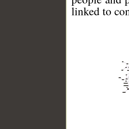
linked to co