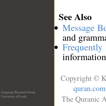
See Also
Message B
and grammat
Frequentl
information
Copyright © K
quran.com
Language Research Group
The Quranic A
University of Leeds
__