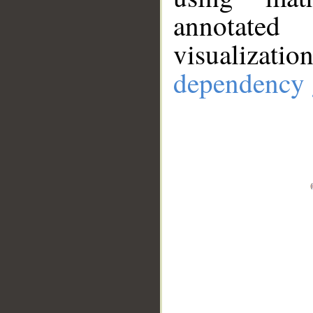
annotate
visualizat
dependency 