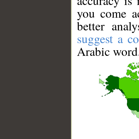
accuracy is 
you come ac
better anal
suggest a co
Arabic word