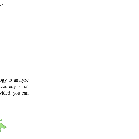
g?
logy to analyze
ccuracy is not
ovided, you can