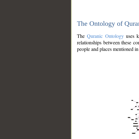
The Ontology of Qura
The
Quranic Ontology
uses kn
relationships between these con
people and places mentioned in 