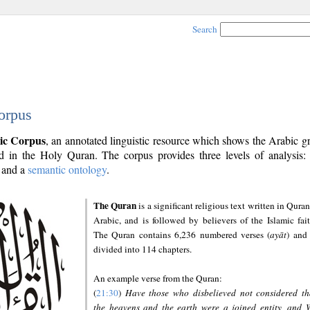
Search
orpus
ic Corpus
, an annotated linguistic resource which shows the Arabic 
 in the Holy Quran. The corpus provides three levels of analysis
and a
semantic ontology
.
The Quran
is a significant religious text written in Quran
Arabic, and is followed by believers of the Islamic fait
The Quran contains 6,236 numbered verses (
ayāt
) and 
divided into 114 chapters.
An example verse from the Quran:
(
21:30
)
Have those who disbelieved not considered th
the heavens and the earth were a joined entity, and 