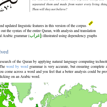
separated them and made from water every living thin
Then will they not believe?
d updated linguistic features in this version of the corpus
out the syntax of the entire Quran, with analysis and translation
nal Arabic grammar (
إعراب
) illustrated using dependency graphs
lved
e research of the Quran by applying natural language computing techno
 The
word by word
grammar is very accurate, but ensuring complete a
you come across a word and you feel that a better analysis could be pr
licking on an Arabic word.