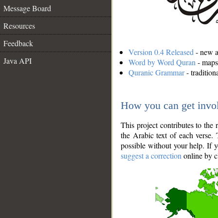
Message Board
Resources
Feedback
Version 0.4 Released
- new an
Java API
Word by Word Quran
- maps 
Quranic Grammar
- traditio
How you can get invo
This project contributes to th
the Arabic text of each verse.
possible without your help. If 
suggest a correction
online by c