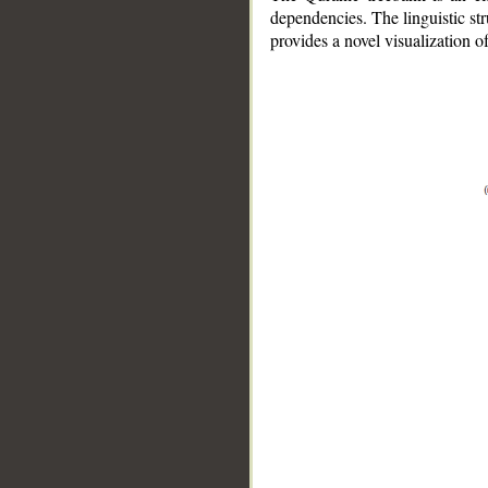
dependencies. The linguistic st
provides a novel visualization 