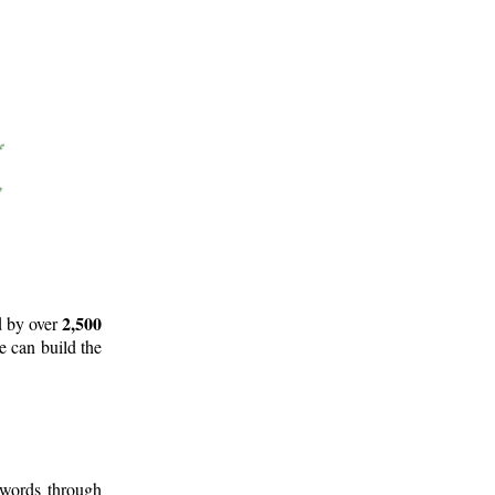
2,500
d by over
e can build the
 words through