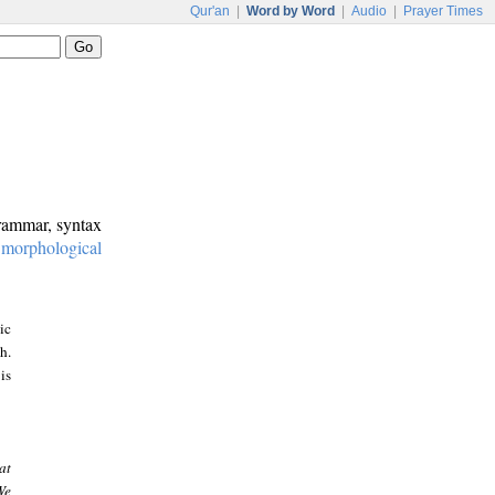
Qur'an
|
Word by Word
|
Audio
|
Prayer Times
grammar, syntax
:
morphological
ic
h.
is
at
We