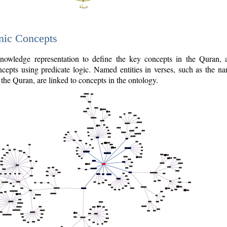
nic Concepts
owledge representation to define the key concepts in the Quran,
cepts using predicate logic. Named entities in verses, such as the na
the Quran, are linked to concepts in the ontology.