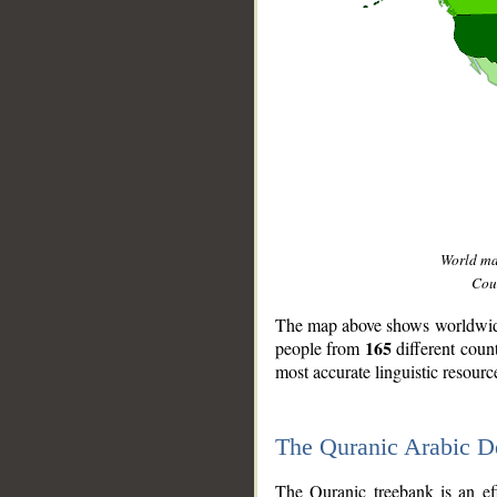
World m
Coun
The map above shows worldwide 
165
people from
different coun
most accurate linguistic resourc
The Quranic Arabic 
__
The Quranic treebank is an ef