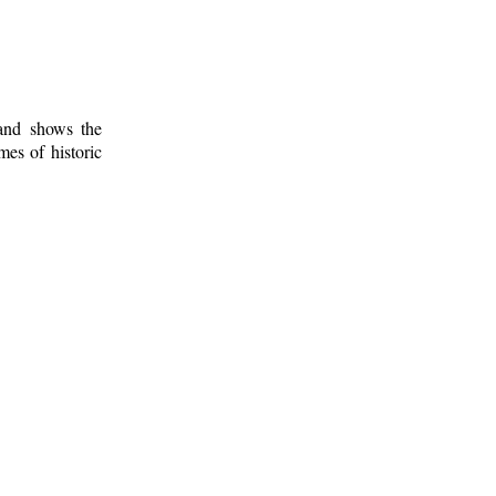
 and shows the
mes of historic