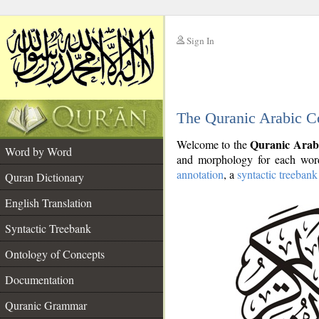
Sign In
__
The Quranic Arabic C
__
Quranic Arab
Welcome to the
Word by Word
and morphology for each word
annotation
, a
syntactic treebank
Quran Dictionary
English Translation
Syntactic Treebank
Ontology of Concepts
Documentation
Quranic Grammar