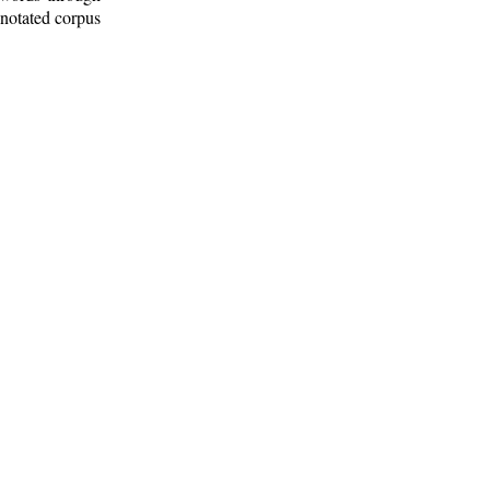
nnotated corpus