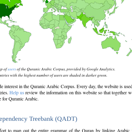
ap of
users
of the Quranic Arabic Corpus, provided by Google Analytics.
tries with the highest number of users are shaded in darker green.
interest in the Quranic Arabic Corpus. Every day, the website is use
tries.
Help us
review the information on this website so that together w
e for Quranic Arabic.
Dependency Treebank (QADT)
fort to map out the entire grammar of the Quran by linking Arabic