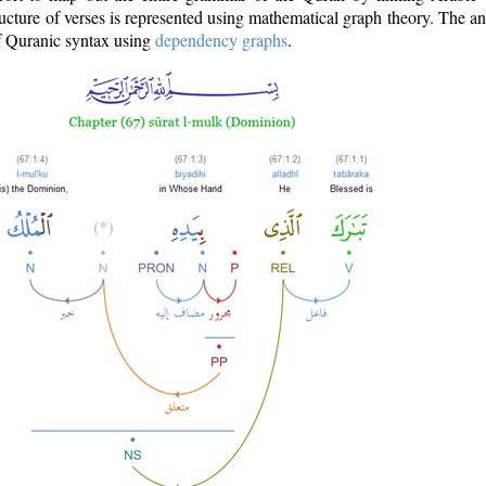
ructure of verses is represented using mathematical graph theory. The a
of Quranic syntax using
dependency graphs
.