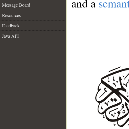
and a
semant
Message Board
Resources
Feedback
Java API