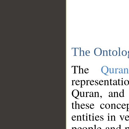
The Ontolo
The
Qura
representati
Quran, and 
these conce
entities in v
people and p