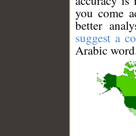
accuracy is 
you come ac
better anal
suggest a co
Arabic word