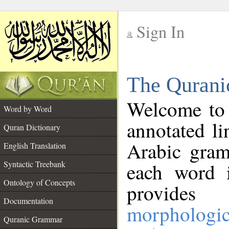
Sign In
__
The Qurani
__
Welcome to
Word by Word
annotated li
Quran Dictionary
Arabic gram
English Translation
Syntactic Treebank
each word 
Ontology of Concepts
provides 
Documentation
morphologic
Quranic Grammar