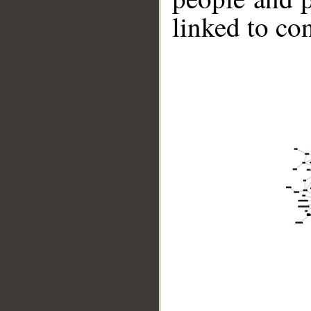
linked to co