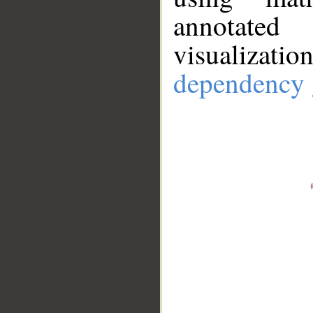
annotate
visualizat
dependency 