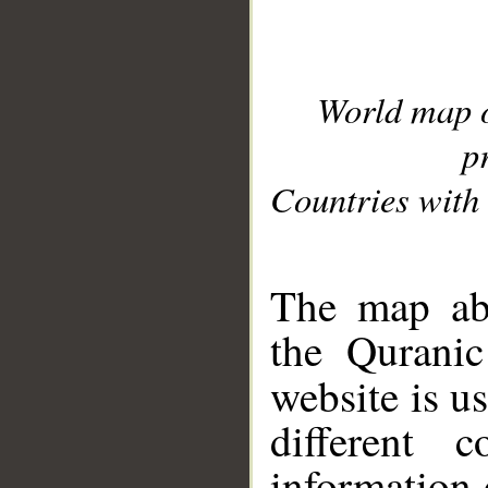
World map 
p
Countries with 
__
The map abo
the Quranic
website is u
different c
information 