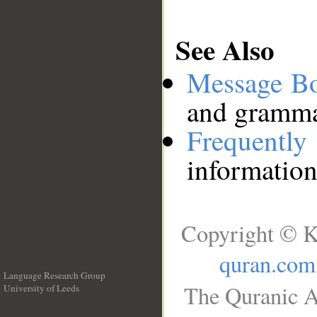
See Also
Message B
and grammat
Frequentl
information
Copyright © K
quran.com
Language Research Group
The Quranic A
University of Leeds
__