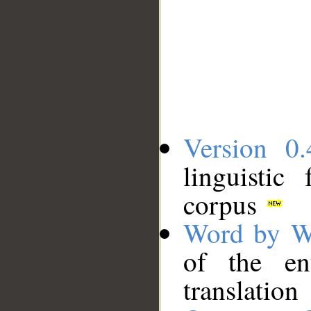
Version 0.
linguistic
corpus
Word by W
of the en
translation