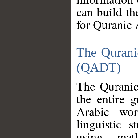
can build th
for Quranic 
The Qurani
(QADT)
The Quranic
the entire 
Arabic wor
linguistic s
using mat