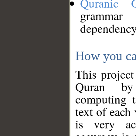
Quranic 
grammar
dependency
How you ca
This project
Quran by 
computing t
text of each
is very ac