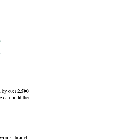
2,500
d by over
e can build the
 words through