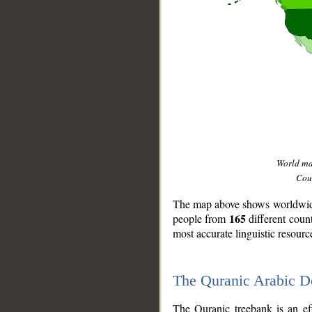
World m
Coun
The map above shows worldwide 
165
people from
different coun
most accurate linguistic resourc
The Quranic Arabic 
__
The Quranic treebank is an ef