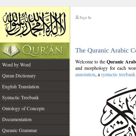
Sign In
__
The Quranic Arabic C
__
Quranic Arab
Welcome to the
Word by Word
and morphology for each word
annotation
, a
syntactic treebank
Quran Dictionary
English Translation
Syntactic Treebank
Ontology of Concepts
Documentation
Quranic Grammar