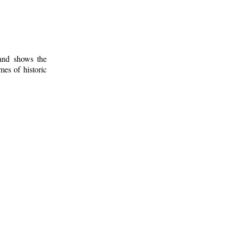
 and shows the
mes of historic