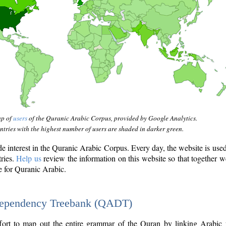
ap of
users
of the Quranic Arabic Corpus, provided by Google Analytics.
tries with the highest number of users are shaded in darker green.
interest in the Quranic Arabic Corpus. Every day, the website is use
tries.
Help us
review the information on this website so that together w
e for Quranic Arabic.
Dependency Treebank (QADT)
fort to map out the entire grammar of the Quran by linking Arabic