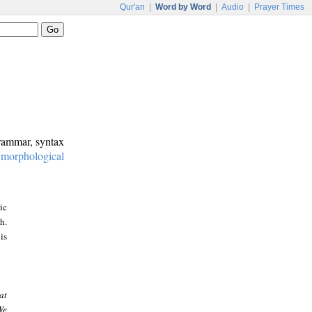
Qur'an
|
Word by Word
|
Audio
|
Prayer Times
grammar, syntax
:
morphological
ic
h.
is
at
We