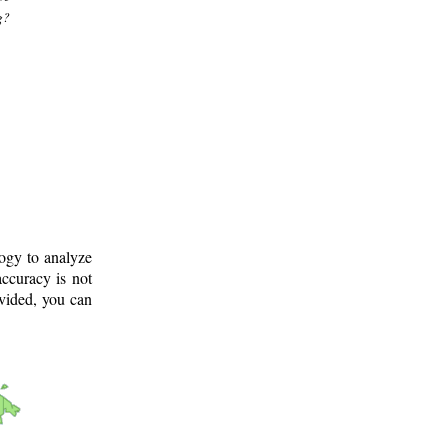
g?
logy to analyze
ccuracy is not
ovided, you can