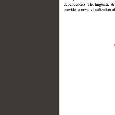
dependencies. The linguistic st
provides a novel visualization 