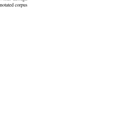
nnotated corpus