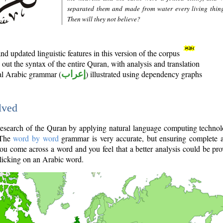
separated them and made from water every living thin
Then will they not believe?
d updated linguistic features in this version of the corpus
out the syntax of the entire Quran, with analysis and translation
nal Arabic grammar (
إعراب
) illustrated using dependency graphs
lved
e research of the Quran by applying natural language computing techno
 The
word by word
grammar is very accurate, but ensuring complete a
you come across a word and you feel that a better analysis could be pr
licking on an Arabic word.