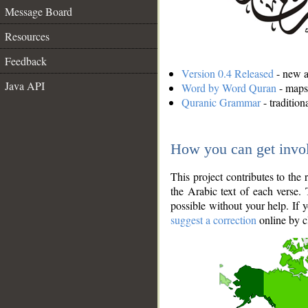
Message Board
Resources
Feedback
Version 0.4 Released
- new an
Java API
Word by Word Quran
- maps 
Quranic Grammar
- traditio
How you can get invo
This project contributes to th
the Arabic text of each verse.
possible without your help. If 
suggest a correction
online by c