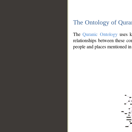
The Ontology of Qura
The
Quranic Ontology
uses kn
relationships between these con
people and places mentioned in 