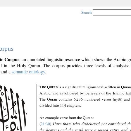
Search
orpus
ic Corpus
, an annotated linguistic resource which shows the Arabic 
 in the Holy Quran. The corpus provides three levels of analysis
and a
semantic ontology
.
The Quran
is a significant religious text written in Quran
Arabic, and is followed by believers of the Islamic fait
The Quran contains 6,236 numbered verses (
ayāt
) and 
divided into 114 chapters.
An example verse from the Quran:
(
21:30
)
Have those who disbelieved not considered th
the heavens and the earth were a joined entity, and 