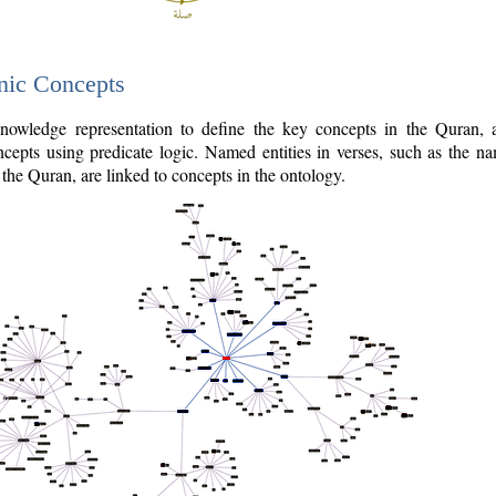
nic Concepts
owledge representation to define the key concepts in the Quran,
cepts using predicate logic. Named entities in verses, such as the na
the Quran, are linked to concepts in the ontology.