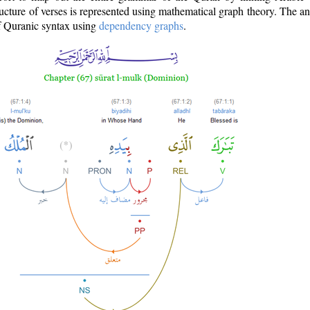
ructure of verses is represented using mathematical graph theory. The a
of Quranic syntax using
dependency graphs
.