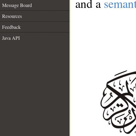
and a
semant
Message Board
Resources
Feedback
Java API