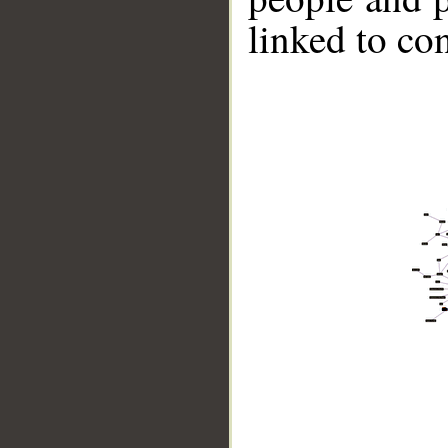
linked to co