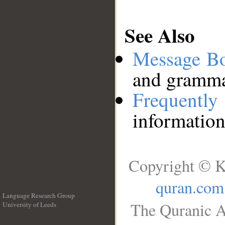
See Also
Message B
and grammat
Frequentl
information
Copyright © K
quran.com
Language Research Group
The Quranic A
University of Leeds
__