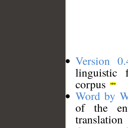
Version 0.
linguistic
corpus
Word by W
of the en
translation