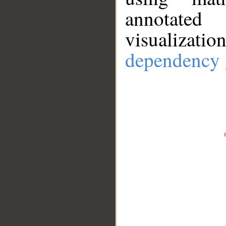
annotate
visualizat
dependency 