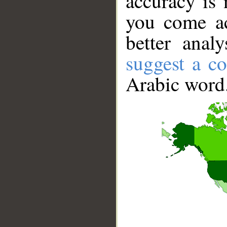
accuracy is 
you come ac
better anal
suggest a co
Arabic word