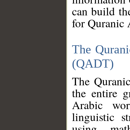
can build th
for Quranic 
The Qurani
(QADT)
The Quranic
the entire 
Arabic wor
linguistic s
using mat