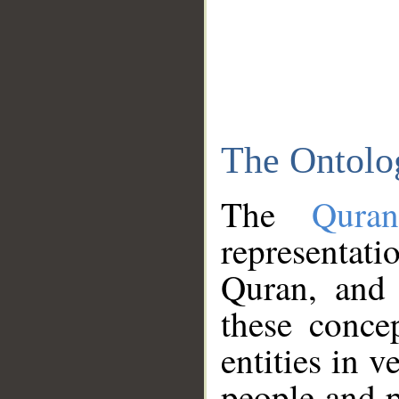
The Ontolo
The
Qura
representati
Quran, and 
these conce
entities in v
people and p