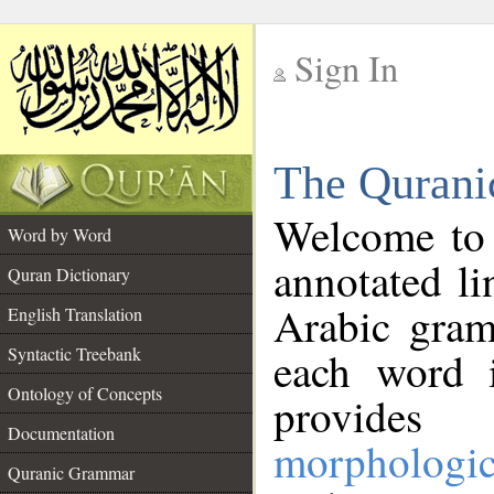
Sign In
__
The Qurani
__
Welcome to
Word by Word
annotated li
Quran Dictionary
Arabic gram
English Translation
Syntactic Treebank
each word 
Ontology of Concepts
provides 
Documentation
morphologic
Quranic Grammar