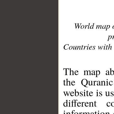
World map 
p
Countries with 
__
The map abo
the Quranic
website is u
different c
information 