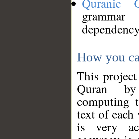
Quranic 
grammar
dependency
How you ca
This project
Quran by 
computing t
text of each
is very ac