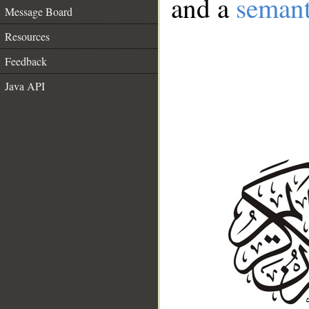
and a
semant
Message Board
Resources
Feedback
Java API