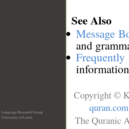
See Also
Message B
and grammat
Frequentl
information
Copyright © K
quran.com
Language Research Group
The Quranic A
University of Leeds
__