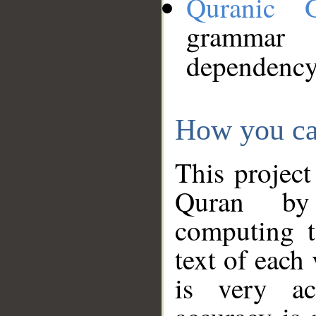
Quranic 
grammar
dependency
How you ca
This project
Quran by 
computing t
text of each
is very ac