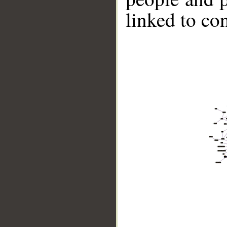
linked to co