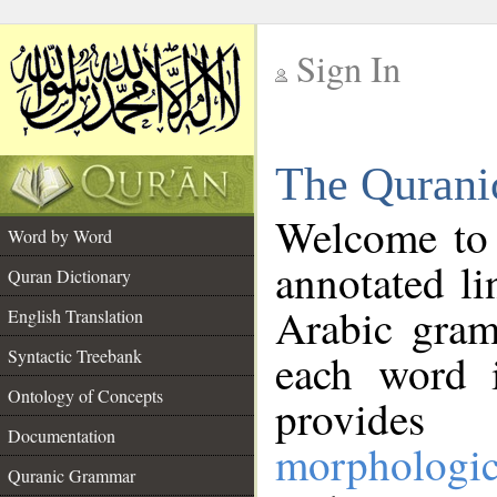
Sign In
__
The Qurani
__
Welcome to
Word by Word
annotated li
Quran Dictionary
Arabic gram
English Translation
Syntactic Treebank
each word 
Ontology of Concepts
provides 
Documentation
morphologic
Quranic Grammar