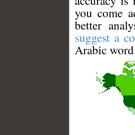
accuracy is 
you come ac
better anal
suggest a co
Arabic word