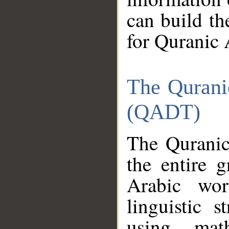
can build th
for Quranic 
The Qurani
(QADT)
The Quranic
the entire 
Arabic wor
linguistic s
using mat