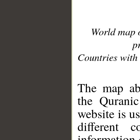
World map 
p
Countries with 
__
The map abo
the Quranic
website is u
different c
information 