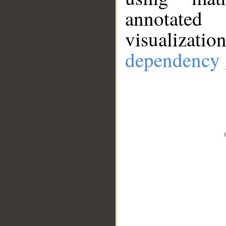
annotate
visualizat
dependency 