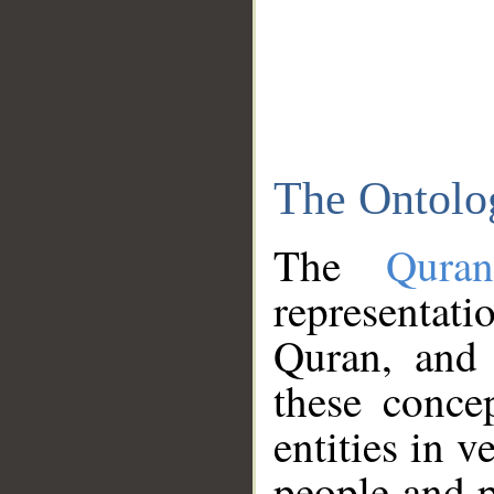
The Ontolo
The
Qura
representati
Quran, and 
these conce
entities in v
people and p