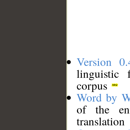
Version 0.
linguistic
corpus
Word by W
of the en
translation