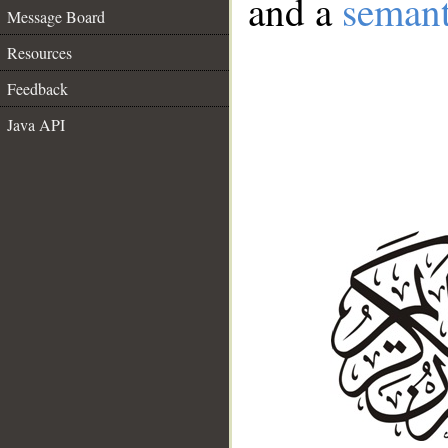
and a
semant
Message Board
Resources
Feedback
Java API