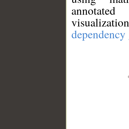
annotate
visualizat
dependency 