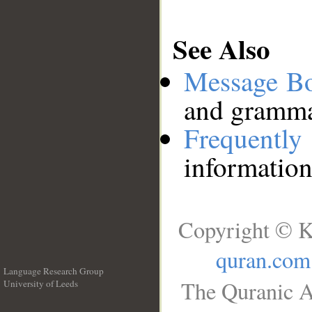
See Also
Message B
and grammat
Frequentl
information
Copyright © K
quran.com
Language Research Group
The Quranic A
University of Leeds
__