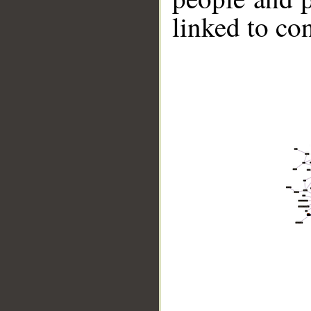
linked to co