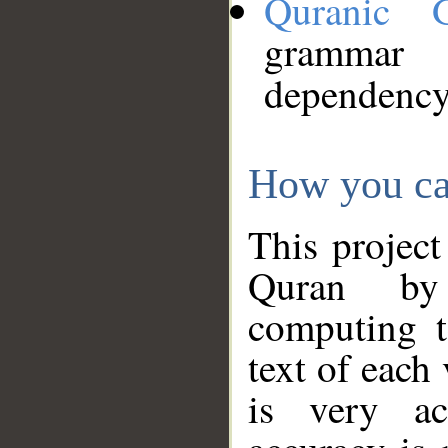
Quranic 
grammar
dependency
How you ca
This project
Quran by 
computing t
text of each
is very ac