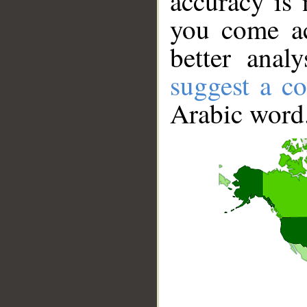
accuracy is 
you come ac
better anal
suggest a co
Arabic word