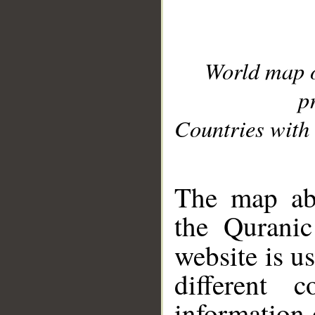
World map 
p
Countries with 
__
The map abo
the Quranic
website is u
different c
information 