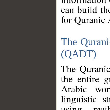
can build th
for Quranic 
The Qurani
(QADT)
The Quranic
the entire 
Arabic wor
linguistic s
using mat