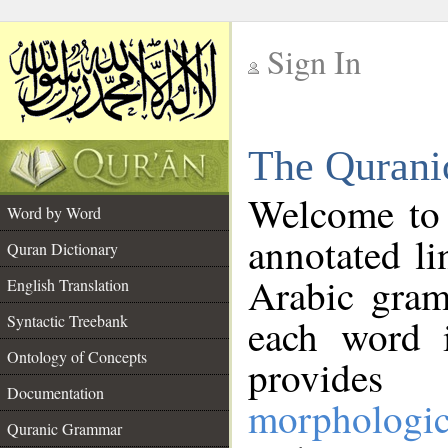
Sign In
__
The Qurani
__
Welcome to
Word by Word
annotated li
Quran Dictionary
Arabic gram
English Translation
Syntactic Treebank
each word 
Ontology of Concepts
provides 
Documentation
morphologic
Quranic Grammar