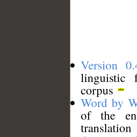
Version 0.
linguistic
corpus
Word by W
of the en
translation