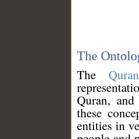
The Ontolo
The
Qura
representati
Quran, and 
these conce
entities in v
people and p