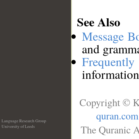
See Also
Message B
and grammat
Frequentl
information
Copyright © K
quran.com
Language Research Group
The Quranic A
University of Leeds
__