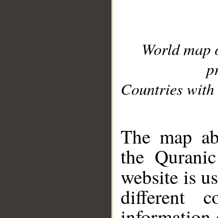
World map 
p
Countries with 
__
The map abo
the Quranic
website is u
different c
information 