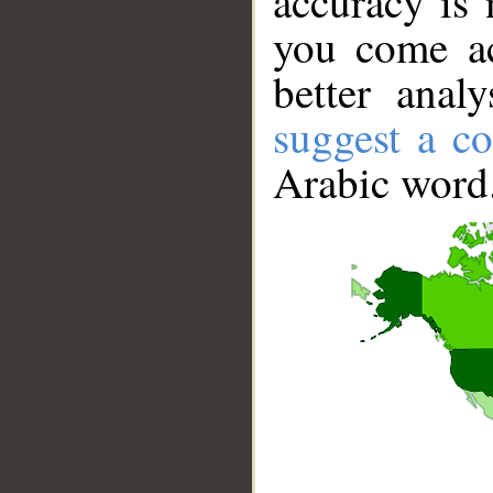
accuracy is 
you come ac
better anal
suggest a co
Arabic word