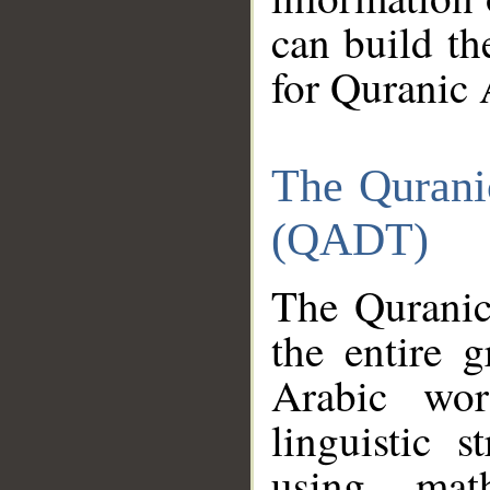
can build th
for Quranic 
The Qurani
(QADT)
The Quranic
the entire 
Arabic wor
linguistic s
using mat