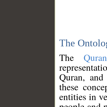
The Ontolo
The
Qura
representati
Quran, and 
these conce
entities in v
people and p