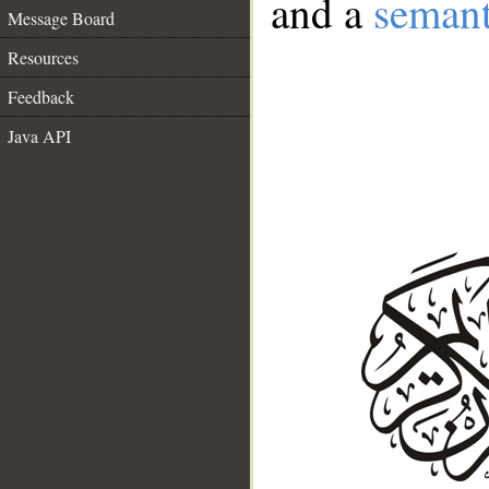
and a
semant
Message Board
Resources
Feedback
Java API