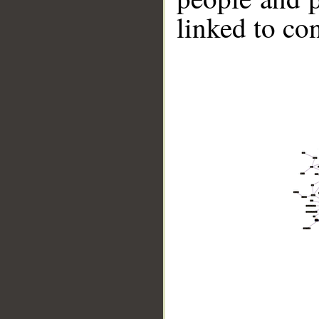
linked to co