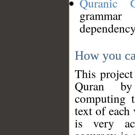
Quranic 
grammar
dependency
How you ca
This project
Quran by 
computing t
text of each
is very ac