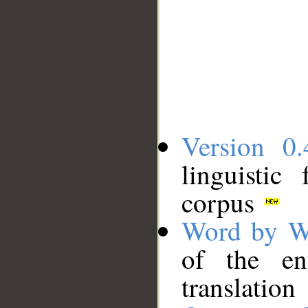
Version 0.
linguistic
corpus
Word by W
of the en
translation