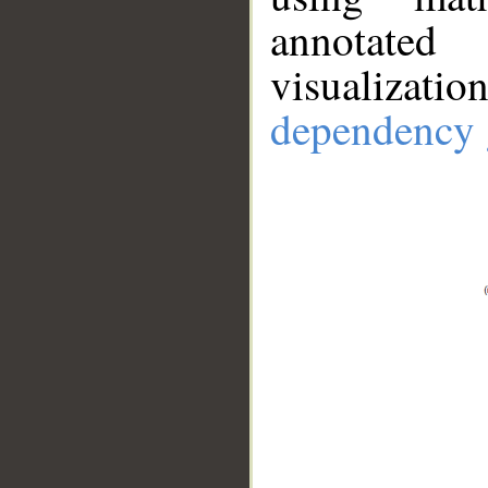
annotate
visualizat
dependency 