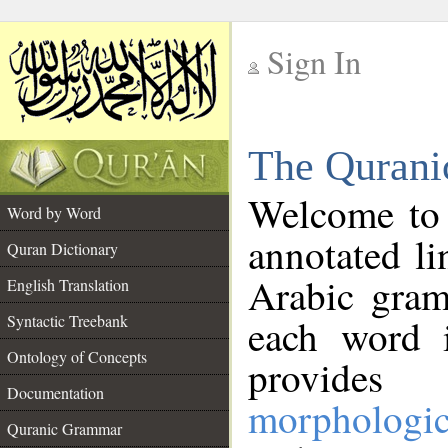
Sign In
__
The Qurani
__
Welcome to
Word by Word
annotated li
Quran Dictionary
Arabic gram
English Translation
Syntactic Treebank
each word 
Ontology of Concepts
provides 
Documentation
morphologic
Quranic Grammar