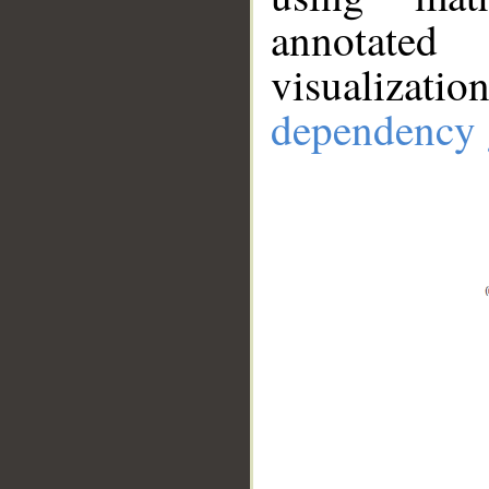
annotate
visualizat
dependency 