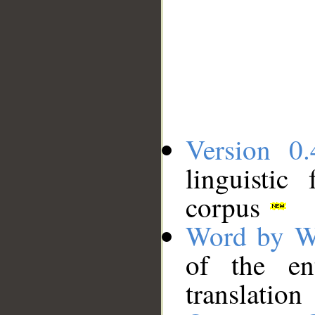
Version 0.
linguistic
corpus
Word by W
of the en
translation