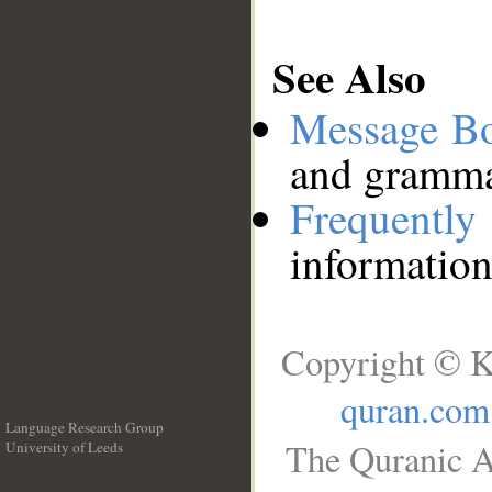
See Also
Message B
and grammat
Frequentl
information
Copyright © K
quran.com
Language Research Group
The Quranic A
University of Leeds
__