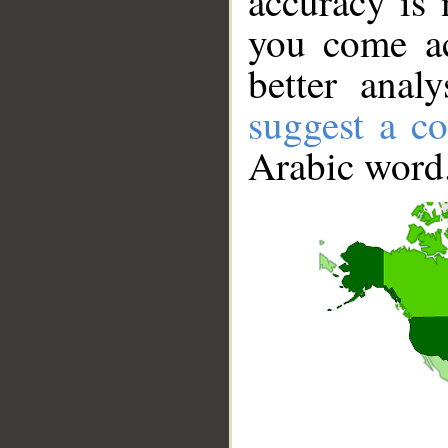
accuracy is 
you come ac
better anal
suggest a co
Arabic word