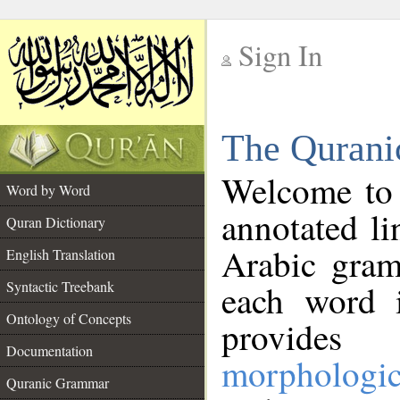
Sign In
__
The Qurani
__
Welcome to
Word by Word
annotated li
Quran Dictionary
Arabic gram
English Translation
Syntactic Treebank
each word 
Ontology of Concepts
provides 
Documentation
morphologic
Quranic Grammar