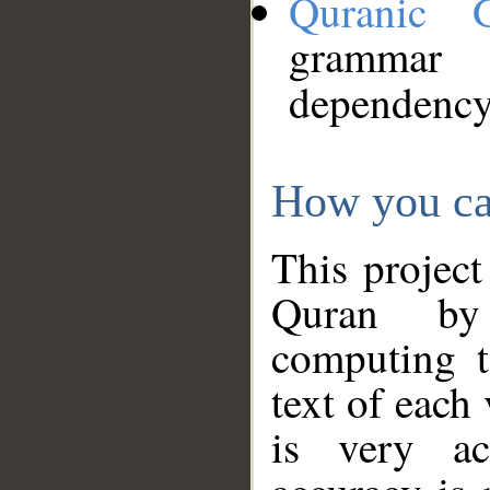
Quranic 
grammar
dependency
How you ca
This project
Quran by 
computing t
text of each
is very ac