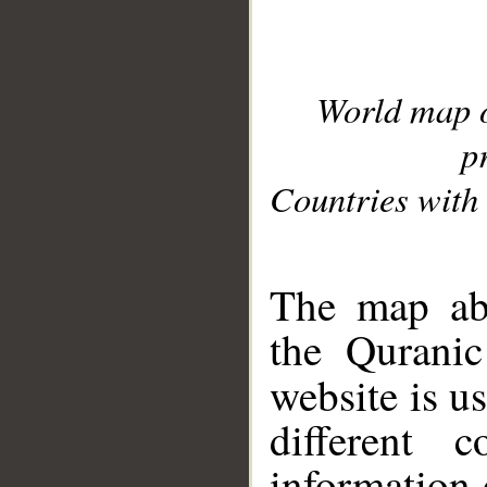
World map 
p
Countries with 
__
The map abo
the Quranic
website is u
different c
information 