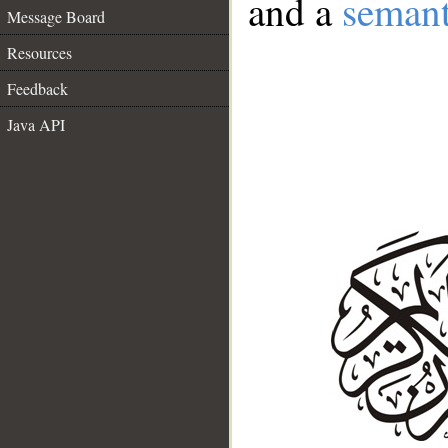
and a
semant
Message Board
Resources
Feedback
Java API