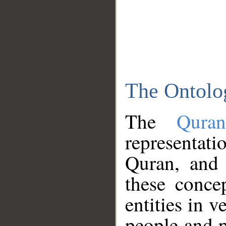
The Ontolo
The
Qura
representati
Quran, and 
these conce
entities in v
people and p