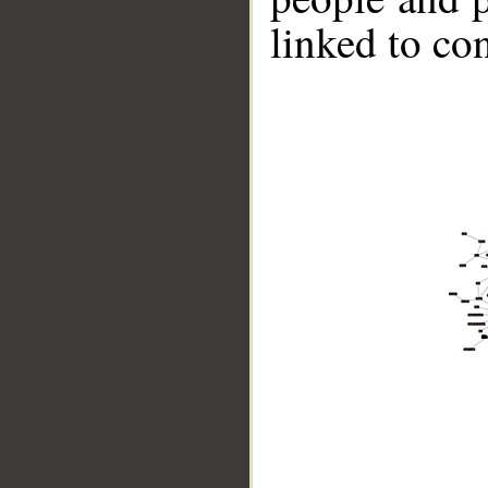
linked to co