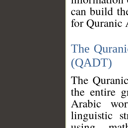
can build th
for Quranic 
The Qurani
(QADT)
The Quranic
the entire 
Arabic wor
linguistic s
using mat