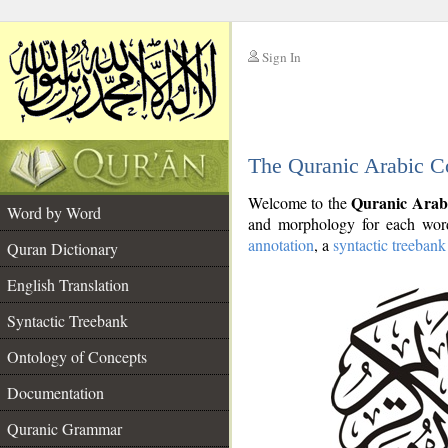
Sign In
__
The Quranic Arabic C
__
Quranic Arab
Welcome to the
Word by Word
and morphology for each word
annotation
, a
syntactic treebank
Quran Dictionary
English Translation
Syntactic Treebank
Ontology of Concepts
Documentation
Quranic Grammar