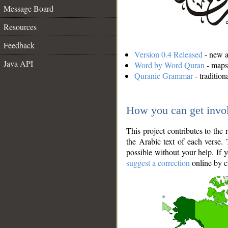
Message Board
Resources
Feedback
Version 0.4 Released
- new an
Java API
Word by Word Quran
- maps 
Quranic Grammar
- traditio
How you can get invo
This project contributes to th
the Arabic text of each verse.
possible without your help. If 
suggest a correction
online by c