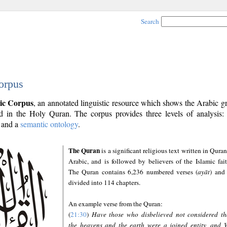
Search
orpus
ic Corpus
, an annotated linguistic resource which shows the Arabic 
 in the Holy Quran. The corpus provides three levels of analysis
and a
semantic ontology
.
The Quran
is a significant religious text written in Quran
Arabic, and is followed by believers of the Islamic fait
The Quran contains 6,236 numbered verses (
ayāt
) and 
divided into 114 chapters.
An example verse from the Quran:
(
21:30
)
Have those who disbelieved not considered th
the heavens and the earth were a joined entity, and 