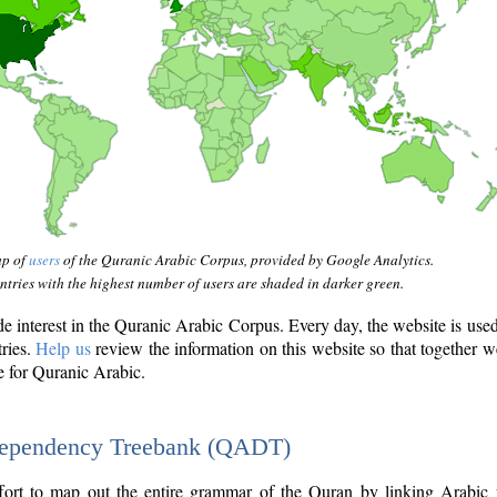
ap of
users
of the Quranic Arabic Corpus, provided by Google Analytics.
tries with the highest number of users are shaded in darker green.
interest in the Quranic Arabic Corpus. Every day, the website is use
tries.
Help us
review the information on this website so that together w
e for Quranic Arabic.
Dependency Treebank (QADT)
fort to map out the entire grammar of the Quran by linking Arabic