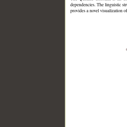
dependencies. The linguistic st
provides a novel visualization 