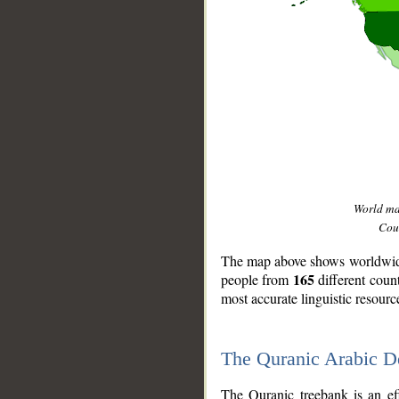
World m
Coun
The map above shows worldwide 
165
people from
different coun
most accurate linguistic resourc
The Quranic Arabic 
__
The Quranic treebank is an ef