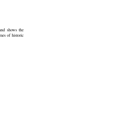
 and shows the
mes of historic