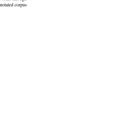
nnotated corpus