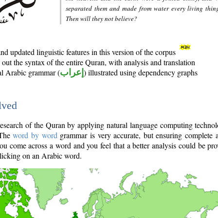
separated them and made from water every living thin
Then will they not believe?
d updated linguistic features in this version of the corpus
out the syntax of the entire Quran, with analysis and translation
nal Arabic grammar (
إعراب
) illustrated using dependency graphs
lved
e research of the Quran by applying natural language computing techno
 The
word by word
grammar is very accurate, but ensuring complete a
you come across a word and you feel that a better analysis could be pr
licking on an Arabic word.