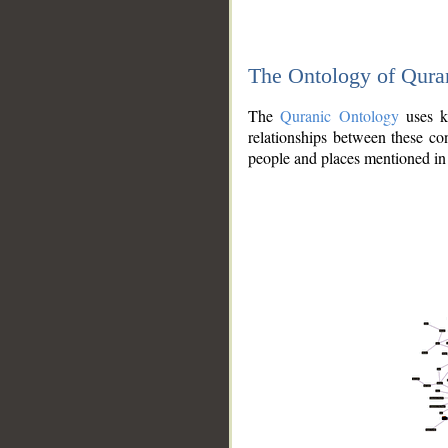
The Ontology of Qura
The
Quranic Ontology
uses kn
relationships between these con
people and places mentioned in 