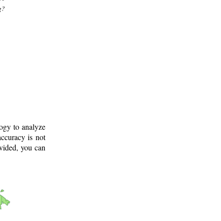
g?
logy to analyze
ccuracy is not
ovided, you can