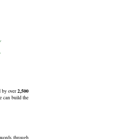
2,500
d by over
e can build the
 words through