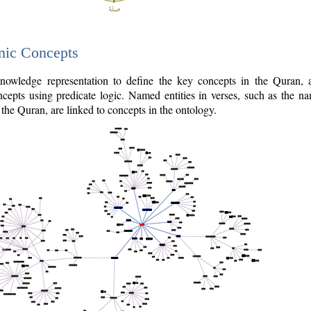
nic Concepts
owledge representation to define the key concepts in the Quran,
cepts using predicate logic. Named entities in verses, such as the na
the Quran, are linked to concepts in the ontology.