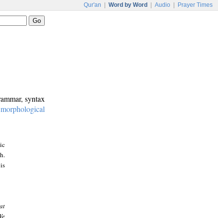
Qur'an
|
Word by Word
|
Audio
|
Prayer Times
grammar, syntax
:
morphological
ic
h.
is
at
We