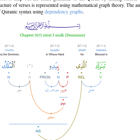
ructure of verses is represented using mathematical graph theory. The a
of Quranic syntax using
dependency graphs
.