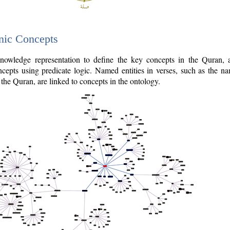
nic Concepts
owledge representation to define the key concepts in the Quran,
cepts using predicate logic. Named entities in verses, such as the na
the Quran, are linked to concepts in the ontology.