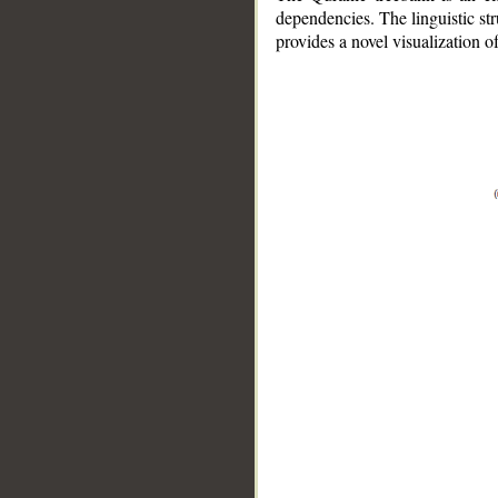
dependencies. The linguistic st
provides a novel visualization 