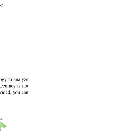
g?
logy to analyze
ccuracy is not
ovided, you can