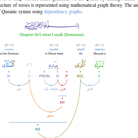
ructure of verses is represented using mathematical graph theory. The a
of Quranic syntax using
dependency graphs
.