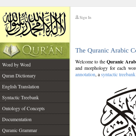
Sign In
__
The Quranic Arabic C
__
Quranic Arab
Welcome to the
Word by Word
and morphology for each word
annotation
, a
syntactic treebank
Quran Dictionary
English Translation
Syntactic Treebank
Ontology of Concepts
Documentation
Quranic Grammar