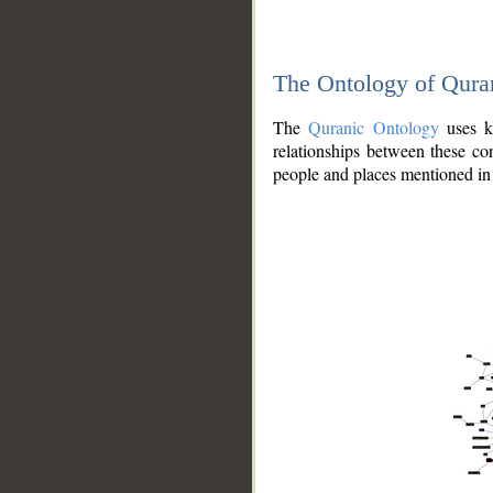
The Ontology of Qura
The
Quranic Ontology
uses kn
relationships between these con
people and places mentioned in 