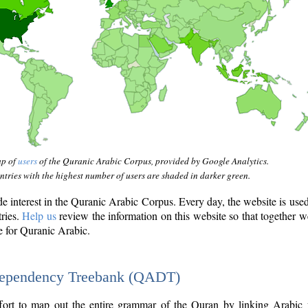
ap of
users
of the Quranic Arabic Corpus, provided by Google Analytics.
tries with the highest number of users are shaded in darker green.
interest in the Quranic Arabic Corpus. Every day, the website is use
tries.
Help us
review the information on this website so that together w
e for Quranic Arabic.
Dependency Treebank (QADT)
fort to map out the entire grammar of the Quran by linking Arabic