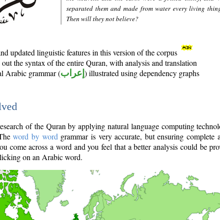
separated them and made from water every living thin
Then will they not believe?
d updated linguistic features in this version of the corpus
out the syntax of the entire Quran, with analysis and translation
nal Arabic grammar (
إعراب
) illustrated using dependency graphs
lved
e research of the Quran by applying natural language computing techno
 The
word by word
grammar is very accurate, but ensuring complete a
you come across a word and you feel that a better analysis could be pr
licking on an Arabic word.