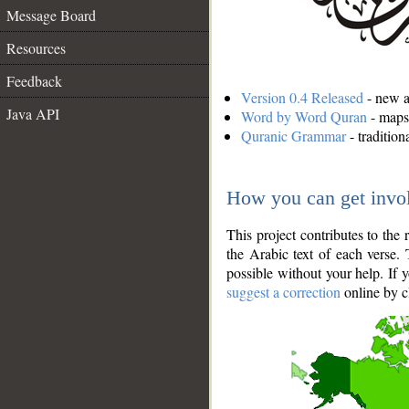
Message Board
Resources
Feedback
Version 0.4 Released
- new an
Java API
Word by Word Quran
- maps 
Quranic Grammar
- traditio
How you can get invo
This project contributes to th
the Arabic text of each verse.
possible without your help. If 
suggest a correction
online by c