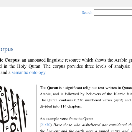
Search
orpus
ic Corpus
, an annotated linguistic resource which shows the Arabic 
 in the Holy Quran. The corpus provides three levels of analysis
and a
semantic ontology
.
The Quran
is a significant religious text written in Quran
Arabic, and is followed by believers of the Islamic fait
The Quran contains 6,236 numbered verses (
ayāt
) and 
divided into 114 chapters.
An example verse from the Quran:
(
21:30
)
Have those who disbelieved not considered th
the heavens and the earth were a joined entity, and 