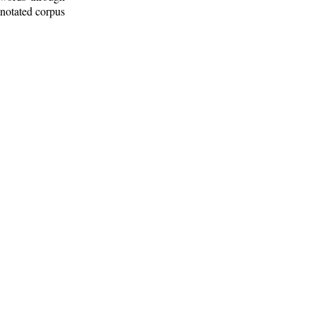
nnotated corpus