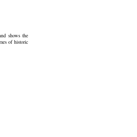
 and shows the
mes of historic