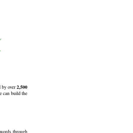
2,500
d by over
e can build the
 words through