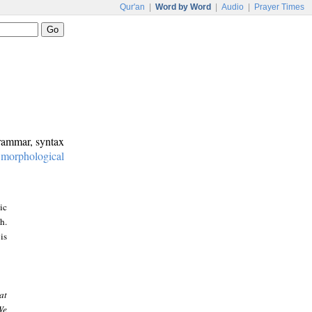
Qur'an
|
Word by Word
|
Audio
|
Prayer Times
grammar, syntax
:
morphological
ic
h.
is
at
We