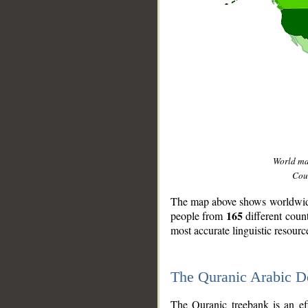
World m
Coun
The map above shows worldwide 
165
people from
different coun
most accurate linguistic resourc
The Quranic Arabic 
__
The Quranic treebank is an ef