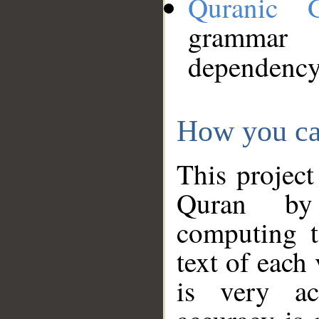
Quranic 
grammar
dependency
How you ca
This project
Quran by 
computing t
text of each
is very ac