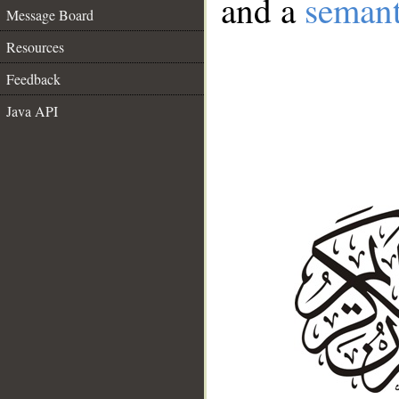
and a
semant
Message Board
Resources
Feedback
Java API