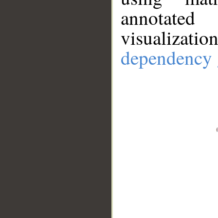
annotate
visualizat
dependency 