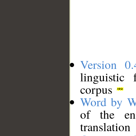
Version 0.
linguistic
corpus
Word by W
of the en
translation