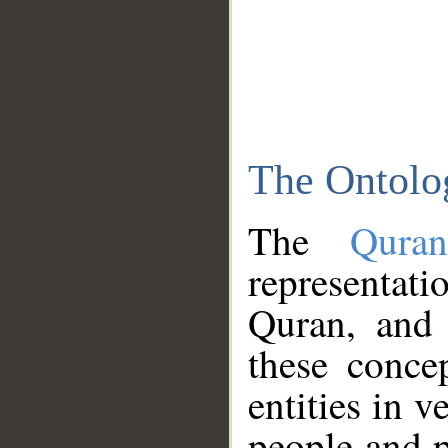
The Ontolo
The
Qura
representati
Quran, and 
these conce
entities in v
people and p