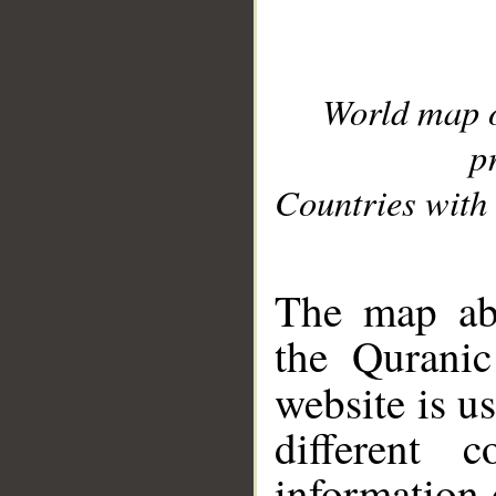
World map 
p
Countries with 
__
The map abo
the Quranic
website is u
different c
information 