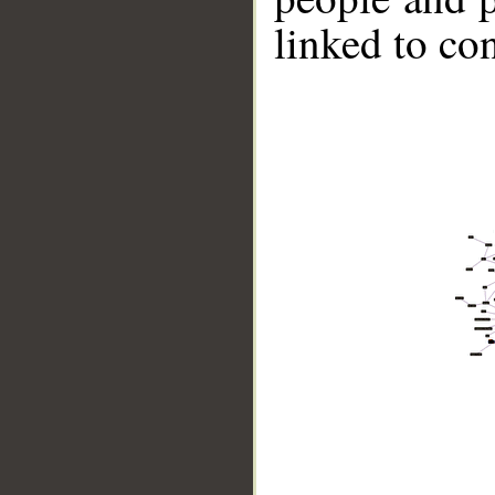
linked to co