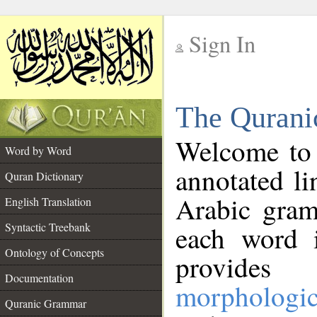
Sign In
__
The Qurani
__
Welcome to
Word by Word
annotated li
Quran Dictionary
Arabic gram
English Translation
Syntactic Treebank
each word 
Ontology of Concepts
provides 
Documentation
morphologic
Quranic Grammar