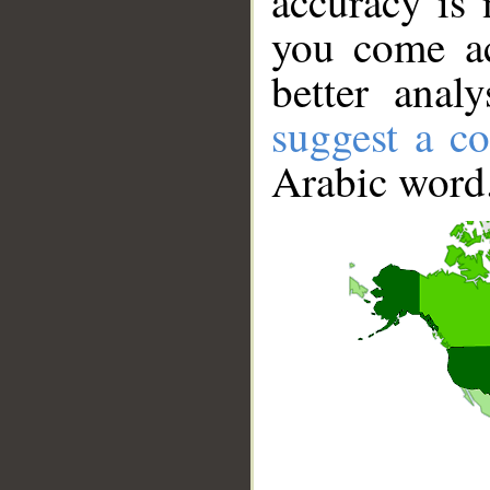
accuracy is 
you come ac
better anal
suggest a co
Arabic word