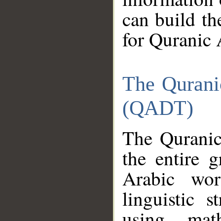
can build th
for Quranic 
The Qurani
(QADT)
The Quranic
the entire 
Arabic wor
linguistic s
using mat