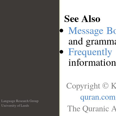
See Also
Message B
and grammat
Frequentl
information
Copyright © K
quran.com
Language Research Group
The Quranic A
University of Leeds
__