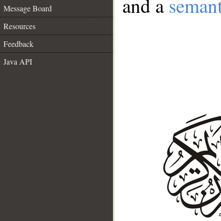
and a
semant
Message Board
Resources
Feedback
Java API