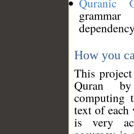
Quranic 
grammar
dependency
How you ca
This project
Quran by 
computing t
text of each
is very ac