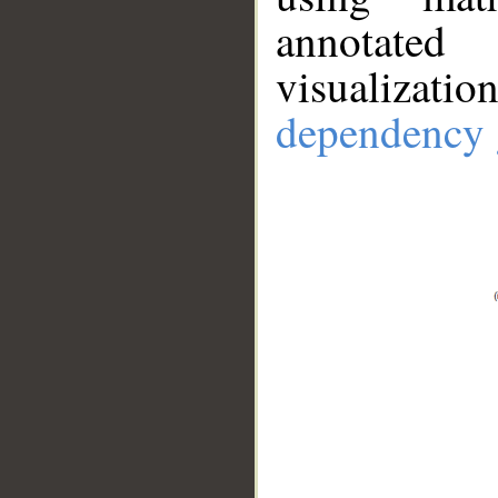
annotate
visualizat
dependency 