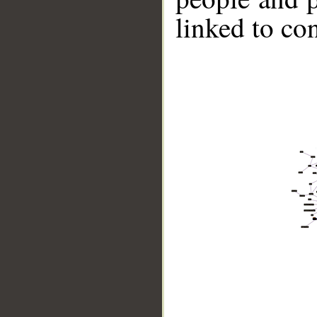
linked to co