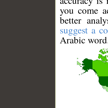
accuracy is 
you come ac
better anal
suggest a co
Arabic word