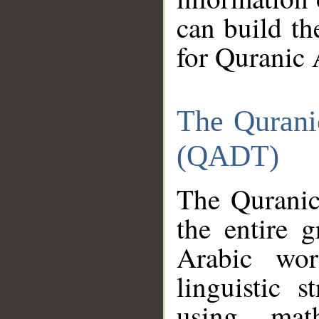
can build th
for Quranic 
The Qurani
(QADT)
The Quranic
the entire 
Arabic wor
linguistic s
using mat