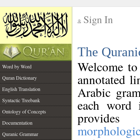
Sign In
__
The Qurani
__
Welcome to
Word by Word
annotated li
Quran Dictionary
Arabic gram
English Translation
Syntactic Treebank
each word 
Ontology of Concepts
provides 
Documentation
morphologic
Quranic Grammar