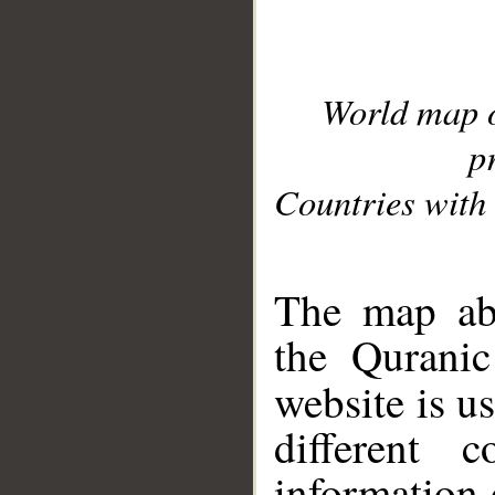
World map 
p
Countries with 
__
The map abo
the Quranic
website is u
different c
information 