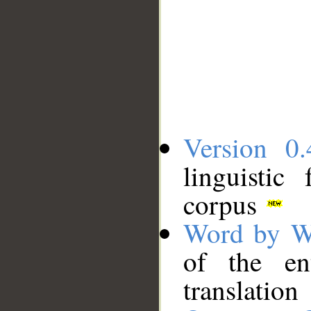
Version 0.
linguistic
corpus
Word by W
of the en
translation