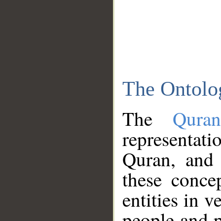
The Ontolo
The
Qura
representati
Quran, and 
these conce
entities in v
people and p