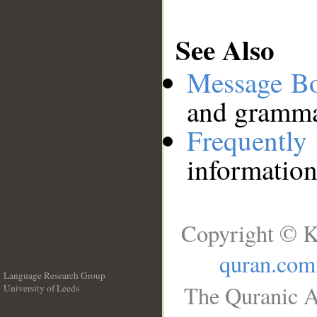
See Also
Message B
and grammat
Frequentl
information
Copyright © K
quran.com
Language Research Group
The Quranic A
University of Leeds
__