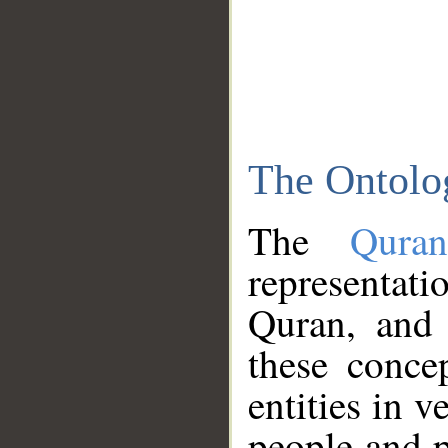
The Ontolo
The
Qura
representati
Quran, and 
these conce
entities in v
people and p