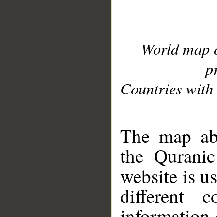
World map 
p
Countries with 
__
The map abo
the Quranic
website is u
different c
information 