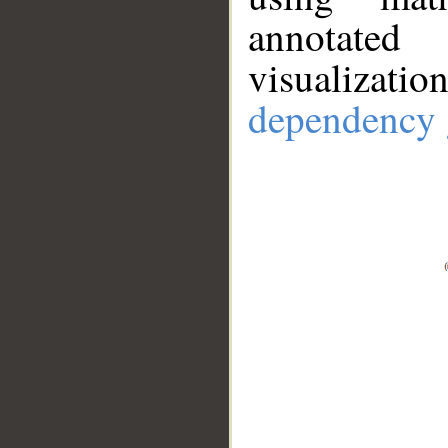
annotate
visualizat
dependency 