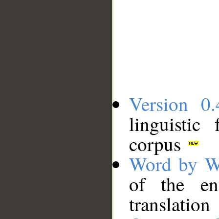
Version 0.
linguistic
corpus
Word by W
of the en
translation