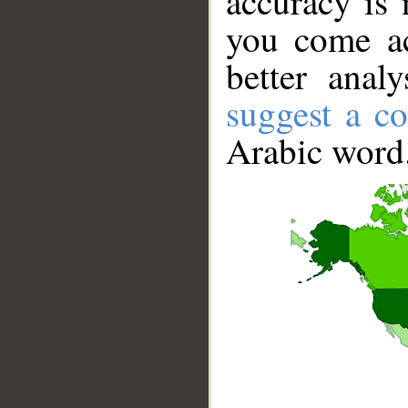
accuracy is 
you come ac
better anal
suggest a co
Arabic word