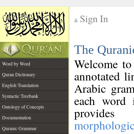
Sign In
__
The Qurani
__
Welcome to
Word by Word
annotated li
Quran Dictionary
Arabic gram
English Translation
Syntactic Treebank
each word 
Ontology of Concepts
provides 
Documentation
morphologic
Quranic Grammar