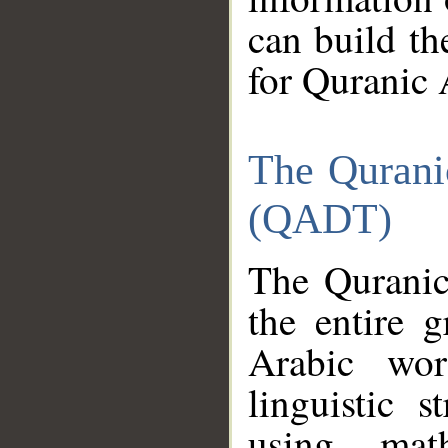
can build th
for Quranic 
The Qurani
(QADT)
The Quranic
the entire 
Arabic wor
linguistic s
using mat