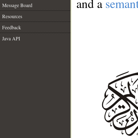
and a
semant
Message Board
Resources
Feedback
Java API