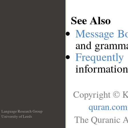
See Also
Message B
and grammat
Frequentl
information
Copyright © K
quran.com
Language Research Group
The Quranic A
University of Leeds
__