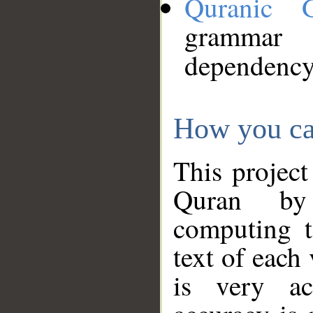
Quranic 
grammar
dependency
How you ca
This project
Quran by 
computing t
text of each
is very ac