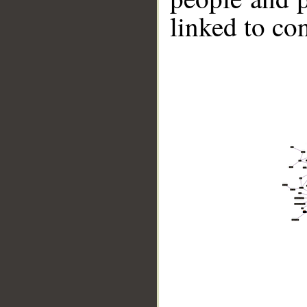
linked to co