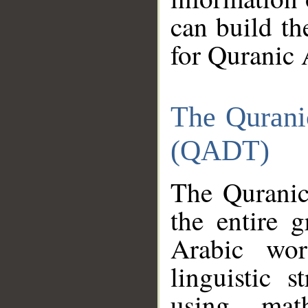
can build th
for Quranic 
The Qurani
(QADT)
The Quranic
the entire 
Arabic wor
linguistic s
using mat