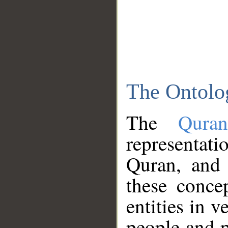
The Ontolo
The
Qura
representati
Quran, and 
these conce
entities in v
people and p