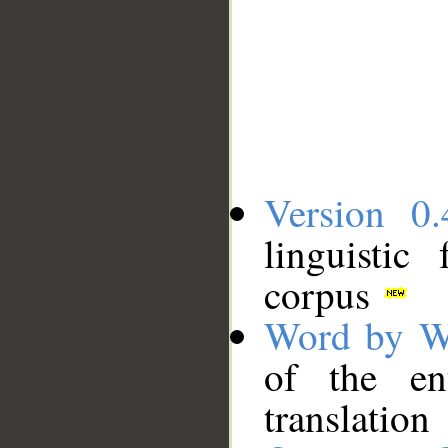
Version 0.
linguistic
corpus
Word by W
of the en
translation