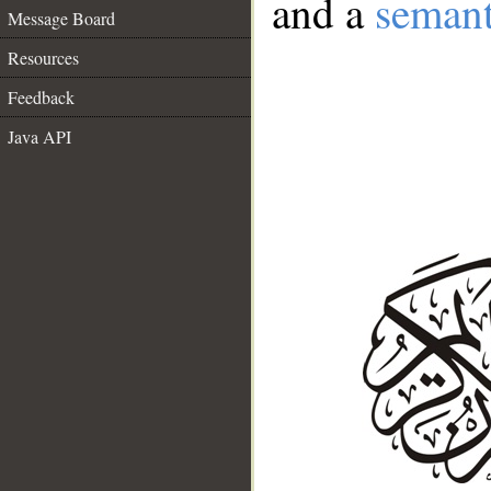
and a
semant
Message Board
Resources
Feedback
Java API