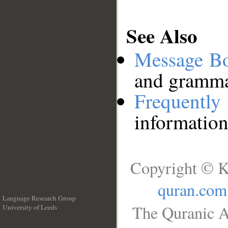
See Also
Message B
and grammat
Frequentl
information
Copyright © K
quran.com
Language Research Group
The Quranic A
University of Leeds
__