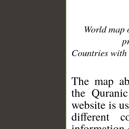
World map 
p
Countries with 
__
The map abo
the Quranic
website is u
different c
information 