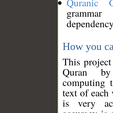
Quranic 
grammar
dependency
How you ca
This project
Quran by 
computing t
text of each
is very ac