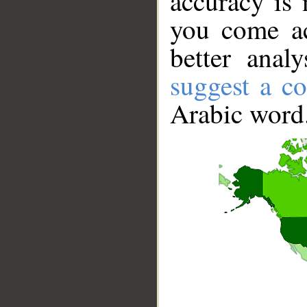
accuracy is 
you come ac
better anal
suggest a co
Arabic word