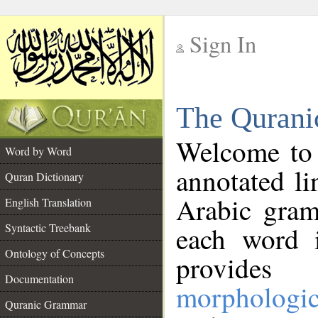
Sign In
__
The Qurani
__
Welcome to
Word by Word
annotated li
Quran Dictionary
Arabic gram
English Translation
Syntactic Treebank
each word 
Ontology of Concepts
provides 
Documentation
morphologic
Quranic Grammar