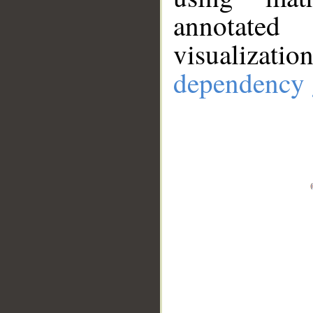
annotate
visualizat
dependency 