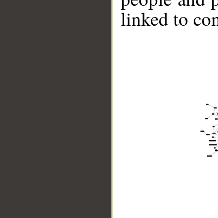
linked to co