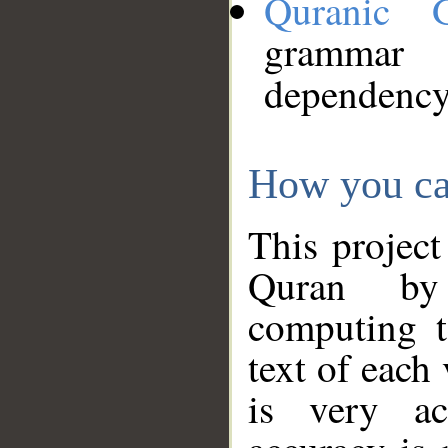
Quranic 
grammar
dependency
How you ca
This project
Quran by 
computing t
text of each
is very ac