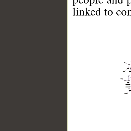
linked to co