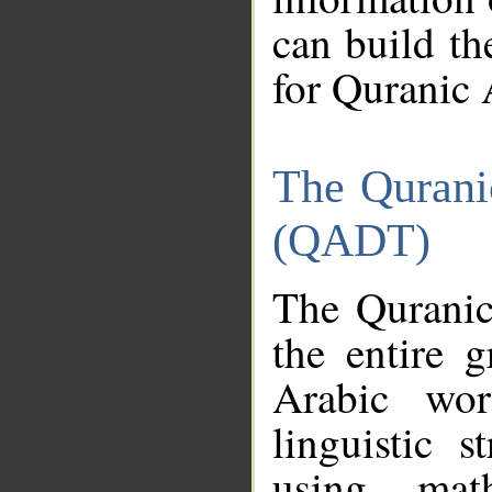
can build th
for Quranic 
The Qurani
(QADT)
The Quranic
the entire 
Arabic wor
linguistic s
using mat