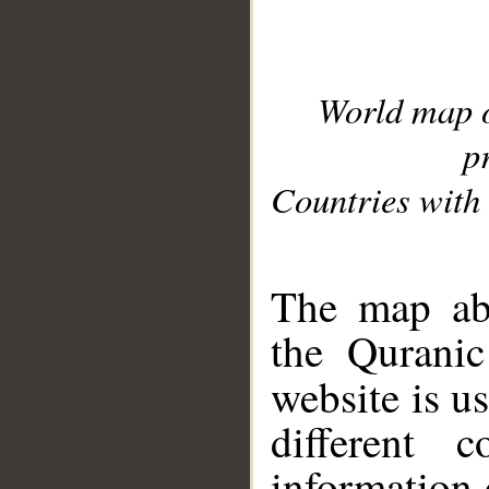
World map 
p
Countries with 
__
The map abo
the Quranic
website is u
different c
information 