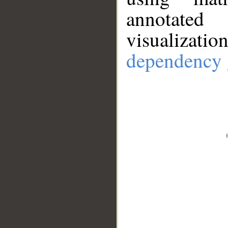
annotate
visualizat
dependency 