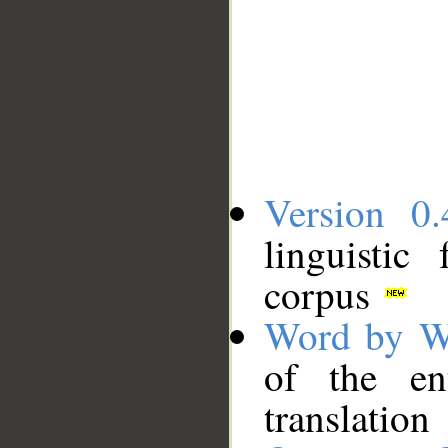
Version 0.
linguistic
corpus
Word by W
of the en
translation