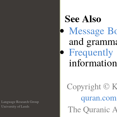
See Also
Message B
and grammat
Frequentl
information
Copyright © K
quran.com
Language Research Group
The Quranic A
University of Leeds
__