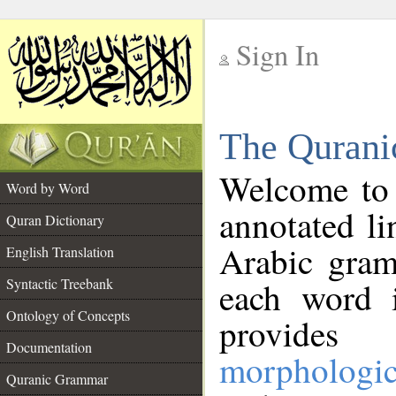
Sign In
__
The Qurani
__
Welcome to
Word by Word
annotated li
Quran Dictionary
Arabic gram
English Translation
Syntactic Treebank
each word 
Ontology of Concepts
provides 
Documentation
morphologic
Quranic Grammar