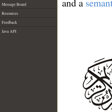
and a
semant
Message Board
Resources
Feedback
Java API