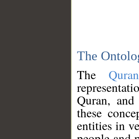
The Ontolo
The
Qura
representati
Quran, and 
these conce
entities in v
people and p