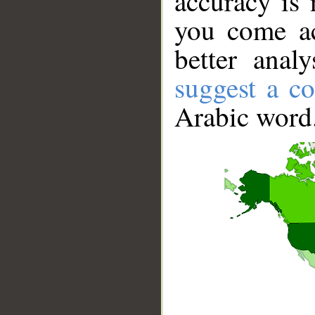
accuracy is 
you come ac
better anal
suggest a co
Arabic word