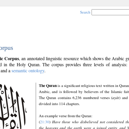
Search
orpus
ic Corpus
, an annotated linguistic resource which shows the Arabic 
 in the Holy Quran. The corpus provides three levels of analysis
and a
semantic ontology
.
The Quran
is a significant religious text written in Quran
Arabic, and is followed by believers of the Islamic fait
The Quran contains 6,236 numbered verses (
ayāt
) and 
divided into 114 chapters.
An example verse from the Quran:
(
21:30
)
Have those who disbelieved not considered th
the heavens and the earth were a joined entity, and 