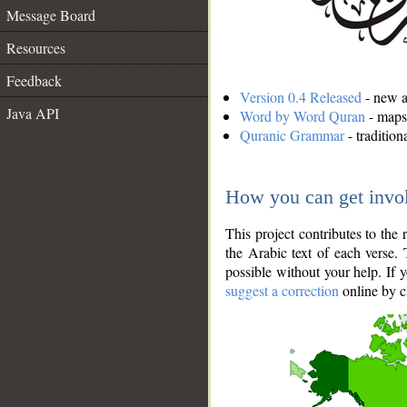
Message Board
Resources
Feedback
Version 0.4 Released
- new an
Java API
Word by Word Quran
- maps 
Quranic Grammar
- traditio
How you can get invo
This project contributes to th
the Arabic text of each verse.
possible without your help. If 
suggest a correction
online by c