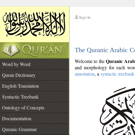
Sign In
__
The Quranic Arabic C
__
Quranic Arab
Welcome to the
Word by Word
and morphology for each word
annotation
, a
syntactic treebank
Quran Dictionary
English Translation
Syntactic Treebank
Ontology of Concepts
Documentation
Quranic Grammar