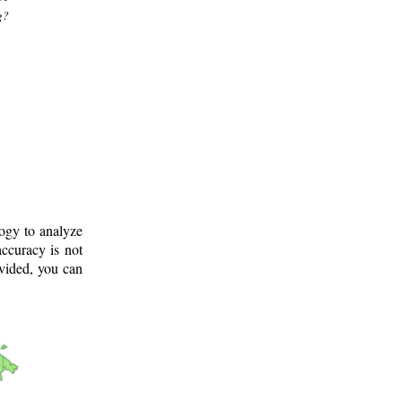
g?
logy to analyze
ccuracy is not
ovided, you can