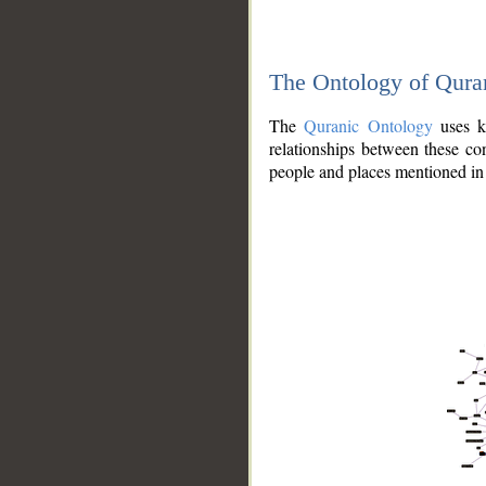
The Ontology of Qura
The
Quranic Ontology
uses kn
relationships between these con
people and places mentioned in 