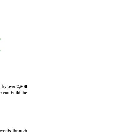
2,500
d by over
e can build the
 words through