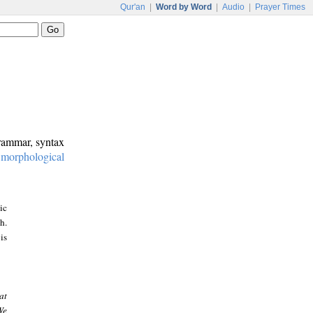
Qur'an
|
Word by Word
|
Audio
|
Prayer Times
grammar, syntax
:
morphological
ic
h.
is
at
We