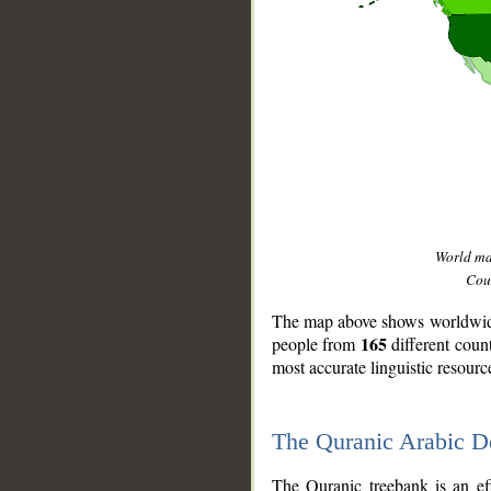
World m
Coun
The map above shows worldwide 
165
people from
different coun
most accurate linguistic resourc
The Quranic Arabic 
__
The Quranic treebank is an ef