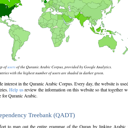
ap of
users
of the Quranic Arabic Corpus, provided by Google Analytics.
tries with the highest number of users are shaded in darker green.
interest in the Quranic Arabic Corpus. Every day, the website is use
tries.
Help us
review the information on this website so that together w
e for Quranic Arabic.
Dependency Treebank (QADT)
fort to map out the entire grammar of the Quran by linking Arabic