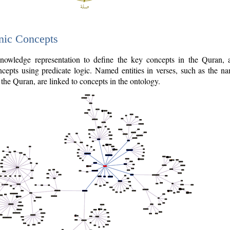
nic Concepts
owledge representation to define the key concepts in the Quran,
cepts using predicate logic. Named entities in verses, such as the na
the Quran, are linked to concepts in the ontology.