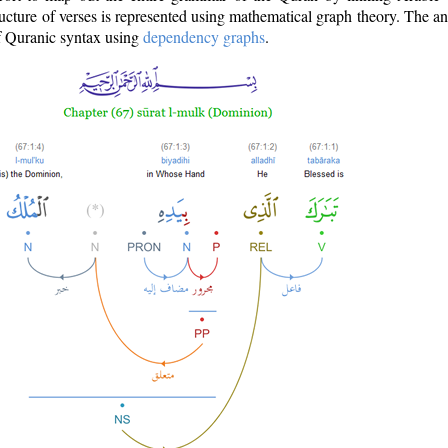
ructure of verses is represented using mathematical graph theory. The a
of Quranic syntax using
dependency graphs
.