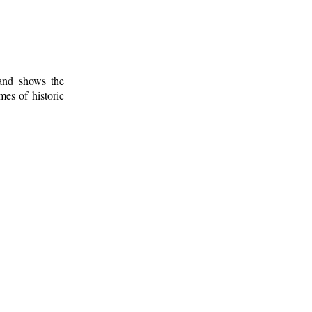
 and shows the
mes of historic