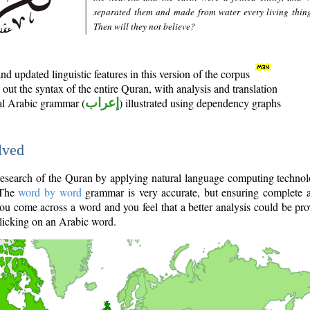
separated them and made from water every living thin
Then will they not believe?
d updated linguistic features in this version of the corpus
out the syntax of the entire Quran, with analysis and translation
nal Arabic grammar (
إعراب
) illustrated using dependency graphs
lved
e research of the Quran by applying natural language computing techno
 The
word by word
grammar is very accurate, but ensuring complete a
you come across a word and you feel that a better analysis could be pr
licking on an Arabic word.