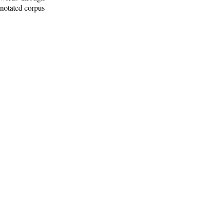
nnotated corpus