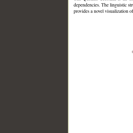
dependencies. The linguistic st
provides a novel visualization 