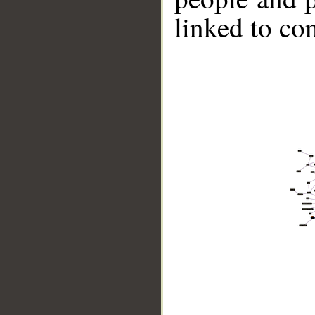
linked to co