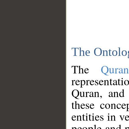
The Ontolo
The
Qura
representati
Quran, and 
these conce
entities in v
people and p