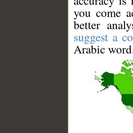
accuracy is 
you come ac
better anal
suggest a co
Arabic word