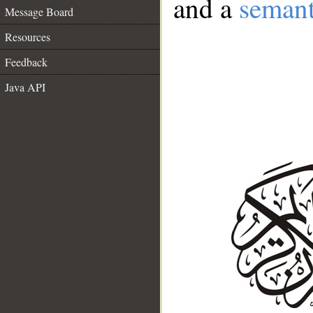
and a
semant
Message Board
Resources
Feedback
Java API