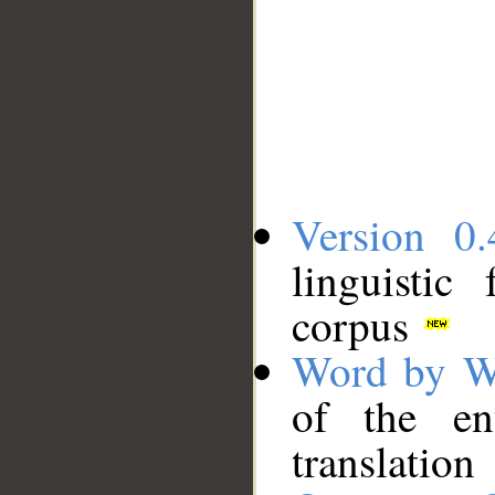
Version 0.
linguistic
corpus
Word by W
of the en
translation