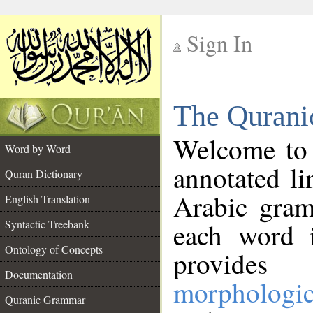
Sign In
__
The Qurani
__
Welcome to
Word by Word
annotated li
Quran Dictionary
Arabic gram
English Translation
Syntactic Treebank
each word 
Ontology of Concepts
provides 
Documentation
morphologic
Quranic Grammar