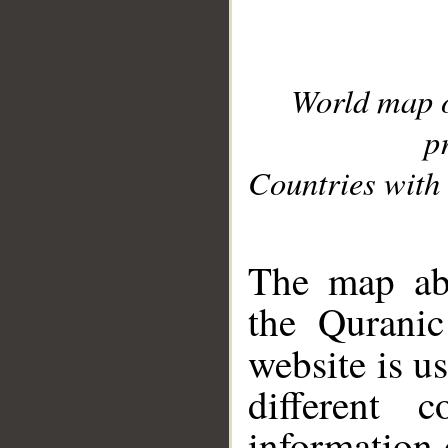
World map 
p
Countries with 
__
The map abo
the Quranic
website is u
different c
information 