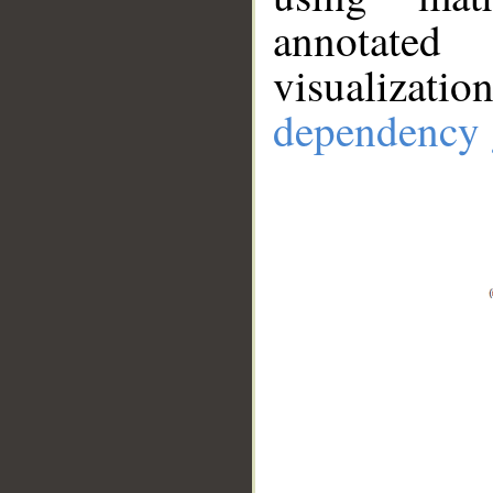
annotate
visualizat
dependency 