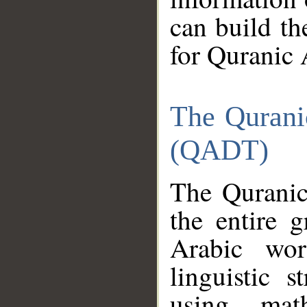
can build th
for Quranic 
The Qurani
(QADT)
The Quranic
the entire 
Arabic wor
linguistic s
using mat