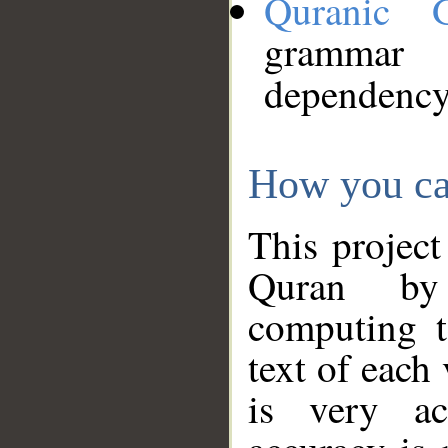
Quranic 
grammar
dependency
How you ca
This project
Quran by 
computing t
text of each
is very ac