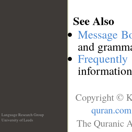
See Also
Message B
and grammat
Frequentl
information
Copyright © K
quran.com
Language Research Group
The Quranic A
University of Leeds
__