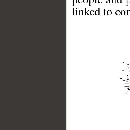
linked to co