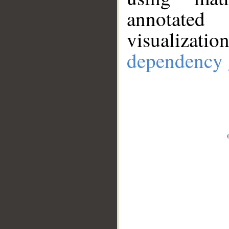
annotate
visualizat
dependency 