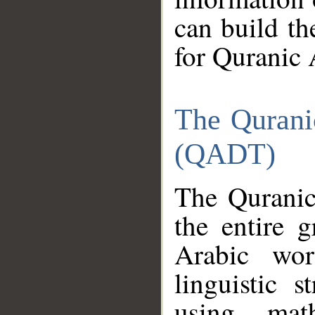
can build th
for Quranic 
The Qurani
(QADT)
The Quranic
the entire 
Arabic wor
linguistic s
using mat