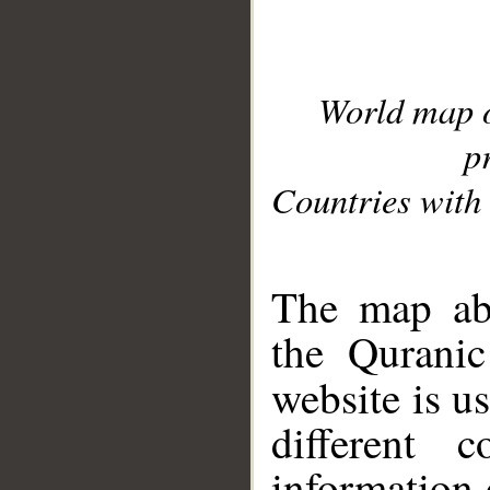
World map 
p
Countries with 
__
The map abo
the Quranic
website is u
different c
information 