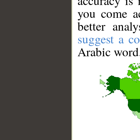
accuracy is 
you come ac
better anal
suggest a co
Arabic word