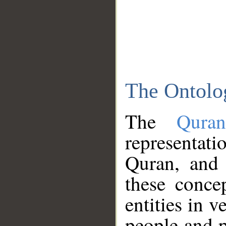
The Ontolo
The
Qura
representati
Quran, and 
these conce
entities in v
people and p