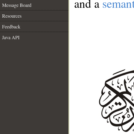
and a
semant
Message Board
Resources
Feedback
Java API