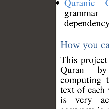
Quranic 
grammar
dependency
How you ca
This project
Quran by 
computing t
text of each
is very ac