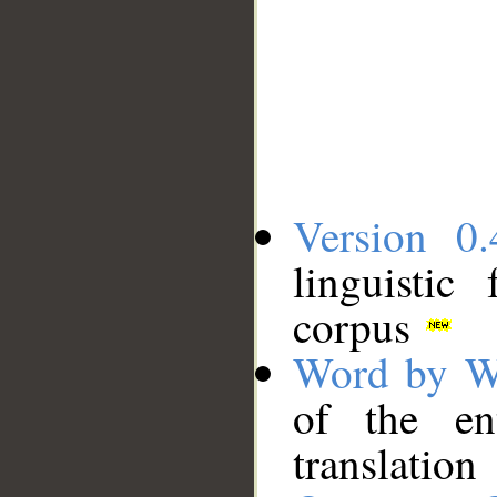
Version 0.
linguistic
corpus
Word by W
of the en
translation