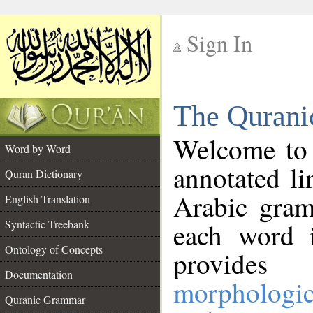
Sign In
__
The Qurani
__
Welcome to
Word by Word
annotated li
Quran Dictionary
Arabic gram
English Translation
Syntactic Treebank
each word 
Ontology of Concepts
provides 
Documentation
morphologic
Quranic Grammar