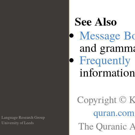
See Also
Message B
and grammat
Frequentl
information
Copyright © K
quran.com
Language Research Group
The Quranic A
University of Leeds
__