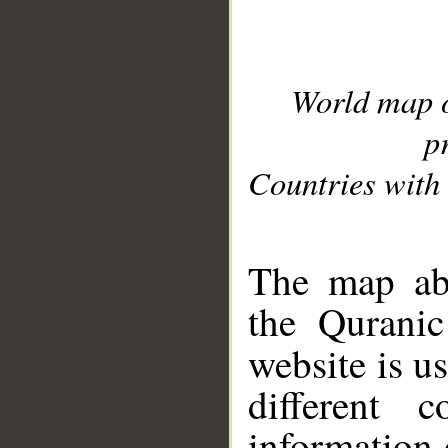
World map 
p
Countries with 
__
The map abo
the Quranic
website is u
different c
information 