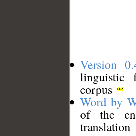
Version 0.
linguistic
corpus
Word by W
of the en
translation