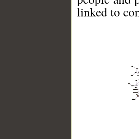
linked to co