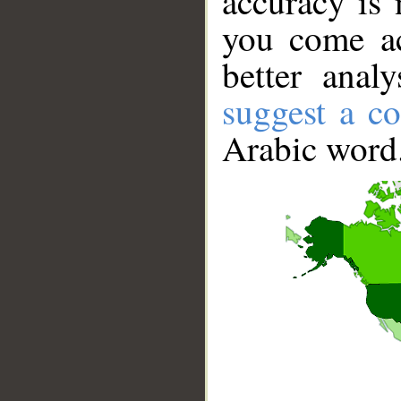
accuracy is 
you come ac
better anal
suggest a co
Arabic word