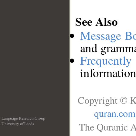
See Also
Message B
and grammat
Frequentl
information
Copyright © K
quran.com
Language Research Group
The Quranic A
University of Leeds
__