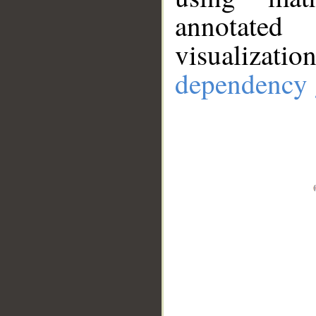
annotate
visualizat
dependency 