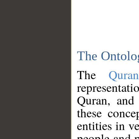
The Ontolo
The
Qura
representati
Quran, and 
these conce
entities in v
people and p