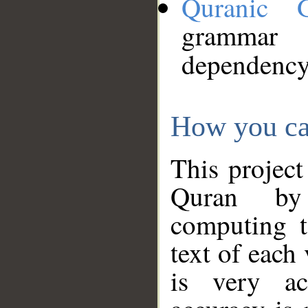
Quranic 
grammar
dependency
How you ca
This project
Quran by 
computing t
text of each
is very ac