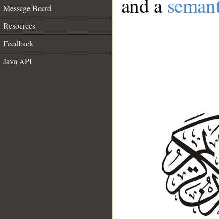
and a
semant
Message Board
Resources
Feedback
Java API