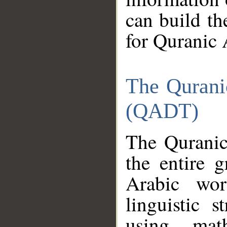
can build th
for Quranic 
The Qurani
(QADT)
The Quranic
the entire 
Arabic wor
linguistic s
using mat