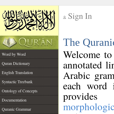
Sign In
__
The Qurani
__
Welcome to
Word by Word
annotated li
Quran Dictionary
Arabic gram
English Translation
Syntactic Treebank
each word 
Ontology of Concepts
provides 
Documentation
morphologic
Quranic Grammar