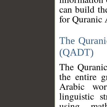
can build th
for Quranic 
The Qurani
(QADT)
The Quranic
the entire 
Arabic wor
linguistic s
using mat