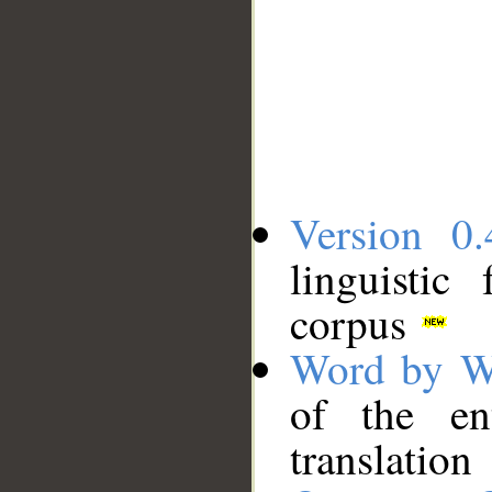
Version 0.
linguistic
corpus
Word by W
of the en
translation