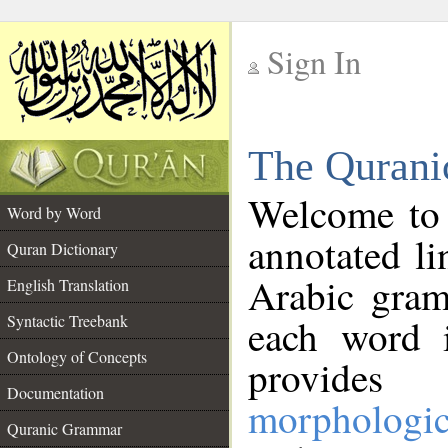
Sign In
__
The Qurani
__
Welcome to
Word by Word
annotated li
Quran Dictionary
Arabic gram
English Translation
Syntactic Treebank
each word 
Ontology of Concepts
provides 
Documentation
morphologic
Quranic Grammar