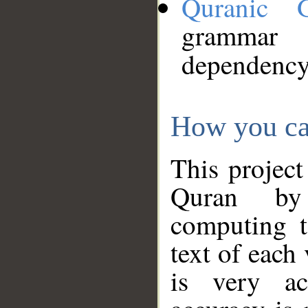
Quranic 
grammar
dependency
How you ca
This project
Quran by 
computing t
text of each
is very ac