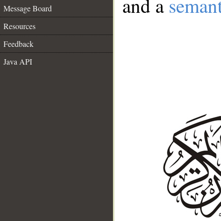
and a
semant
Message Board
Resources
Feedback
Java API