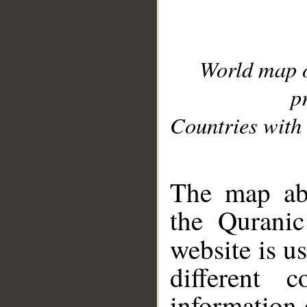
World map 
p
Countries with 
__
The map abo
the Quranic
website is u
different c
information 