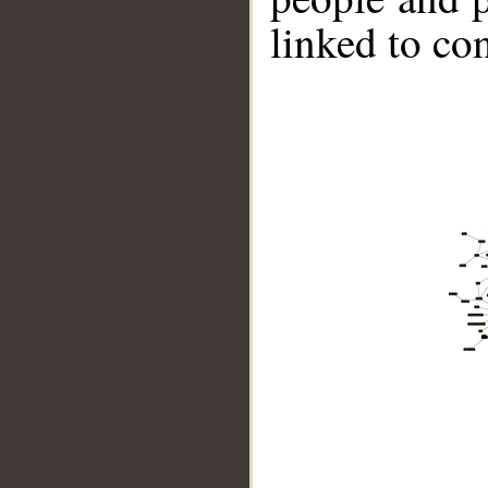
linked to co