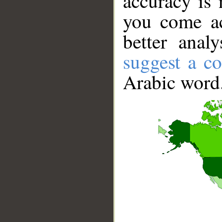
accuracy is 
you come ac
better anal
suggest a co
Arabic word