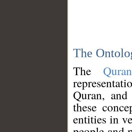
The Ontolo
The
Qura
representati
Quran, and 
these conce
entities in v
people and p