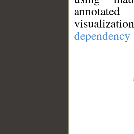
annotate
visualizat
dependency 