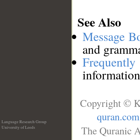
See Also
Message B
and grammat
Frequentl
information
Copyright © K
quran.com
Language Research Group
The Quranic A
University of Leeds
__