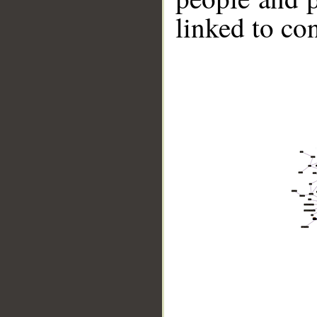
linked to co