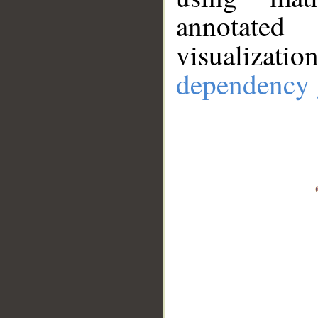
annotate
visualizat
dependency 