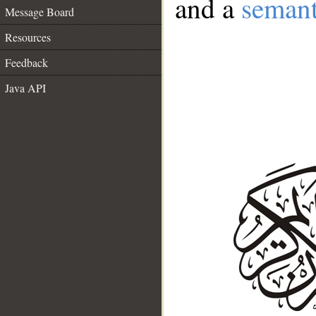
and a
semant
Message Board
Resources
Feedback
Java API