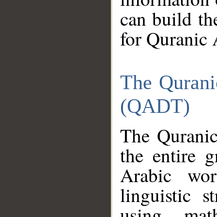
can build th
for Quranic 
The Qurani
(QADT)
The Quranic
the entire 
Arabic wor
linguistic s
using mat