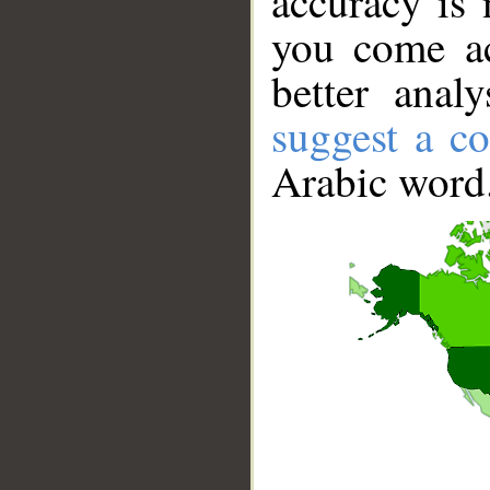
accuracy is 
you come ac
better anal
suggest a co
Arabic word