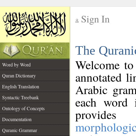
Sign In
__
The Qurani
__
Welcome to
Word by Word
annotated li
Quran Dictionary
Arabic gram
English Translation
Syntactic Treebank
each word 
Ontology of Concepts
provides 
Documentation
morphologic
Quranic Grammar