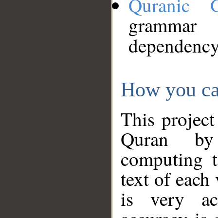
Quranic 
grammar
dependency
How you ca
This project
Quran by 
computing t
text of each
is very ac