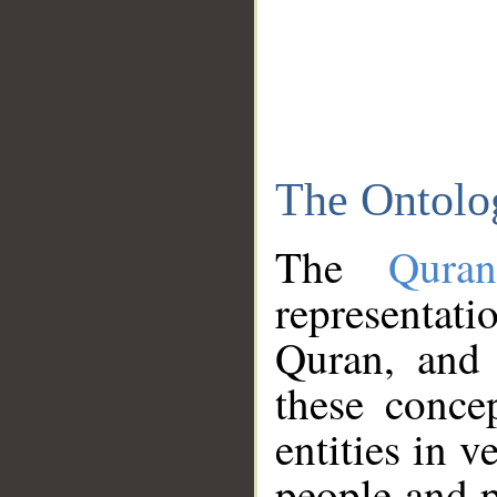
The Ontolo
The
Qura
representati
Quran, and 
these conce
entities in v
people and p