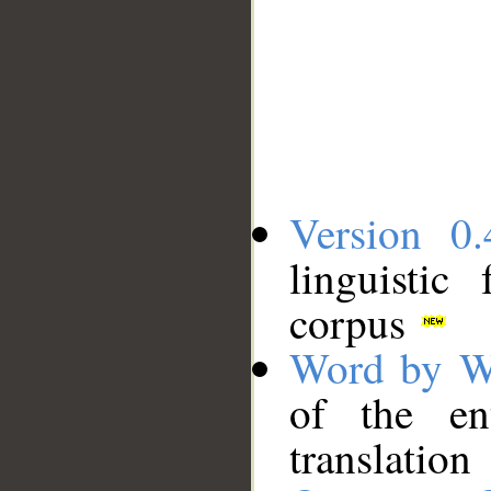
Version 0.
linguistic
corpus
Word by W
of the en
translation