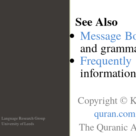
See Also
Message B
and grammat
Frequentl
information
Copyright © K
quran.com
Language Research Group
The Quranic A
University of Leeds
__