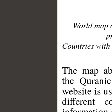
World map 
p
Countries with 
__
The map abo
the Quranic
website is u
different c
information 