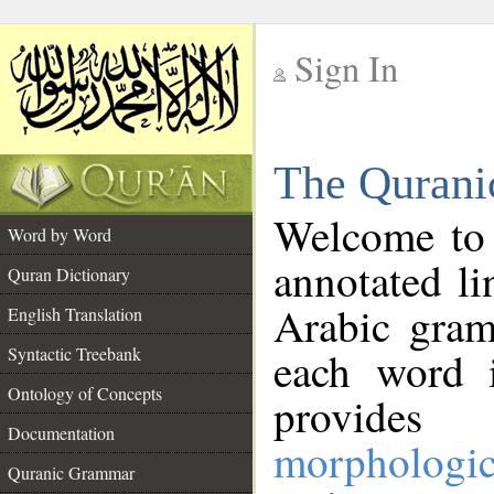
Sign In
__
The Qurani
__
Welcome to
Word by Word
annotated li
Quran Dictionary
Arabic gram
English Translation
Syntactic Treebank
each word 
Ontology of Concepts
provides 
Documentation
morphologic
Quranic Grammar