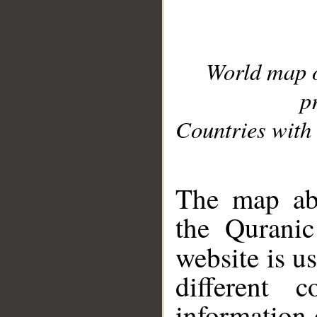
World map 
p
Countries with 
__
The map abo
the Quranic
website is u
different c
information 