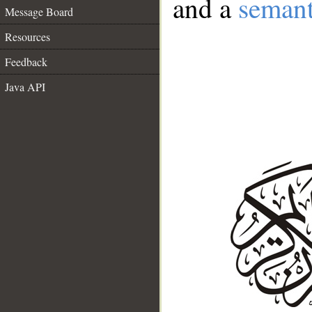
and a
semant
Message Board
Resources
Feedback
Java API