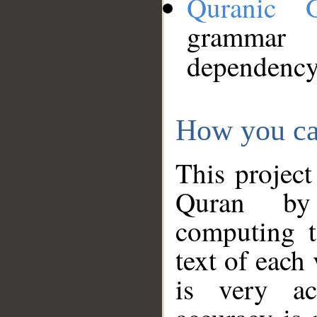
Quranic 
grammar
dependency
How you ca
This project
Quran by 
computing t
text of each
is very ac