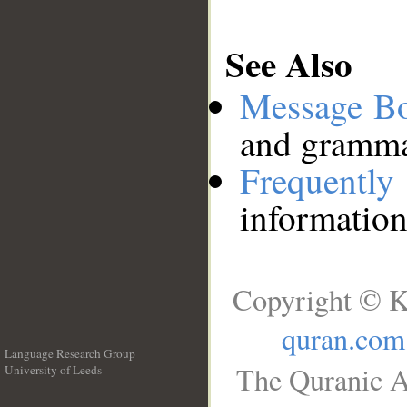
See Also
Message B
and grammat
Frequentl
information
Copyright © K
quran.com
Language Research Group
The Quranic A
University of Leeds
__