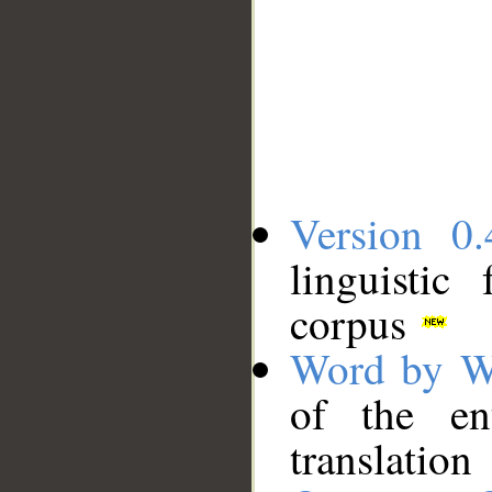
Version 0.
linguistic
corpus
Word by W
of the en
translation