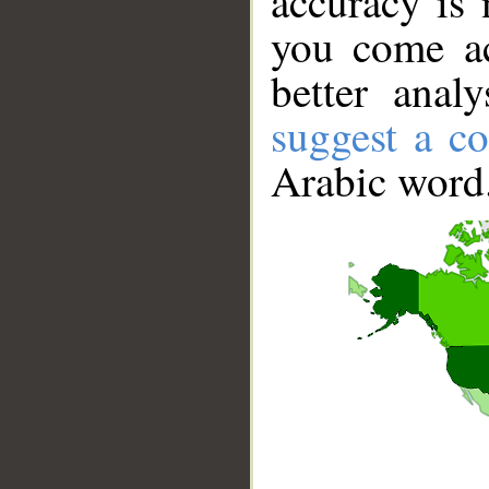
accuracy is 
you come ac
better anal
suggest a co
Arabic word