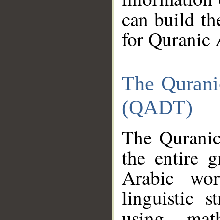
can build th
for Quranic 
The Qurani
(QADT)
The Quranic
the entire 
Arabic wor
linguistic s
using mat