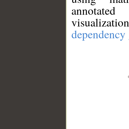
annotate
visualizat
dependency 