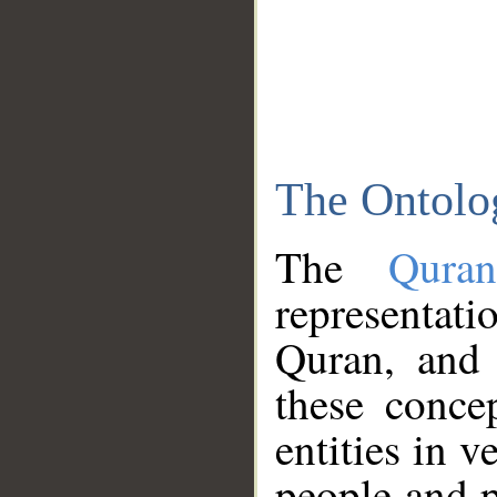
The Ontolo
The
Qura
representati
Quran, and 
these conce
entities in v
people and p