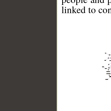
linked to co