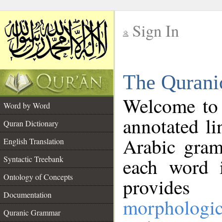
Sign In
__
The Qurani
__
Welcome to
Word by Word
annotated li
Quran Dictionary
Arabic gram
English Translation
Syntactic Treebank
each word 
Ontology of Concepts
provides 
Documentation
morphologic
Quranic Grammar