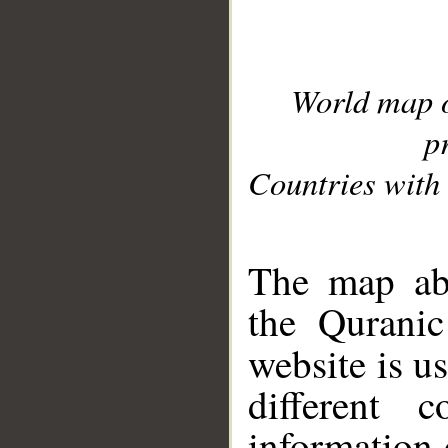
World map 
p
Countries with 
__
The map abo
the Quranic
website is u
different c
information 