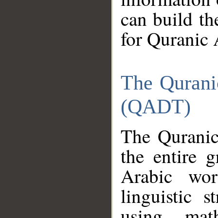
can build th
for Quranic 
The Qurani
(QADT)
The Quranic
the entire 
Arabic wor
linguistic s
using mat