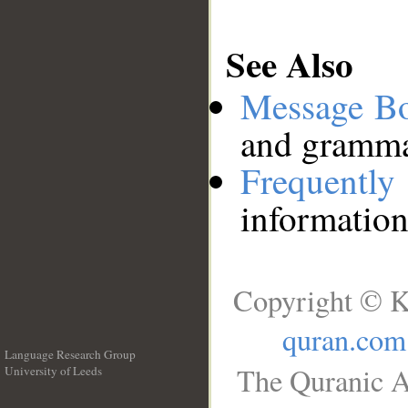
See Also
Message B
and grammat
Frequentl
information
Copyright © K
quran.com
Language Research Group
The Quranic A
University of Leeds
__