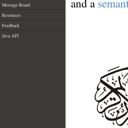
and a
semant
Message Board
Resources
Feedback
Java API