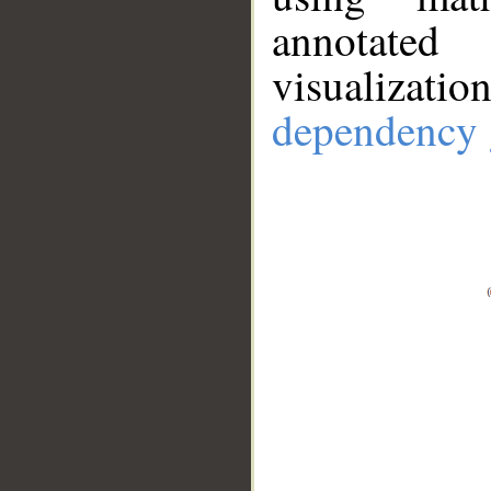
annotate
visualizat
dependency 