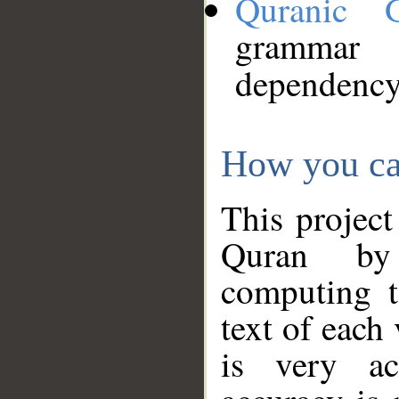
Quranic 
grammar
dependency
How you ca
This project
Quran by 
computing t
text of each
is very ac