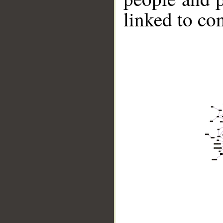
linked to co