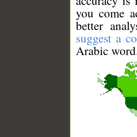
accuracy is 
you come ac
better anal
suggest a co
Arabic word