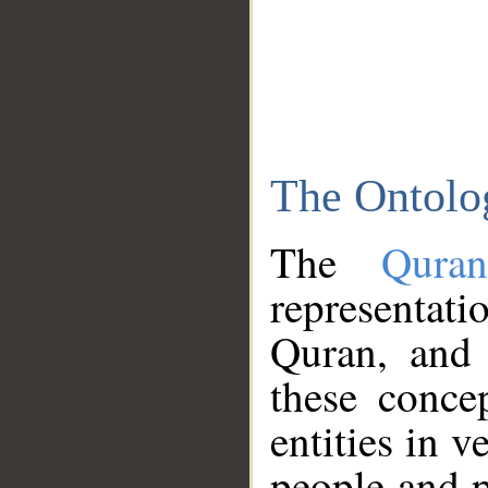
The Ontolo
The
Qura
representati
Quran, and 
these conce
entities in v
people and p