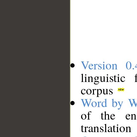
Version 0.
linguistic
corpus
Word by W
of the en
translation