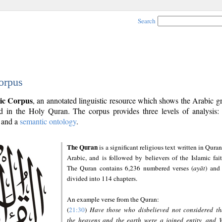
Search
orpus
ic Corpus
, an annotated linguistic resource which shows the Arabic 
 in the Holy Quran. The corpus provides three levels of analysis
and a
semantic ontology
.
The Quran
is a significant religious text written in Quran
Arabic, and is followed by believers of the Islamic fait
The Quran contains 6,236 numbered verses (
ayāt
) and 
divided into 114 chapters.
An example verse from the Quran:
(
21:30
)
Have those who disbelieved not considered th
the heavens and the earth were a joined entity, and 