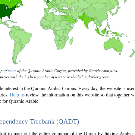
ap of
users
of the Quranic Arabic Corpus, provided by Google Analytics.
tries with the highest number of users are shaded in darker green.
interest in the Quranic Arabic Corpus. Every day, the website is use
tries.
Help us
review the information on this website so that together w
e for Quranic Arabic.
Dependency Treebank (QADT)
fort to map out the entire grammar of the Quran by linking Arabic