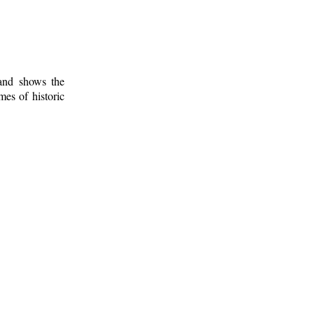
 and shows the
mes of historic