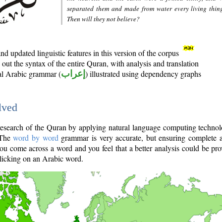
separated them and made from water every living thin
Then will they not believe?
d updated linguistic features in this version of the corpus
out the syntax of the entire Quran, with analysis and translation
nal Arabic grammar (
إعراب
) illustrated using dependency graphs
lved
e research of the Quran by applying natural language computing techno
 The
word by word
grammar is very accurate, but ensuring complete a
you come across a word and you feel that a better analysis could be pr
licking on an Arabic word.