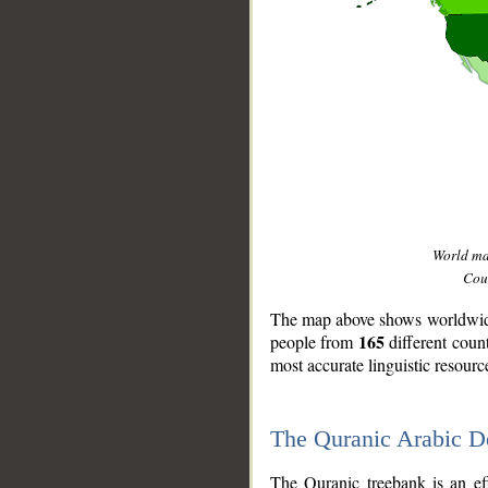
World m
Coun
The map above shows worldwide 
165
people from
different coun
most accurate linguistic resourc
The Quranic Arabic 
__
The Quranic treebank is an ef