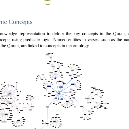
nic Concepts
owledge representation to define the key concepts in the Quran,
cepts using predicate logic. Named entities in verses, such as the na
the Quran, are linked to concepts in the ontology.