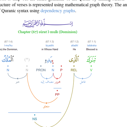
ructure of verses is represented using mathematical graph theory. The a
of Quranic syntax using
dependency graphs
.