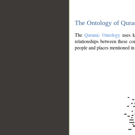
The Ontology of Qura
The
Quranic Ontology
uses kn
relationships between these con
people and places mentioned in 