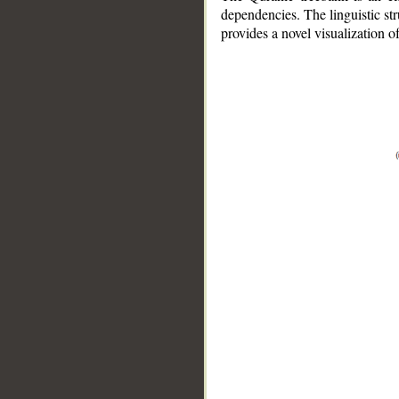
dependencies. The linguistic st
provides a novel visualization 