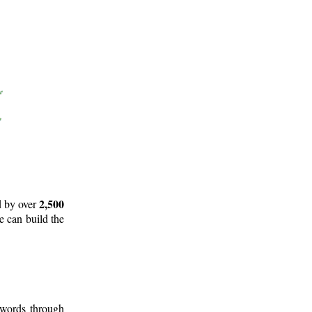
2,500
d by over
e can build the
 words through