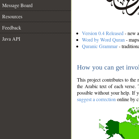
Message Board
Resources
Feedback
Version 0.4 Released
- new an
Java API
Word by Word Quran
- maps 
Quranic Grammar
- traditio
How you can get invo
This project contributes to th
the Arabic text of each verse.
possible without your help. If 
suggest a correction
online by c