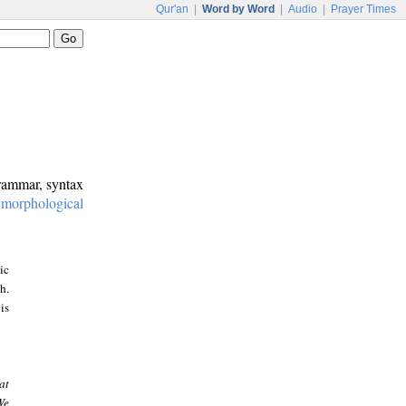
Qur'an
|
Word by Word
|
Audio
|
Prayer Times
grammar, syntax
:
morphological
ic
h.
is
at
We