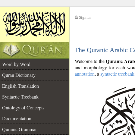
Sign In
__
The Quranic Arabic C
__
Quranic Arab
Welcome to the
Word by Word
and morphology for each word
annotation
, a
syntactic treebank
Quran Dictionary
English Translation
Syntactic Treebank
Ontology of Concepts
Documentation
Quranic Grammar