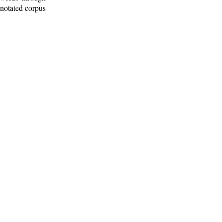
nnotated corpus