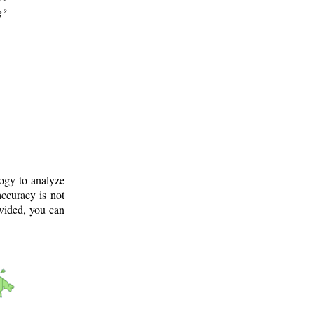
g?
logy to analyze
ccuracy is not
ovided, you can