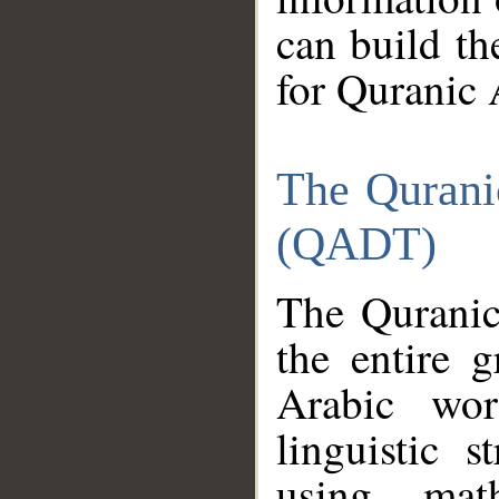
can build th
for Quranic 
The Qurani
(QADT)
The Quranic
the entire 
Arabic wor
linguistic s
using mat