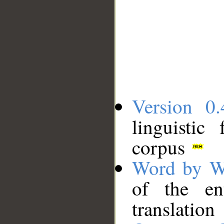
Version 0.
linguistic
corpus
Word by W
of the en
translation