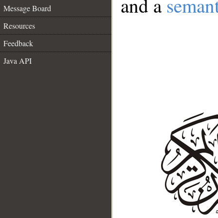
and a
semant
Message Board
Resources
Feedback
Java API