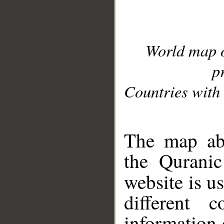
World map 
p
Countries with 
__
The map abo
the Quranic
website is u
different c
information 