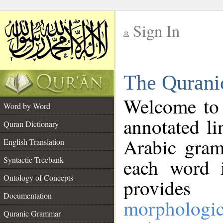
Sign In
__
The Qurani
__
Welcome to
Word by Word
annotated li
Quran Dictionary
Arabic gram
English Translation
Syntactic Treebank
each word 
Ontology of Concepts
provides 
Documentation
morphologic
Quranic Grammar