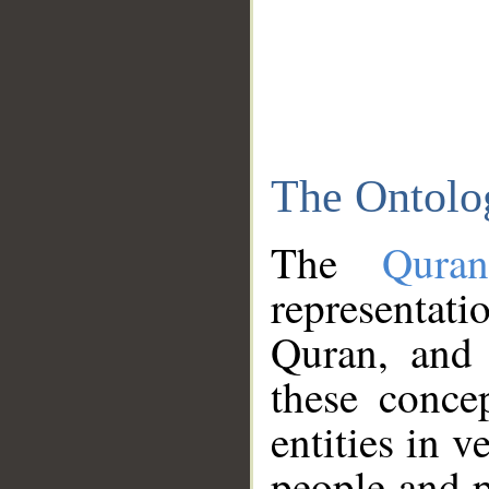
The Ontolo
The
Qura
representati
Quran, and 
these conce
entities in v
people and p