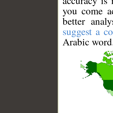
accuracy is 
you come ac
better anal
suggest a co
Arabic word