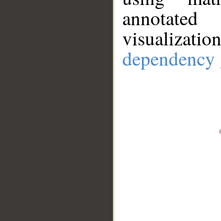
annotate
visualizat
dependency 