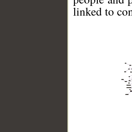
linked to co