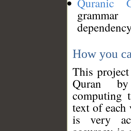
Quranic 
grammar
dependency
How you ca
This project
Quran by 
computing t
text of each
is very ac