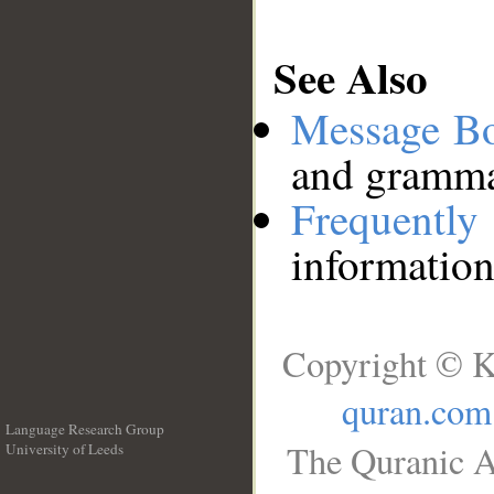
See Also
Message B
and grammat
Frequentl
information
Copyright © K
quran.com
Language Research Group
The Quranic A
University of Leeds
__