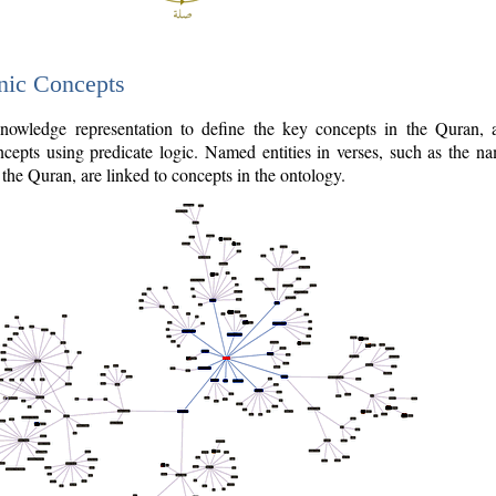
nic Concepts
owledge representation to define the key concepts in the Quran,
cepts using predicate logic. Named entities in verses, such as the na
the Quran, are linked to concepts in the ontology.