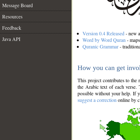
Message Board
Resources
Feedback
Version 0.4 Released
- new an
Java API
Word by Word Quran
- maps 
Quranic Grammar
- traditio
How you can get invo
This project contributes to th
the Arabic text of each verse.
possible without your help. If 
suggest a correction
online by c