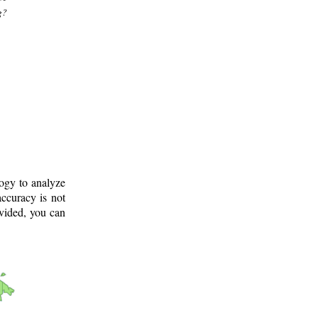
g?
logy to analyze
ccuracy is not
ovided, you can