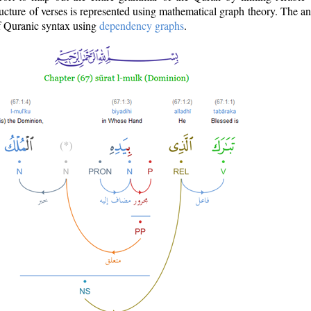
ructure of verses is represented using mathematical graph theory. The a
of Quranic syntax using
dependency graphs
.