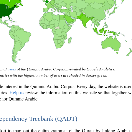
ap of
users
of the Quranic Arabic Corpus, provided by Google Analytics.
tries with the highest number of users are shaded in darker green.
interest in the Quranic Arabic Corpus. Every day, the website is use
tries.
Help us
review the information on this website so that together w
e for Quranic Arabic.
Dependency Treebank (QADT)
fort to map out the entire grammar of the Quran by linking Arabic