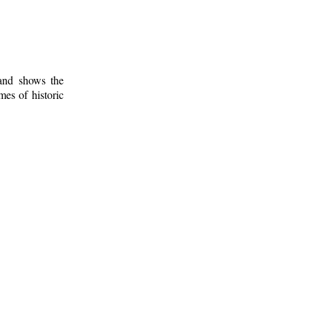
 and shows the
mes of historic