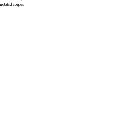
nnotated corpus