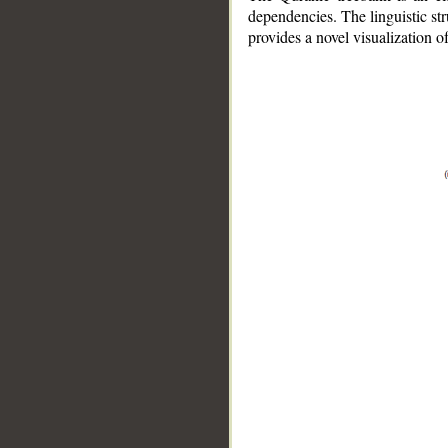
dependencies. The linguistic st
provides a novel visualization 