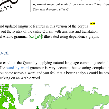
separated them and made from water every living thin
Then will they not believe?
d updated linguistic features in this version of the corpus
out the syntax of the entire Quran, with analysis and translation
nal Arabic grammar (
إعراب
) illustrated using dependency graphs
lved
e research of the Quran by applying natural language computing techno
 The
word by word
grammar is very accurate, but ensuring complete a
you come across a word and you feel that a better analysis could be pr
licking on an Arabic word.