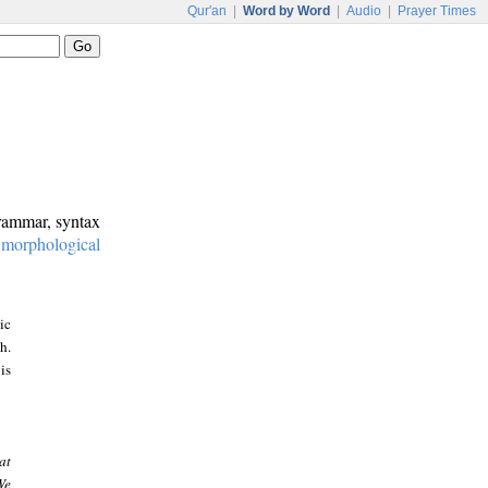
Qur'an
|
Word by Word
|
Audio
|
Prayer Times
grammar, syntax
:
morphological
ic
h.
is
at
We