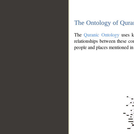
The Ontology of Qura
The
Quranic Ontology
uses kn
relationships between these con
people and places mentioned in 