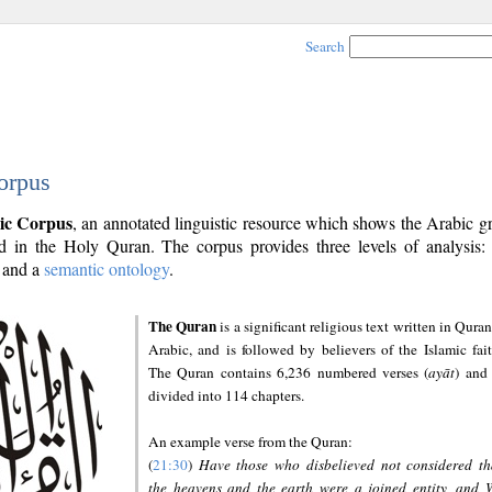
Search
orpus
ic Corpus
, an annotated linguistic resource which shows the Arabic 
 in the Holy Quran. The corpus provides three levels of analysis
and a
semantic ontology
.
The Quran
is a significant religious text written in Quran
Arabic, and is followed by believers of the Islamic fait
The Quran contains 6,236 numbered verses (
ayāt
) and 
divided into 114 chapters.
An example verse from the Quran:
(
21:30
)
Have those who disbelieved not considered th
the heavens and the earth were a joined entity, and 