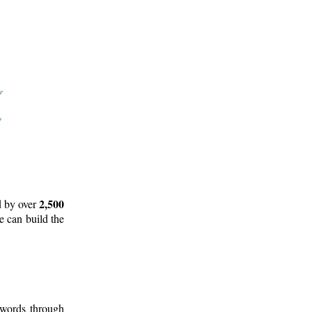
2,500
d by over
e can build the
 words through