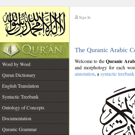
Sign In
__
The Quranic Arabic C
__
Quranic Arab
Welcome to the
Word by Word
and morphology for each word
annotation
, a
syntactic treebank
Quran Dictionary
English Translation
Syntactic Treebank
Ontology of Concepts
Documentation
Quranic Grammar