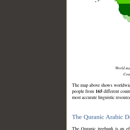
World m
Coun
The map above shows worldwide 
165
people from
different coun
most accurate linguistic resourc
The Quranic Arabic 
__
The Quranic treebank is an ef