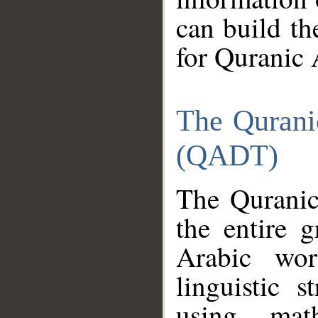
can build th
for Quranic 
The Qurani
(QADT)
The Quranic
the entire 
Arabic wor
linguistic s
using mat