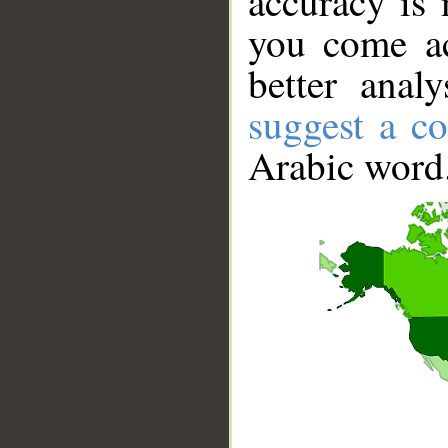
accuracy is 
you come ac
better anal
suggest a co
Arabic word