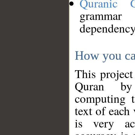
Quranic 
grammar
dependency
How you ca
This project
Quran by 
computing t
text of each
is very ac