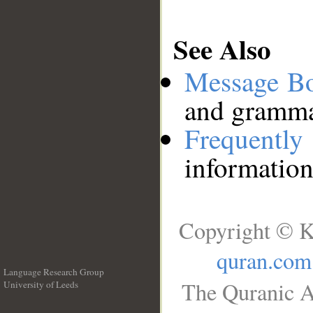
See Also
Message B
and grammat
Frequentl
information
Copyright © K
quran.com
Language Research Group
The Quranic A
University of Leeds
__