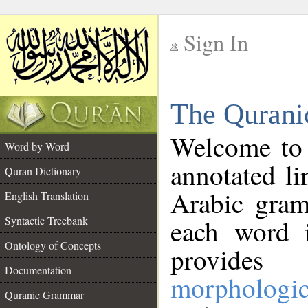
Sign In
__
The Qurani
__
Welcome to
Word by Word
annotated li
Quran Dictionary
Arabic gram
English Translation
Syntactic Treebank
each word 
Ontology of Concepts
provides 
Documentation
morphologic
Quranic Grammar