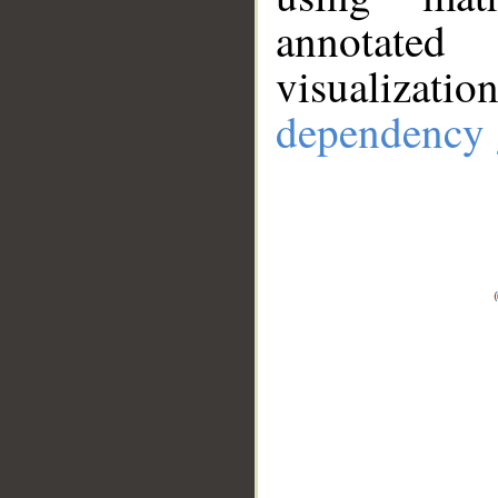
annotate
visualizat
dependency 