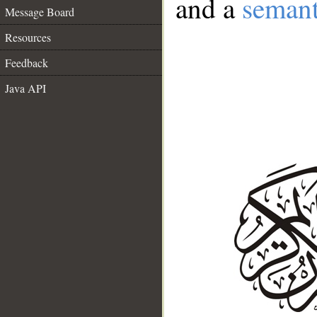
and a
semant
Message Board
Resources
Feedback
Java API