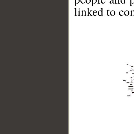
linked to co