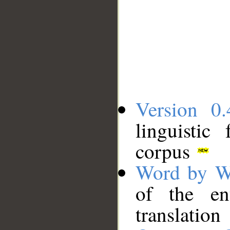
Version 0.
linguistic
corpus
Word by W
of the en
translation