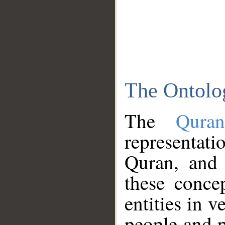
The Ontolo
The
Qura
representati
Quran, and 
these conce
entities in v
people and p