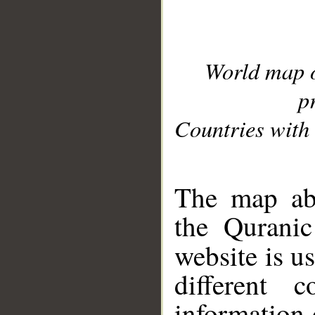
World map 
p
Countries with 
__
The map abo
the Quranic
website is u
different c
information 