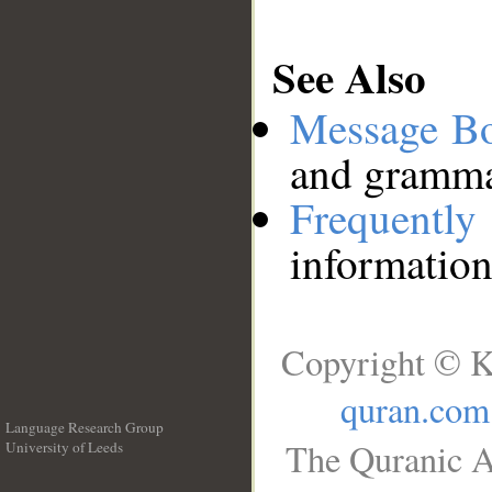
See Also
Message B
and grammat
Frequentl
information
Copyright © K
quran.com
Language Research Group
The Quranic A
University of Leeds
__