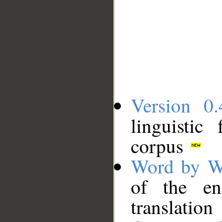
Version 0.
linguistic
corpus
Word by W
of the en
translation