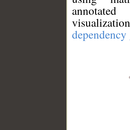
annotate
visualizat
dependency 