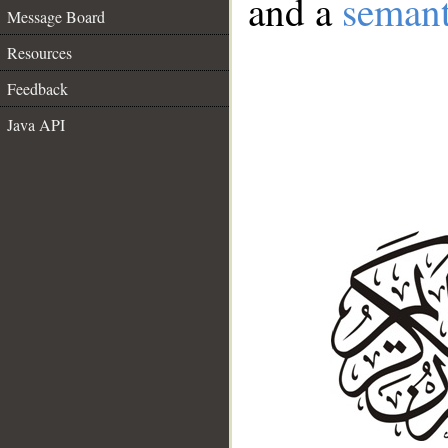
and a
semant
Message Board
Resources
Feedback
Java API