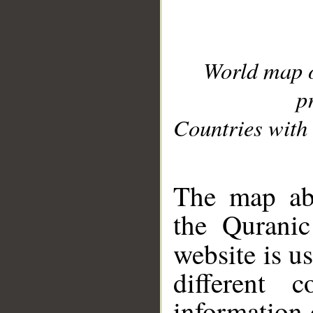
World map 
p
Countries with 
__
The map abo
the Quranic
website is u
different c
information 