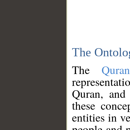
The Ontolo
The
Qura
representati
Quran, and 
these conce
entities in v
people and p