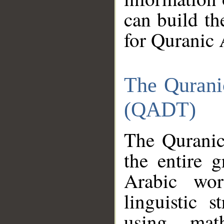
can build th
for Quranic 
The Qurani
(QADT)
The Quranic
the entire 
Arabic wor
linguistic s
using mat