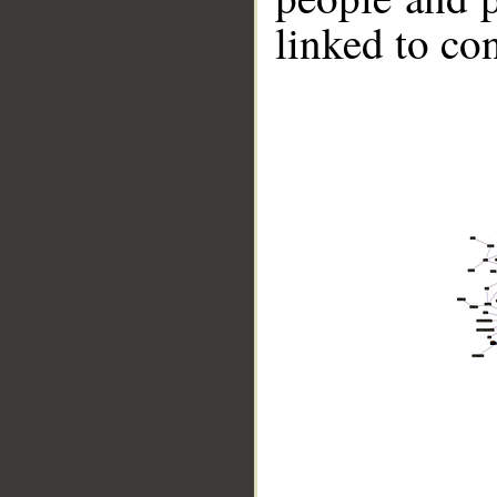
linked to co