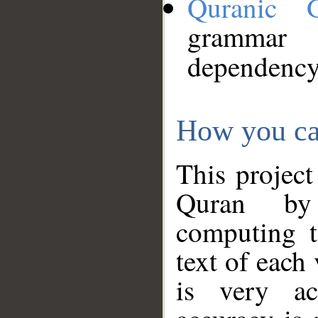
Quranic 
grammar
dependency
How you ca
This project
Quran by 
computing t
text of each
is very ac