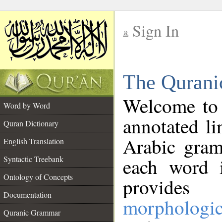
Sign In
__
The Qurani
__
Welcome to
Word by Word
annotated li
Quran Dictionary
Arabic gram
English Translation
Syntactic Treebank
each word 
Ontology of Concepts
provides 
Documentation
morphologic
Quranic Grammar