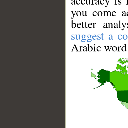
accuracy is 
you come ac
better anal
suggest a co
Arabic word