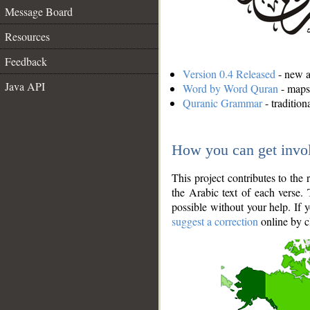
Message Board
Resources
Feedback
Version 0.4 Released
- new an
Java API
Word by Word Quran
- maps 
Quranic Grammar
- traditio
How you can get invo
This project contributes to th
the Arabic text of each verse.
possible without your help. If 
suggest a correction
online by c