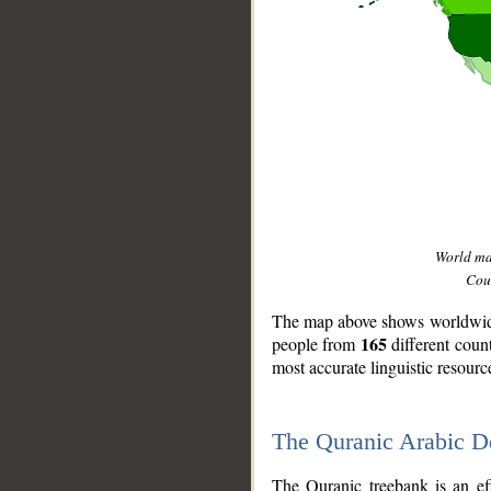
World m
Coun
The map above shows worldwide 
165
people from
different coun
most accurate linguistic resourc
The Quranic Arabic 
__
The Quranic treebank is an ef