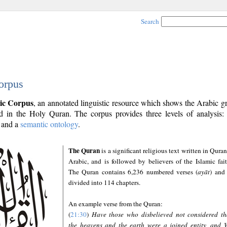
Search
orpus
ic Corpus
, an annotated linguistic resource which shows the Arabic 
 in the Holy Quran. The corpus provides three levels of analysis
and a
semantic ontology
.
The Quran
is a significant religious text written in Quran
Arabic, and is followed by believers of the Islamic fait
The Quran contains 6,236 numbered verses (
ayāt
) and 
divided into 114 chapters.
An example verse from the Quran:
(
21:30
)
Have those who disbelieved not considered th
the heavens and the earth were a joined entity, and 