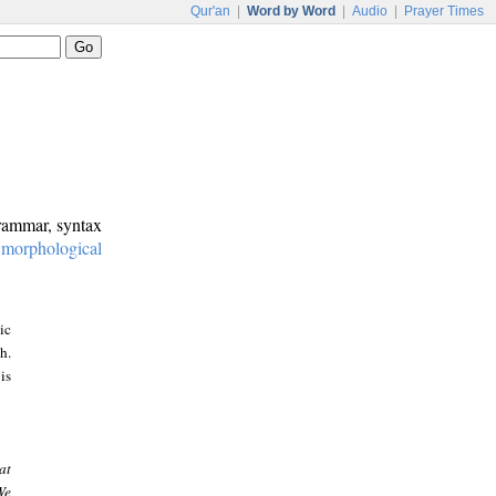
Qur'an
|
Word by Word
|
Audio
|
Prayer Times
grammar, syntax
:
morphological
ic
h.
is
at
We