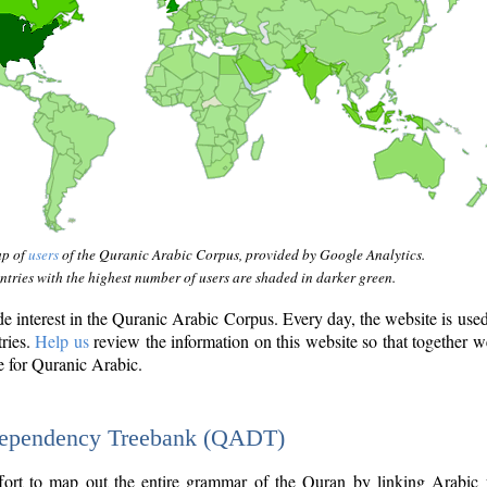
ap of
users
of the Quranic Arabic Corpus, provided by Google Analytics.
tries with the highest number of users are shaded in darker green.
interest in the Quranic Arabic Corpus. Every day, the website is use
tries.
Help us
review the information on this website so that together w
e for Quranic Arabic.
Dependency Treebank (QADT)
fort to map out the entire grammar of the Quran by linking Arabic