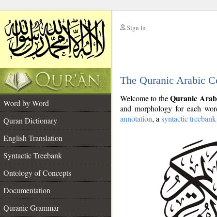
Sign In
__
The Quranic Arabic C
__
Quranic Arab
Welcome to the
Word by Word
and morphology for each word
annotation
, a
syntactic treebank
Quran Dictionary
English Translation
Syntactic Treebank
Ontology of Concepts
Documentation
Quranic Grammar