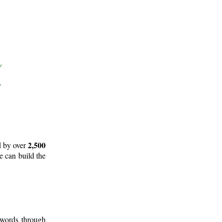
2,500
d by over
e can build the
 words through