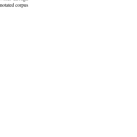
nnotated corpus