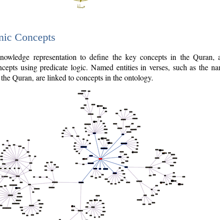
nic Concepts
owledge representation to define the key concepts in the Quran,
cepts using predicate logic. Named entities in verses, such as the na
the Quran, are linked to concepts in the ontology.