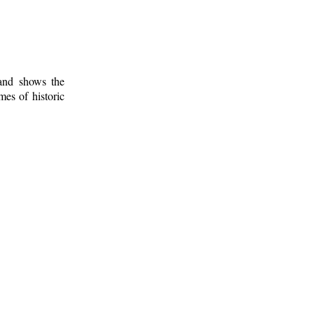
 and shows the
mes of historic