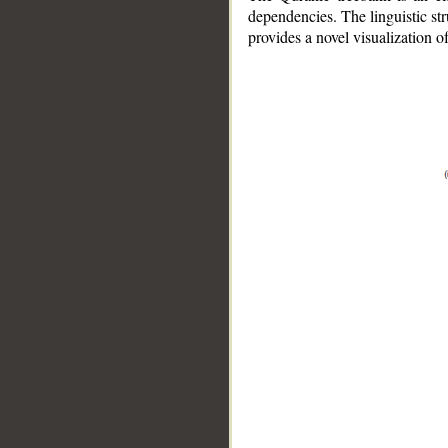
dependencies. The linguistic st
provides a novel visualization 