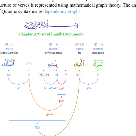
ructure of verses is represented using mathematical graph theory. The a
of Quranic syntax using
dependency graphs
.