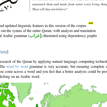
separated them and made from water every living thin
Then will they not believe?
d updated linguistic features in this version of the corpus
out the syntax of the entire Quran, with analysis and translation
nal Arabic grammar (
إعراب
) illustrated using dependency graphs
lved
e research of the Quran by applying natural language computing techno
 The
word by word
grammar is very accurate, but ensuring complete a
you come across a word and you feel that a better analysis could be pr
licking on an Arabic word.