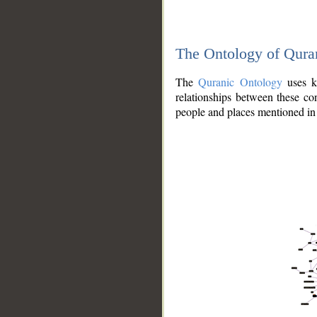
The Ontology of Qura
The
Quranic Ontology
uses kn
relationships between these con
people and places mentioned in 