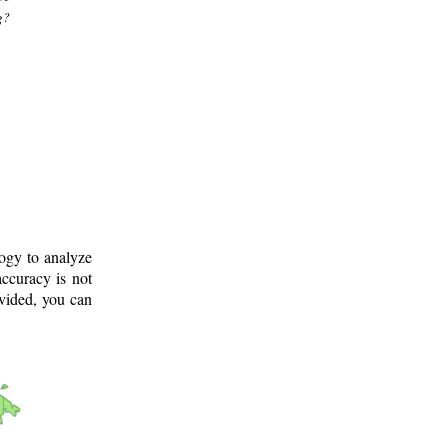
g?
logy to analyze
ccuracy is not
ovided, you can