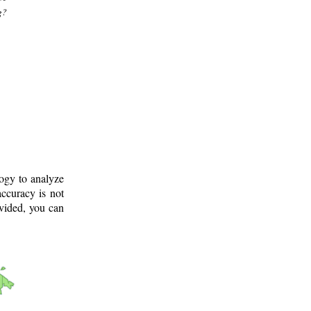
g?
logy to analyze
ccuracy is not
ovided, you can