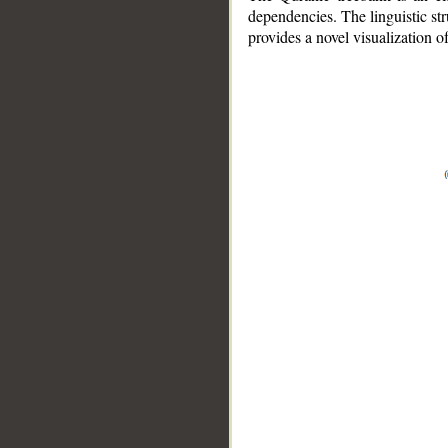
dependencies. The linguistic st
provides a novel visualization 