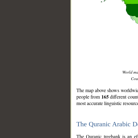
World m
Coun
The map above shows worldwide 
165
people from
different coun
most accurate linguistic resourc
The Quranic Arabic 
__
The Quranic treebank is an ef