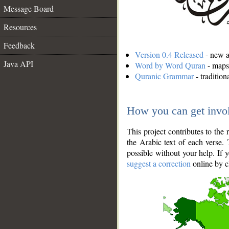
Message Board
Resources
Feedback
Version 0.4 Released
- new an
Java API
Word by Word Quran
- maps 
Quranic Grammar
- traditio
How you can get invo
This project contributes to th
the Arabic text of each verse.
possible without your help. If 
suggest a correction
online by c