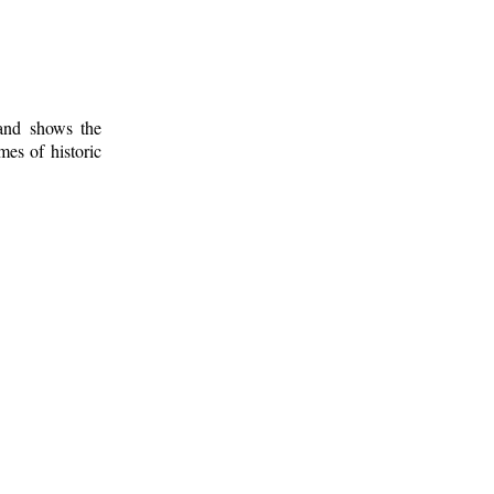
 and shows the
mes of historic