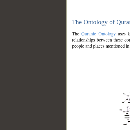
The Ontology of Qura
The
Quranic Ontology
uses kn
relationships between these con
people and places mentioned in 