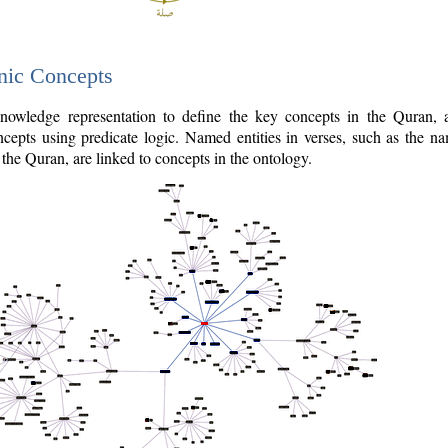
nic Concepts
owledge representation to define the key concepts in the Quran,
cepts using predicate logic. Named entities in verses, such as the na
the Quran, are linked to concepts in the ontology.