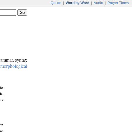
Qur'an
|
Word by Word
|
Audio
|
Prayer Times
grammar, syntax
:
morphological
ic
h.
is
at
We