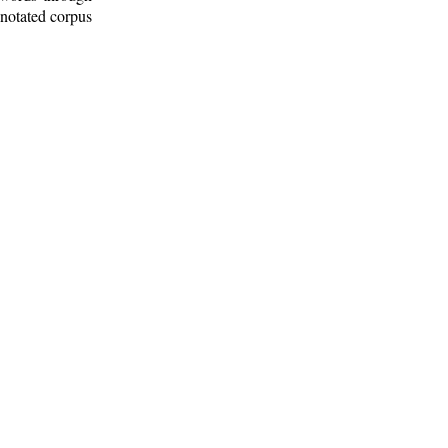
nnotated corpus