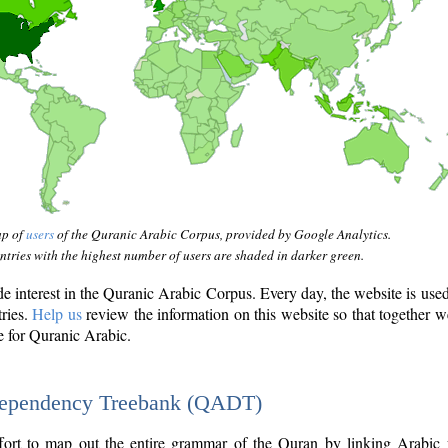
ap of
users
of the Quranic Arabic Corpus, provided by Google Analytics.
tries with the highest number of users are shaded in darker green.
interest in the Quranic Arabic Corpus. Every day, the website is use
tries.
Help us
review the information on this website so that together w
e for Quranic Arabic.
Dependency Treebank (QADT)
fort to map out the entire grammar of the Quran by linking Arabic