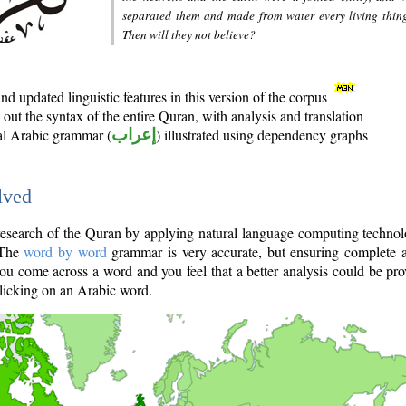
separated them and made from water every living thin
Then will they not believe?
d updated linguistic features in this version of the corpus
out the syntax of the entire Quran, with analysis and translation
nal Arabic grammar (
إعراب
) illustrated using dependency graphs
lved
e research of the Quran by applying natural language computing techno
 The
word by word
grammar is very accurate, but ensuring complete a
you come across a word and you feel that a better analysis could be pr
licking on an Arabic word.