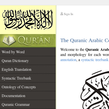
Sign In
__
The Quranic Arabic C
__
Quranic Arab
Welcome to the
Word by Word
and morphology for each word
annotation
, a
syntactic treebank
Quran Dictionary
English Translation
Syntactic Treebank
Ontology of Concepts
Documentation
Quranic Grammar