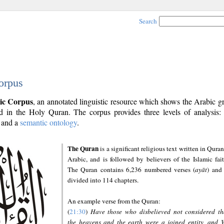
Search
orpus
ic Corpus
, an annotated linguistic resource which shows the Arabic 
 in the Holy Quran. The corpus provides three levels of analysis
and a
semantic ontology
.
The Quran
is a significant religious text written in Quran
Arabic, and is followed by believers of the Islamic fait
The Quran contains 6,236 numbered verses (
ayāt
) and 
divided into 114 chapters.
An example verse from the Quran:
(
21:30
)
Have those who disbelieved not considered th
the heavens and the earth were a joined entity, and 