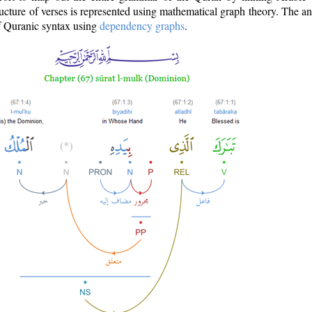
ructure of verses is represented using mathematical graph theory. The a
of Quranic syntax using
dependency graphs
.