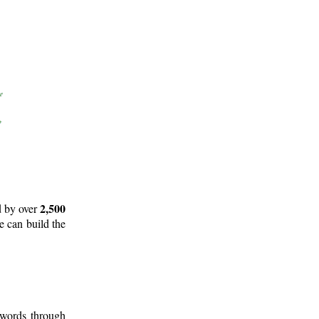
2,500
d by over
e can build the
 words through