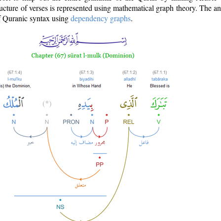
ructure of verses is represented using mathematical graph theory. The a
of Quranic syntax using
dependency graphs
.