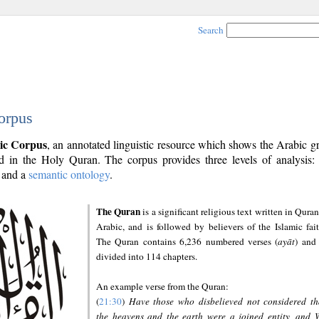
Search
orpus
ic Corpus
, an annotated linguistic resource which shows the Arabic 
 in the Holy Quran. The corpus provides three levels of analysis
and a
semantic ontology
.
The Quran
is a significant religious text written in Quran
Arabic, and is followed by believers of the Islamic fait
The Quran contains 6,236 numbered verses (
ayāt
) and 
divided into 114 chapters.
An example verse from the Quran:
(
21:30
)
Have those who disbelieved not considered th
the heavens and the earth were a joined entity, and 