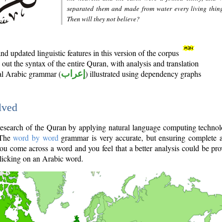
separated them and made from water every living thin
Then will they not believe?
d updated linguistic features in this version of the corpus
out the syntax of the entire Quran, with analysis and translation
nal Arabic grammar (
إعراب
) illustrated using dependency graphs
lved
e research of the Quran by applying natural language computing techno
 The
word by word
grammar is very accurate, but ensuring complete a
you come across a word and you feel that a better analysis could be pr
licking on an Arabic word.