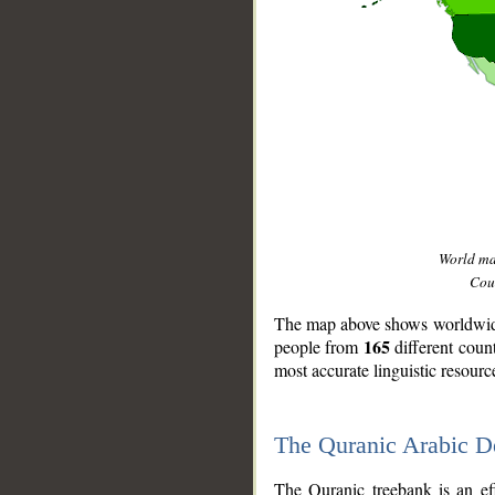
World m
Coun
The map above shows worldwide 
165
people from
different coun
most accurate linguistic resourc
The Quranic Arabic 
__
The Quranic treebank is an ef