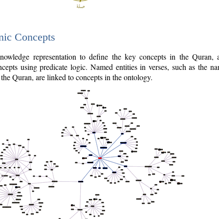
nic Concepts
owledge representation to define the key concepts in the Quran,
cepts using predicate logic. Named entities in verses, such as the na
the Quran, are linked to concepts in the ontology.