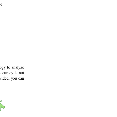
g?
logy to analyze
ccuracy is not
ovided, you can