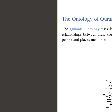
The Ontology of Qura
The
Quranic Ontology
uses kn
relationships between these con
people and places mentioned in 