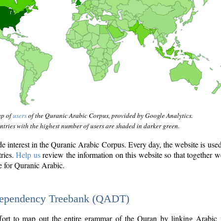
ap of
users
of the Quranic Arabic Corpus, provided by Google Analytics.
tries with the highest number of users are shaded in darker green.
interest in the Quranic Arabic Corpus. Every day, the website is use
tries.
Help us
review the information on this website so that together w
e for Quranic Arabic.
Dependency Treebank (QADT)
fort to map out the entire grammar of the Quran by linking Arabic