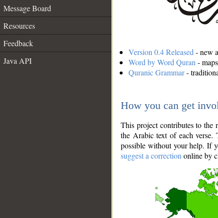
Message Board
Resources
Feedback
Version 0.4 Released
- new an
Java API
Word by Word Quran
- maps 
Quranic Grammar
- traditio
How you can get invo
This project contributes to th
the Arabic text of each verse.
possible without your help. If 
suggest a correction
online by c