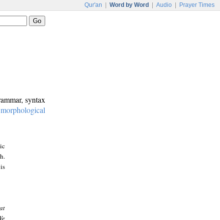
Qur'an
|
Word by Word
|
Audio
|
Prayer Times
grammar, syntax
:
morphological
ic
h.
is
at
We