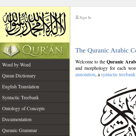
Sign In
__
The Quranic Arabic C
__
Quranic Arab
Welcome to the
Word by Word
and morphology for each word
annotation
, a
syntactic treebank
Quran Dictionary
English Translation
Syntactic Treebank
Ontology of Concepts
Documentation
Quranic Grammar