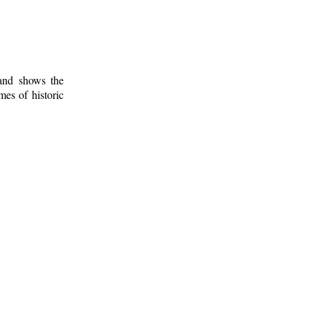
 and shows the
mes of historic