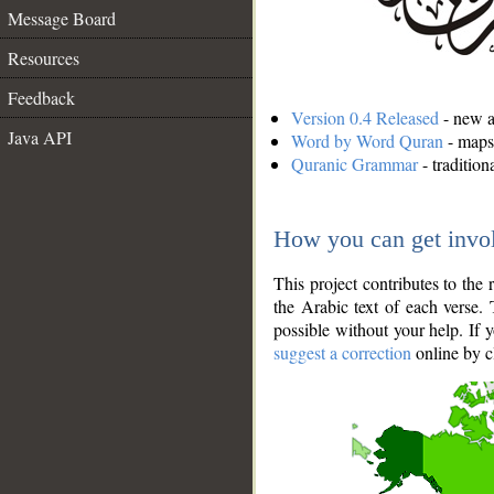
Message Board
Resources
Feedback
Version 0.4 Released
- new an
Java API
Word by Word Quran
- maps 
Quranic Grammar
- traditio
How you can get invo
This project contributes to th
the Arabic text of each verse.
possible without your help. If 
suggest a correction
online by c