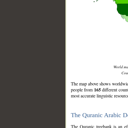
World m
Coun
The map above shows worldwide 
165
people from
different coun
most accurate linguistic resourc
The Quranic Arabic 
__
The Quranic treebank is an ef