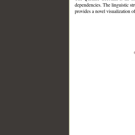
dependencies. The linguistic st
provides a novel visualization 