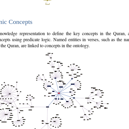
nic Concepts
owledge representation to define the key concepts in the Quran,
cepts using predicate logic. Named entities in verses, such as the na
the Quran, are linked to concepts in the ontology.