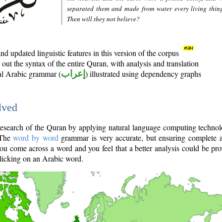
separated them and made from water every living thin
Then will they not believe?
d updated linguistic features in this version of the corpus
out the syntax of the entire Quran, with analysis and translation
nal Arabic grammar (
إعراب
) illustrated using dependency graphs
lved
e research of the Quran by applying natural language computing techno
 The
word by word
grammar is very accurate, but ensuring complete a
you come across a word and you feel that a better analysis could be pr
licking on an Arabic word.