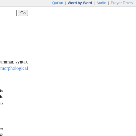
Qur'an
|
Word by Word
|
Audio
|
Prayer Times
grammar, syntax
:
morphological
ic
h.
is
at
We