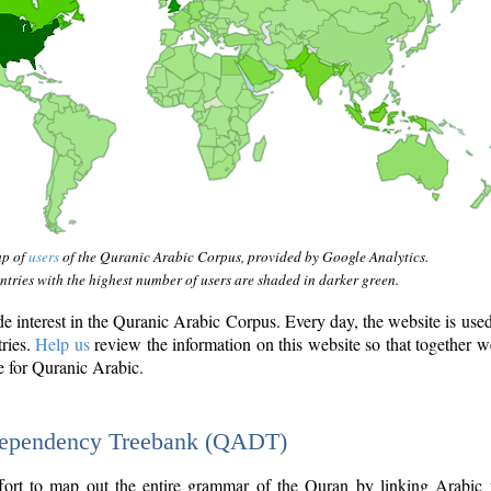
ap of
users
of the Quranic Arabic Corpus, provided by Google Analytics.
tries with the highest number of users are shaded in darker green.
interest in the Quranic Arabic Corpus. Every day, the website is use
tries.
Help us
review the information on this website so that together w
e for Quranic Arabic.
Dependency Treebank (QADT)
fort to map out the entire grammar of the Quran by linking Arabic