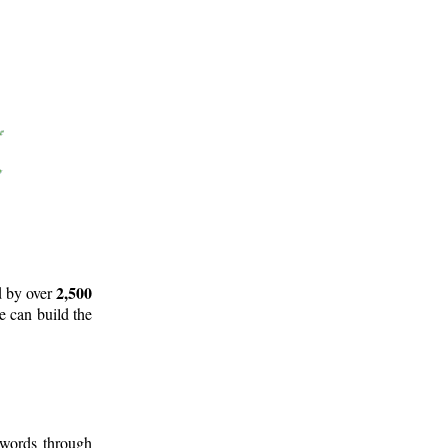
2,500
d by over
e can build the
 words through