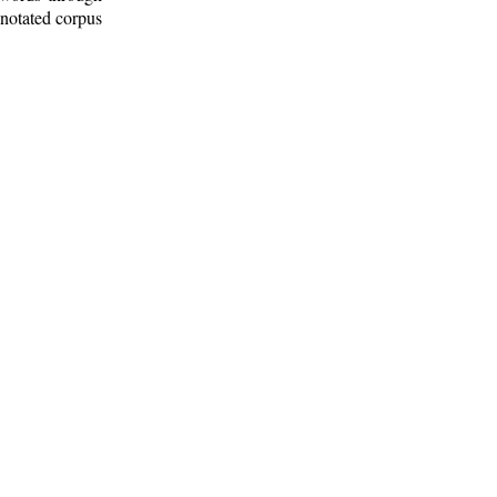
nnotated corpus