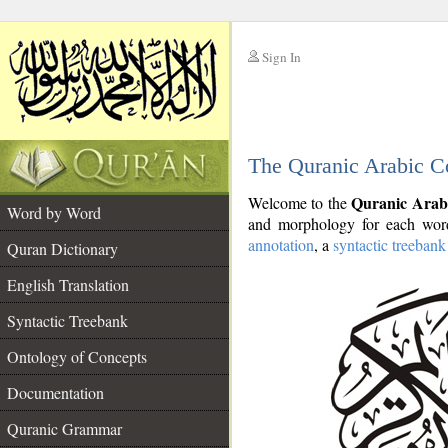
Sign In
__
The Quranic Arabic C
__
Quranic Arab
Welcome to the
Word by Word
and morphology for each word
annotation
, a
syntactic treebank
Quran Dictionary
English Translation
Syntactic Treebank
Ontology of Concepts
Documentation
Quranic Grammar