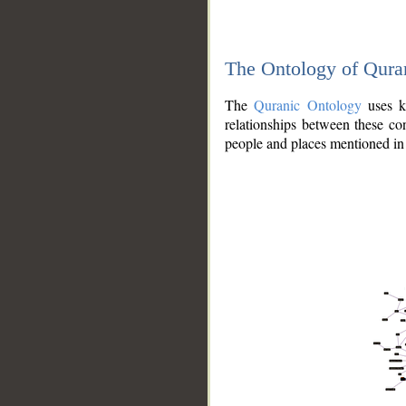
The Ontology of Qura
The
Quranic Ontology
uses kn
relationships between these con
people and places mentioned in 