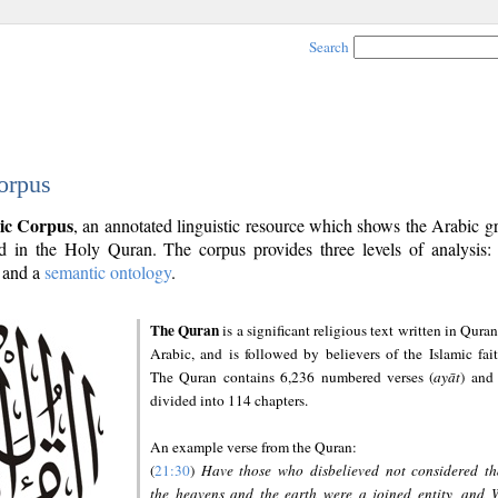
Search
orpus
ic Corpus
, an annotated linguistic resource which shows the Arabic 
 in the Holy Quran. The corpus provides three levels of analysis
and a
semantic ontology
.
The Quran
is a significant religious text written in Quran
Arabic, and is followed by believers of the Islamic fait
The Quran contains 6,236 numbered verses (
ayāt
) and 
divided into 114 chapters.
An example verse from the Quran:
(
21:30
)
Have those who disbelieved not considered th
the heavens and the earth were a joined entity, and 