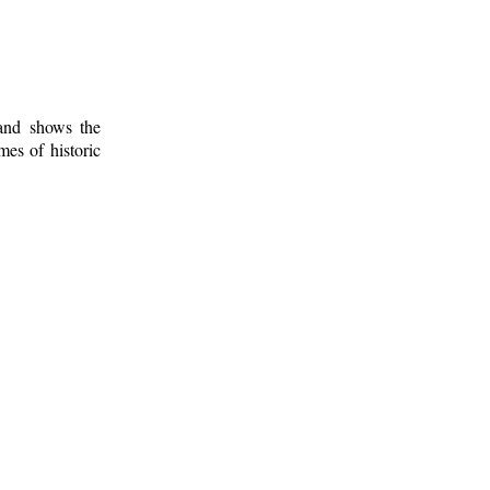
 and shows the
mes of historic