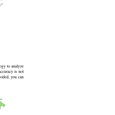
g?
logy to analyze
ccuracy is not
ovided, you can