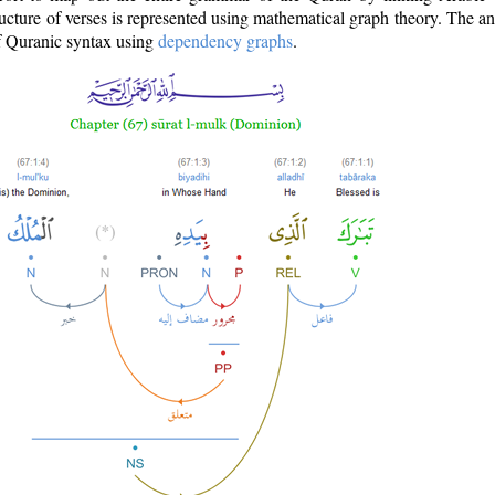
ructure of verses is represented using mathematical graph theory. The a
of Quranic syntax using
dependency graphs
.