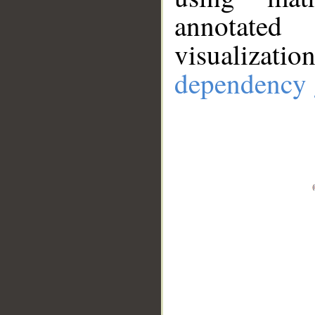
annotate
visualizat
dependency 