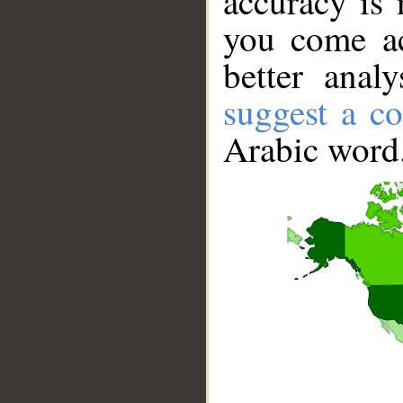
accuracy is 
you come ac
better anal
suggest a co
Arabic word