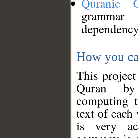
Quranic 
grammar
dependency
How you ca
This project
Quran by 
computing t
text of each
is very ac