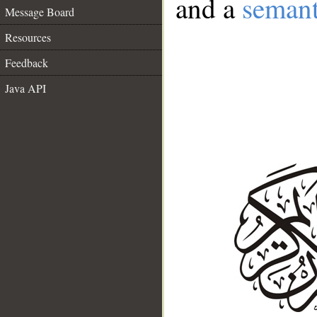
and a
semant
Message Board
Resources
Feedback
Java API