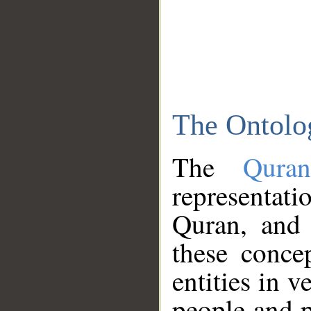
The Ontolo
The
Qura
representati
Quran, and 
these conce
entities in v
people and p