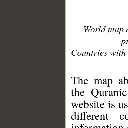
World map 
p
Countries with 
__
The map abo
the Quranic
website is u
different c
information 