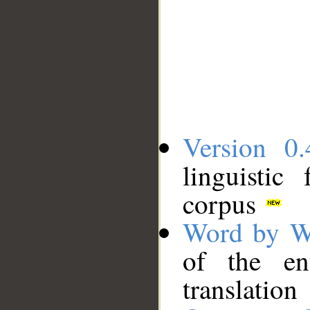
Version 0.
linguistic
corpus
Word by W
of the en
translation