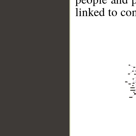
linked to co