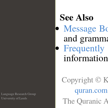
See Also
Message B
and grammat
Frequentl
information
Copyright © K
quran.com
Language Research Group
The Quranic A
University of Leeds
__