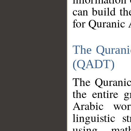
can build th
for Quranic 
The Qurani
(QADT)
The Quranic
the entire 
Arabic wor
linguistic s
using mat