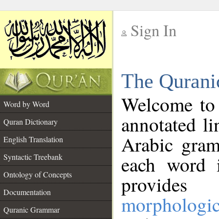
Sign In
__
The Qurani
__
Welcome to
Word by Word
annotated li
Quran Dictionary
Arabic gram
English Translation
Syntactic Treebank
each word 
Ontology of Concepts
provides 
Documentation
morphologic
Quranic Grammar