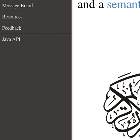
and a
semant
Message Board
Resources
Feedback
Java API