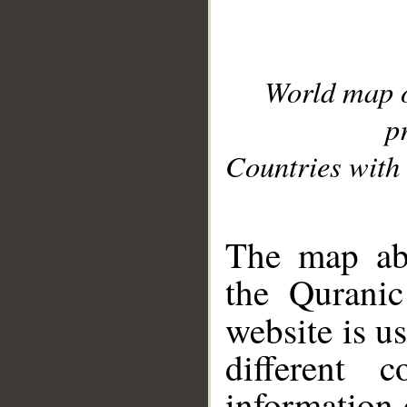
World map 
p
Countries with 
__
The map abo
the Quranic
website is u
different c
information 