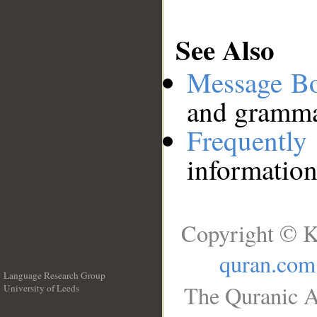
See Also
Message B
and grammat
Frequentl
information
Copyright © K
quran.com
Language Research Group
The Quranic A
University of Leeds
__