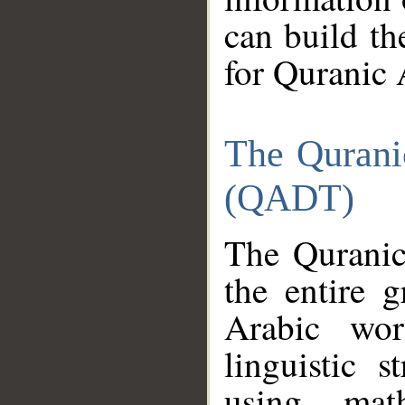
can build th
for Quranic 
The Qurani
(QADT)
The Quranic
the entire 
Arabic wor
linguistic s
using mat