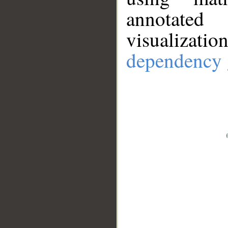
annotate
visualizat
dependency 