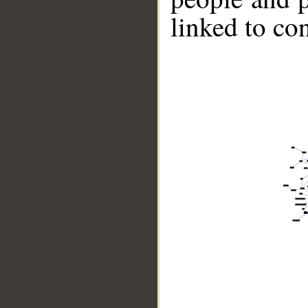
linked to co