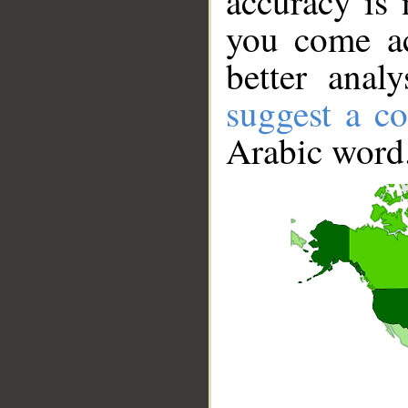
accuracy is 
you come ac
better anal
suggest a co
Arabic word