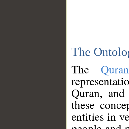
The Ontolo
The
Qura
representati
Quran, and 
these conce
entities in v
people and p