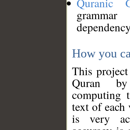
Quranic 
grammar
dependency
How you ca
This project
Quran by 
computing t
text of each
is very ac