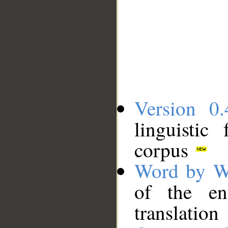
Version 0.
linguistic
corpus
Word by W
of the en
translation