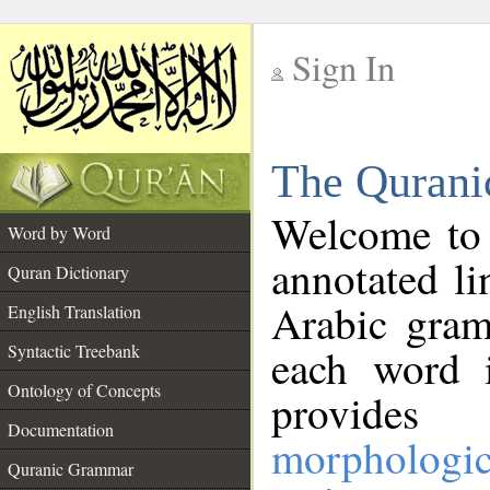
Sign In
__
The Qurani
__
Welcome to
Word by Word
annotated li
Quran Dictionary
Arabic gram
English Translation
Syntactic Treebank
each word 
Ontology of Concepts
provides 
Documentation
morphologic
Quranic Grammar