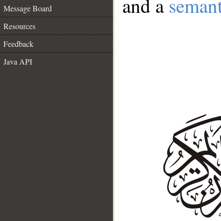
and a
semant
Message Board
Resources
Feedback
Java API