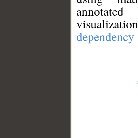
annotate
visualizat
dependency 