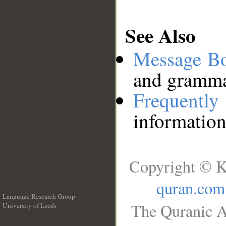
See Also
Message B
and grammat
Frequentl
information
Copyright © K
quran.com
Language Research Group
The Quranic A
University of Leeds
__