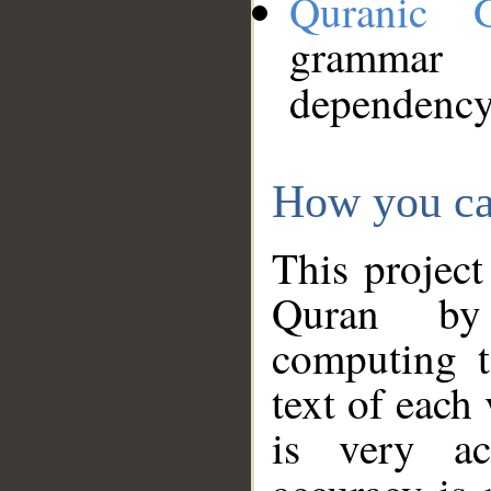
Quranic 
grammar
dependency
How you ca
This project
Quran by 
computing t
text of each
is very ac