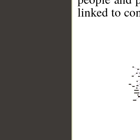
linked to co