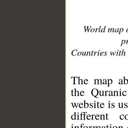
World map 
p
Countries with 
__
The map abo
the Quranic
website is u
different c
information 