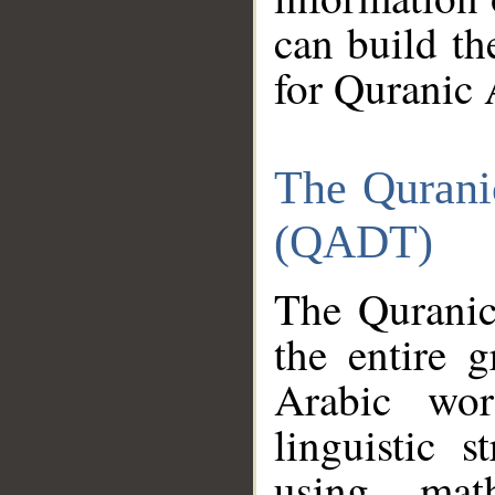
can build th
for Quranic 
The Qurani
(QADT)
The Quranic
the entire 
Arabic wor
linguistic s
using mat