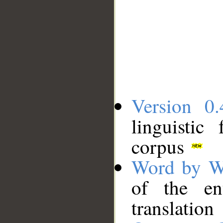
Version 0.
linguistic
corpus
Word by W
of the en
translation