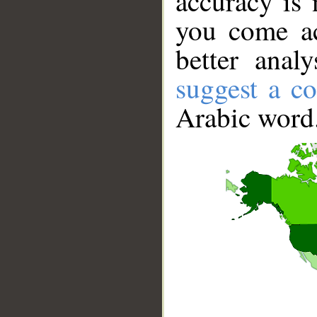
accuracy is 
you come ac
better anal
suggest a co
Arabic word