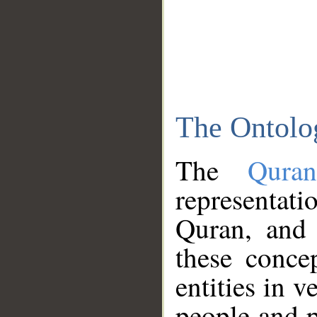
The Ontolo
The
Qura
representati
Quran, and 
these conce
entities in v
people and p