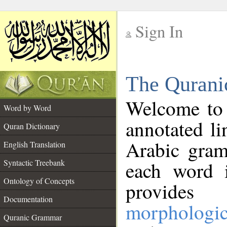
Sign In
__
The Qurani
__
Welcome to
Word by Word
annotated li
Quran Dictionary
Arabic gram
English Translation
Syntactic Treebank
each word 
Ontology of Concepts
provides 
Documentation
morphologic
Quranic Grammar