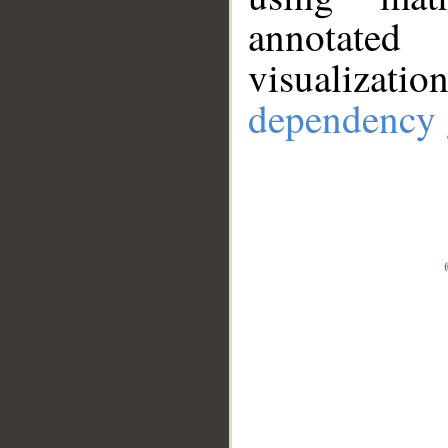
annotate
visualizat
dependency 