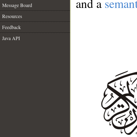
and a
semant
Message Board
Resources
Feedback
Java API