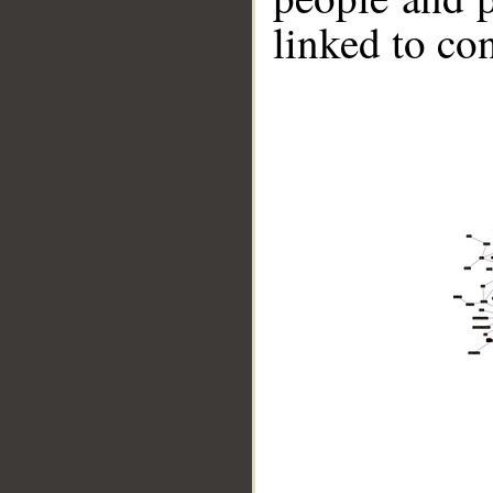
linked to co