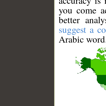
accuracy is 
you come ac
better anal
suggest a co
Arabic word