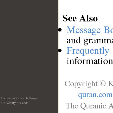
See Also
Message B
and grammat
Frequentl
information
Copyright © K
quran.com
Language Research Group
The Quranic A
University of Leeds
__