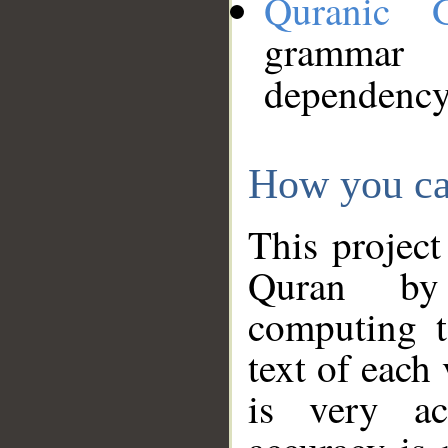
Quranic 
grammar
dependency
How you ca
This project
Quran by 
computing t
text of each
is very ac