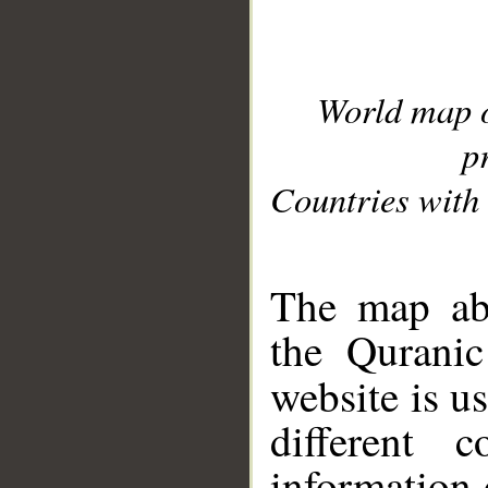
World map 
p
Countries with 
__
The map abo
the Quranic
website is u
different c
information 