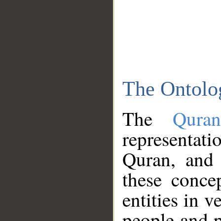
The Ontolo
The
Qura
representati
Quran, and 
these conce
entities in v
people and p