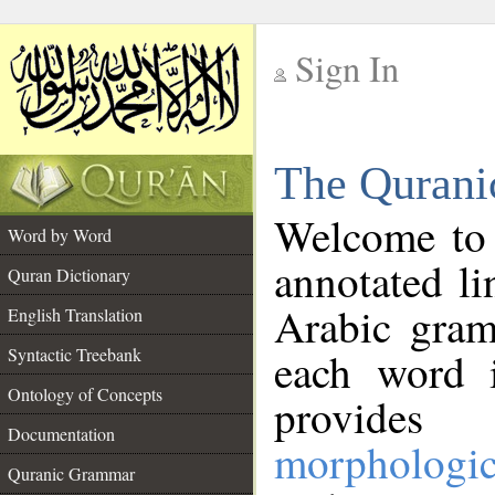
Sign In
__
The Qurani
__
Welcome to
Word by Word
annotated li
Quran Dictionary
Arabic gram
English Translation
Syntactic Treebank
each word 
Ontology of Concepts
provides 
Documentation
morphologic
Quranic Grammar