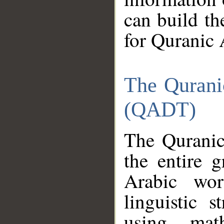
can build th
for Quranic 
The Qurani
(QADT)
The Quranic
the entire 
Arabic wor
linguistic s
using mat