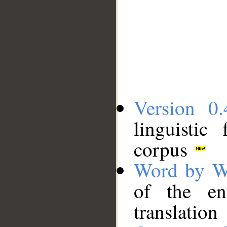
Version 0.
linguistic
corpus
Word by W
of the en
translation