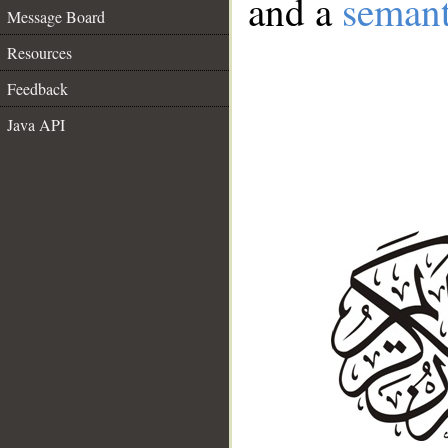
and a
semant
Message Board
Resources
Feedback
Java API