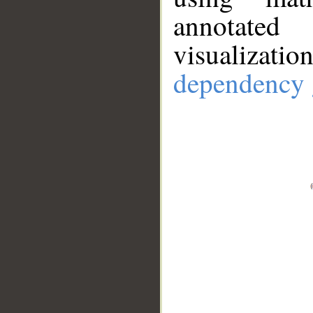
annotate
visualizat
dependency 