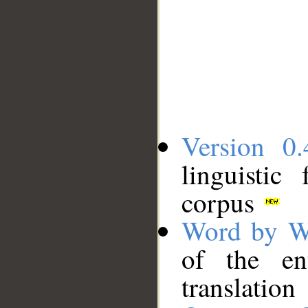
Version 0.
linguistic
corpus
Word by W
of the en
translation