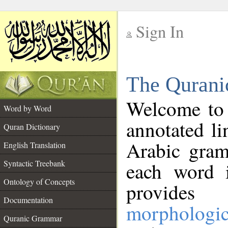
Sign In
__
The Qurani
__
Welcome to
Word by Word
annotated li
Quran Dictionary
Arabic gram
English Translation
Syntactic Treebank
each word 
Ontology of Concepts
provides 
Documentation
morphologic
Quranic Grammar