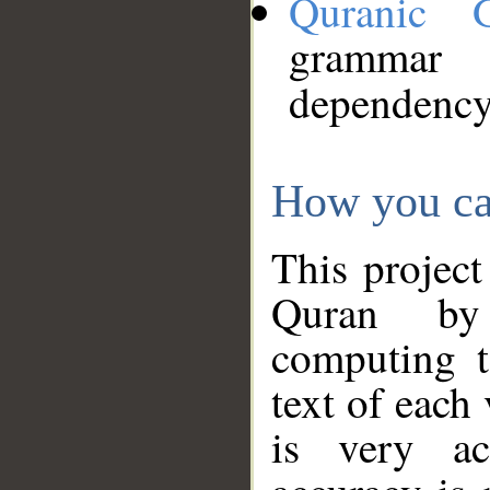
Quranic 
grammar
dependency
How you ca
This project
Quran by 
computing t
text of each
is very ac