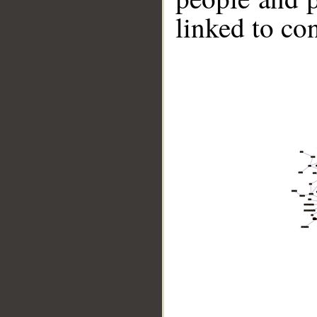
linked to co