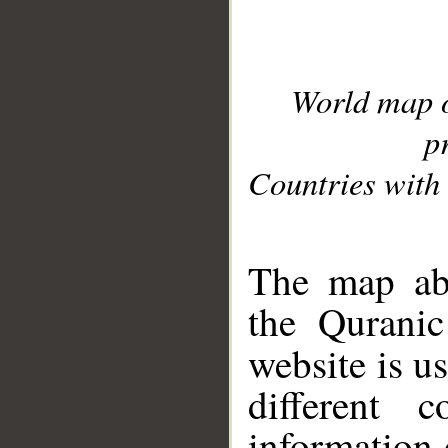
World map 
p
Countries with 
__
The map abo
the Quranic
website is u
different c
information 