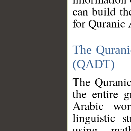
can build th
for Quranic 
The Qurani
(QADT)
The Quranic
the entire 
Arabic wor
linguistic s
using mat