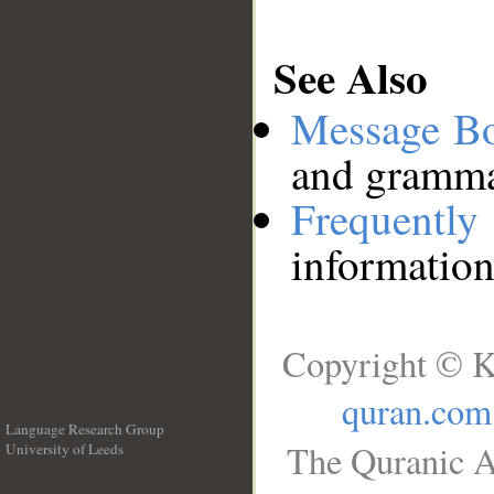
See Also
Message B
and grammat
Frequentl
information
Copyright © K
quran.com
Language Research Group
The Quranic A
University of Leeds
__