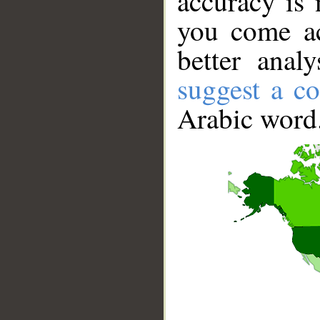
accuracy is 
you come ac
better anal
suggest a co
Arabic word