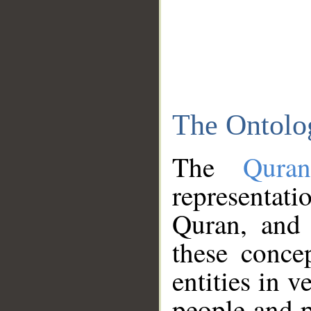
The Ontolo
The
Qura
representati
Quran, and 
these conce
entities in v
people and p