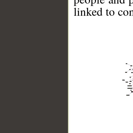
linked to co