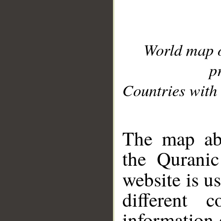
World map 
p
Countries with 
__
The map abo
the Quranic
website is u
different c
information 