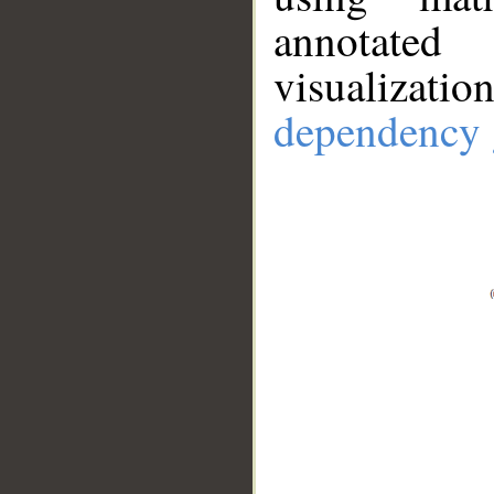
annotate
visualizat
dependency 