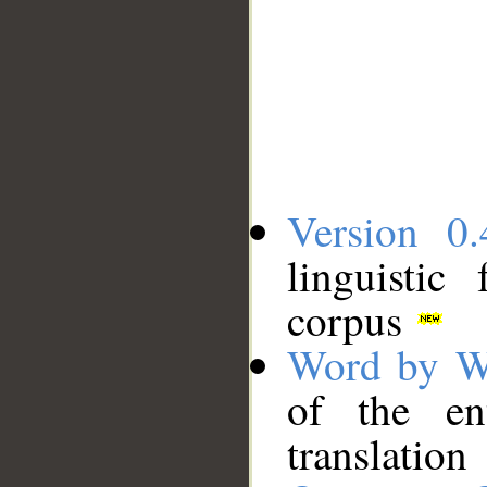
Version 0.
linguistic
corpus
Word by W
of the en
translation