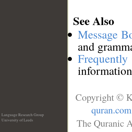
See Also
Message B
and grammat
Frequentl
information
Copyright © K
quran.com
Language Research Group
The Quranic A
University of Leeds
__