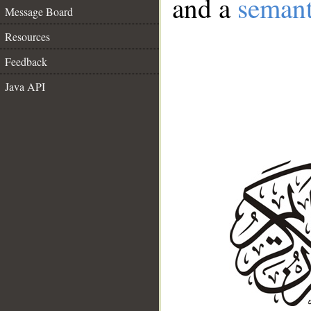
and a
semant
Message Board
Resources
Feedback
Java API