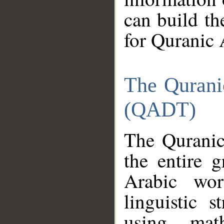
can build th
for Quranic 
The Qurani
(QADT)
The Quranic
the entire 
Arabic wor
linguistic s
using mat