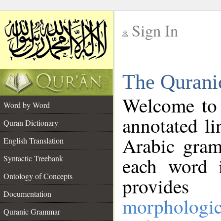
Sign In
__
The Qurani
__
Welcome to
Word by Word
annotated li
Quran Dictionary
Arabic gram
English Translation
Syntactic Treebank
each word 
Ontology of Concepts
provides 
Documentation
morphologic
Quranic Grammar