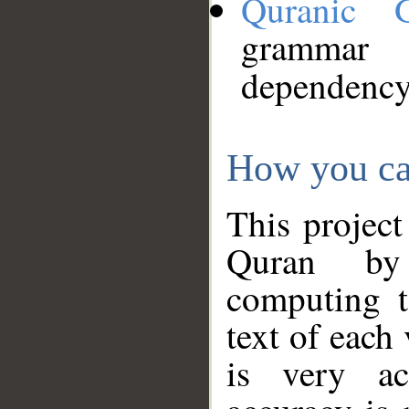
Quranic 
grammar
dependency
How you ca
This project
Quran by 
computing t
text of each
is very ac