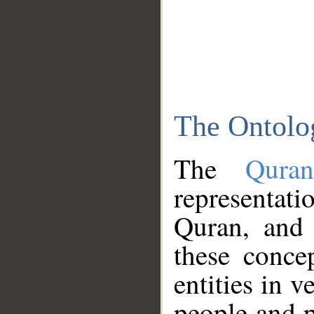
The Ontolo
The
Qura
representati
Quran, and 
these conce
entities in v
people and p