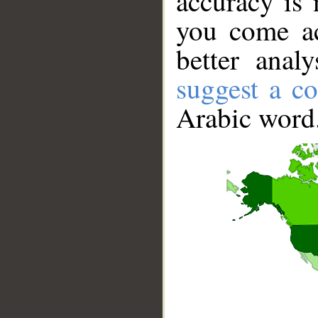
accuracy is 
you come ac
better anal
suggest a co
Arabic word