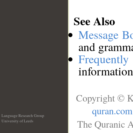
See Also
Message B
and grammat
Frequentl
information
Copyright © K
quran.com
Language Research Group
The Quranic A
University of Leeds
__