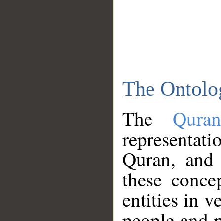
The Ontolo
The
Qura
representati
Quran, and 
these conce
entities in v
people and p