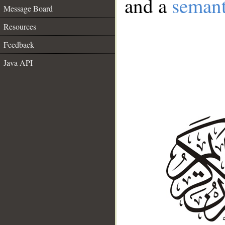
and a
semant
Message Board
Resources
Feedback
Java API