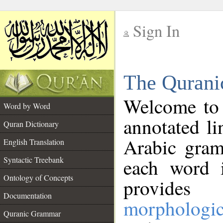
Sign In
__
The Qurani
__
Welcome to
Word by Word
annotated li
Quran Dictionary
Arabic gram
English Translation
Syntactic Treebank
each word 
Ontology of Concepts
provides 
Documentation
morphologic
Quranic Grammar