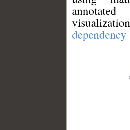
annotate
visualizat
dependency 