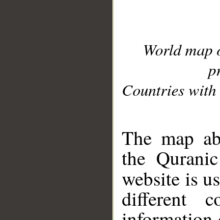
World map 
p
Countries with 
__
The map abo
the Quranic
website is u
different c
information 