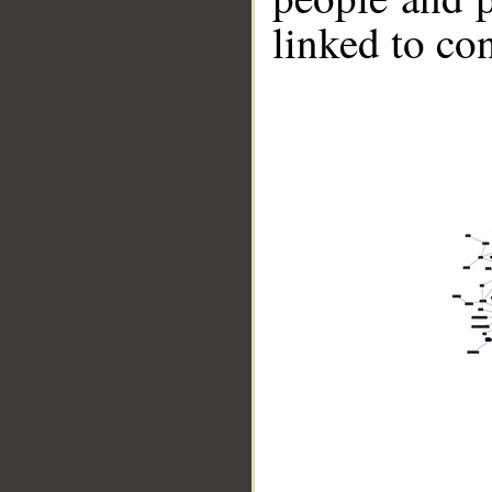
linked to co