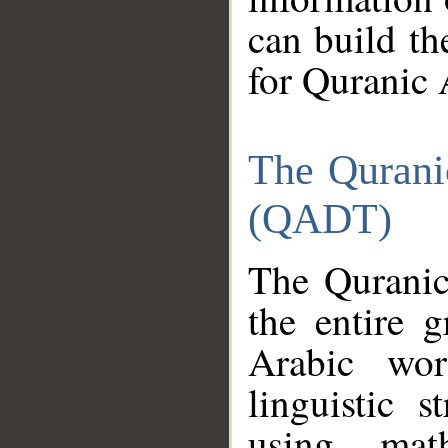
can build th
for Quranic 
The Qurani
(QADT)
The Quranic
the entire 
Arabic wor
linguistic s
using mat