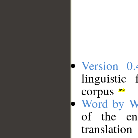
Version 0.
linguistic
corpus
Word by W
of the en
translation