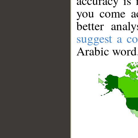
accuracy is 
you come ac
better anal
suggest a co
Arabic word