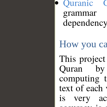
Quranic 
grammar
dependency
How you ca
This project
Quran by 
computing t
text of each
is very ac