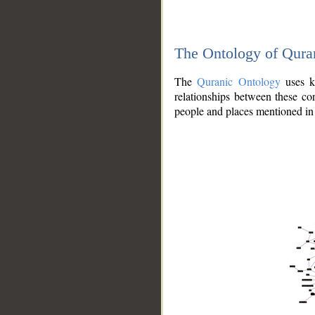
The Ontology of Qura
The
Quranic Ontology
uses kn
relationships between these con
people and places mentioned in 