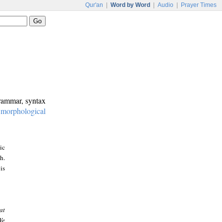
Qur'an
|
Word by Word
|
Audio
|
Prayer Times
grammar, syntax
:
morphological
ic
h.
is
at
We