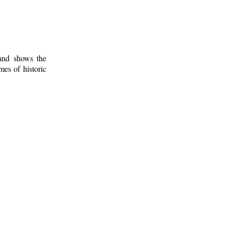
 and shows the
mes of historic