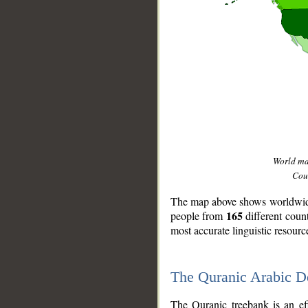
World m
Coun
The map above shows worldwide 
165
people from
different coun
most accurate linguistic resourc
The Quranic Arabic 
__
The Quranic treebank is an ef