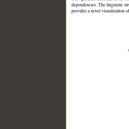
dependencies. The linguistic st
provides a novel visualization 