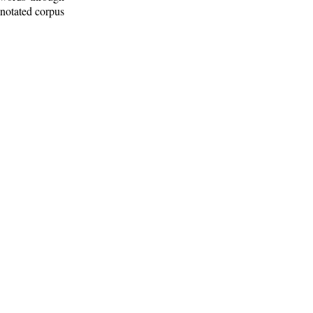
nnotated corpus