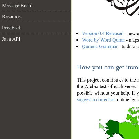
Message Board
Resources
Feedback
Version 0.4 Released
- new an
Java API
Word by Word Quran
- maps 
Quranic Grammar
- traditio
How you can get invo
This project contributes to th
the Arabic text of each verse.
possible without your help. If 
suggest a correction
online by c