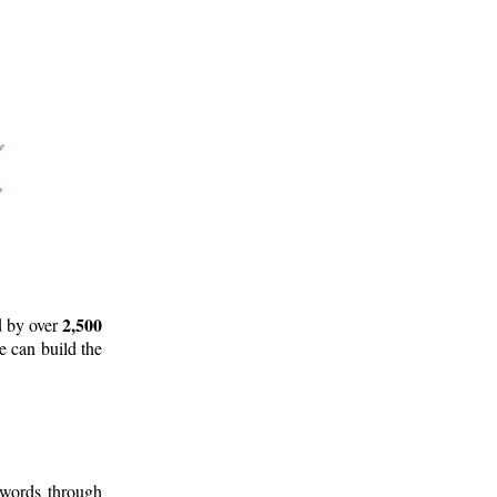
2,500
d by over
e can build the
 words through