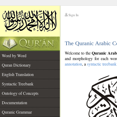
Sign In
__
The Quranic Arabic C
__
Quranic Arab
Welcome to the
Word by Word
and morphology for each word
annotation
, a
syntactic treebank
Quran Dictionary
English Translation
Syntactic Treebank
Ontology of Concepts
Documentation
Quranic Grammar