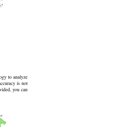
g?
logy to analyze
ccuracy is not
ovided, you can