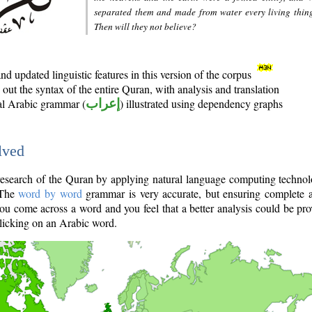
separated them and made from water every living thin
Then will they not believe?
d updated linguistic features in this version of the corpus
out the syntax of the entire Quran, with analysis and translation
nal Arabic grammar (
إعراب
) illustrated using dependency graphs
lved
e research of the Quran by applying natural language computing techno
 The
word by word
grammar is very accurate, but ensuring complete a
you come across a word and you feel that a better analysis could be pr
licking on an Arabic word.