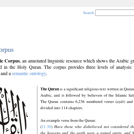
Search
orpus
ic Corpus
, an annotated linguistic resource which shows the Arabic 
 in the Holy Quran. The corpus provides three levels of analysis
and a
semantic ontology
.
The Quran
is a significant religious text written in Quran
Arabic, and is followed by believers of the Islamic fait
The Quran contains 6,236 numbered verses (
ayāt
) and 
divided into 114 chapters.
An example verse from the Quran:
(
21:30
)
Have those who disbelieved not considered th
the heavens and the earth were a joined entity, and 