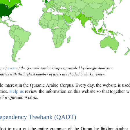
ap of
users
of the Quranic Arabic Corpus, provided by Google Analytics.
tries with the highest number of users are shaded in darker green.
interest in the Quranic Arabic Corpus. Every day, the website is use
tries.
Help us
review the information on this website so that together w
e for Quranic Arabic.
Dependency Treebank (QADT)
fort to map out the entire grammar of the Quran by linking Arabic