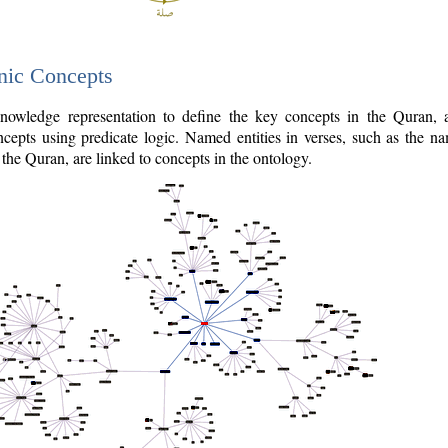
nic Concepts
owledge representation to define the key concepts in the Quran,
cepts using predicate logic. Named entities in verses, such as the na
the Quran, are linked to concepts in the ontology.