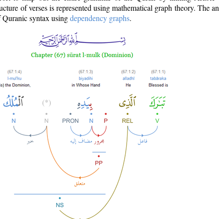
ructure of verses is represented using mathematical graph theory. The a
of Quranic syntax using
dependency graphs
.