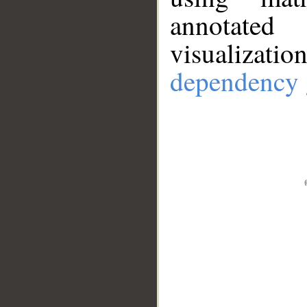
annotate
visualizat
dependency 