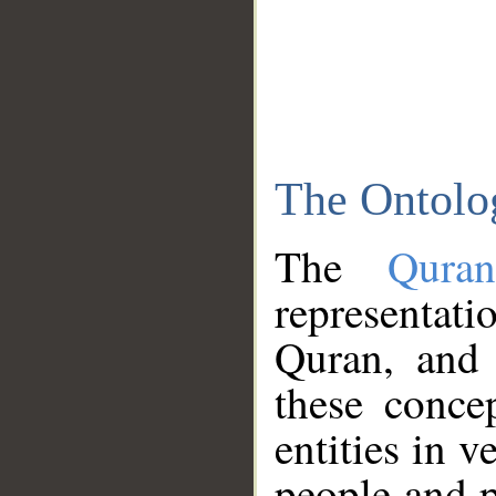
The Ontolo
The
Qura
representati
Quran, and 
these conce
entities in v
people and p