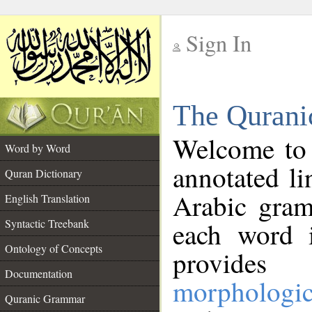
Sign In
__
The Qurani
__
Welcome to
Word by Word
annotated li
Quran Dictionary
Arabic gram
English Translation
Syntactic Treebank
each word 
Ontology of Concepts
provides 
Documentation
morphologic
Quranic Grammar