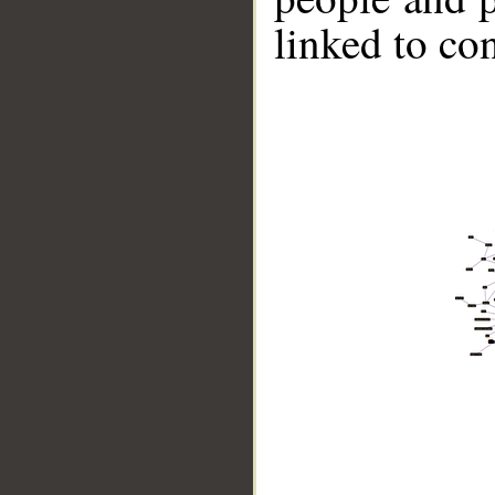
linked to co