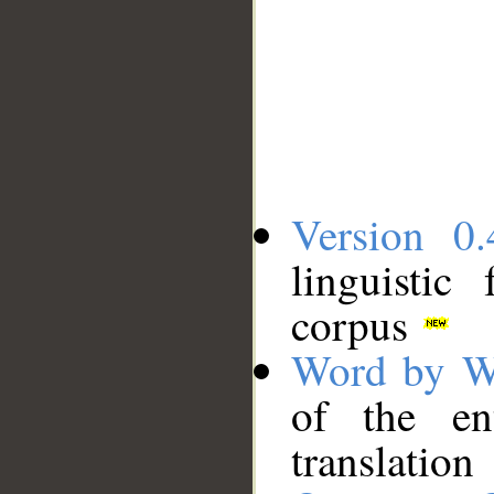
Version 0.
linguistic
corpus
Word by W
of the en
translation