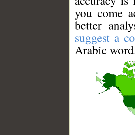
accuracy is 
you come ac
better anal
suggest a co
Arabic word