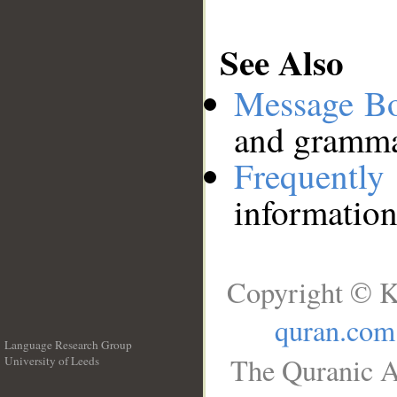
See Also
Message B
and grammat
Frequentl
information
Copyright © K
quran.com
Language Research Group
The Quranic A
University of Leeds
__