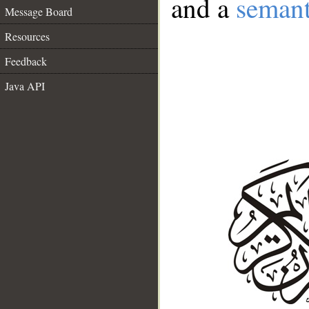
and a
semant
Message Board
Resources
Feedback
Java API