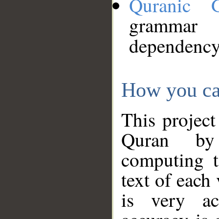
Quranic 
grammar
dependency
How you ca
This project
Quran by 
computing t
text of each
is very ac