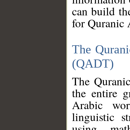
can build th
for Quranic 
The Qurani
(QADT)
The Quranic
the entire 
Arabic wor
linguistic s
using mat