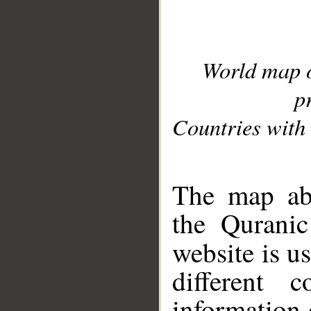
World map 
p
Countries with 
__
The map abo
the Quranic
website is u
different c
information 