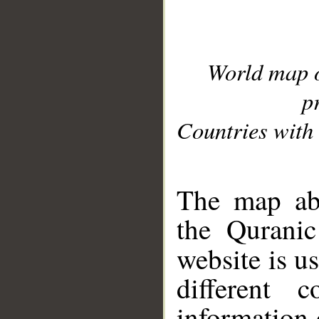
World map 
p
Countries with 
__
The map abo
the Quranic
website is u
different c
information 