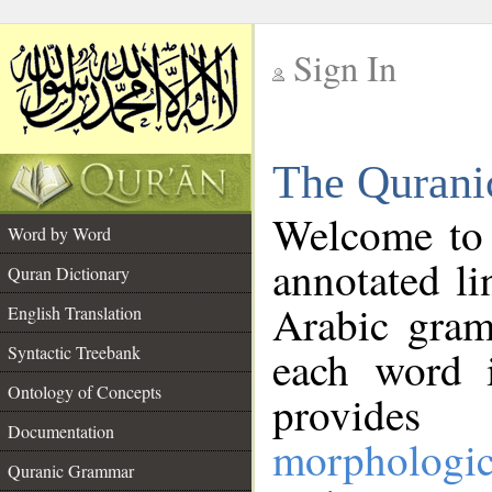
Sign In
__
The Qurani
__
Welcome to
Word by Word
annotated li
Quran Dictionary
Arabic gram
English Translation
Syntactic Treebank
each word 
Ontology of Concepts
provides 
Documentation
morphologic
Quranic Grammar