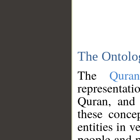
The Ontolo
The
Qura
representati
Quran, and 
these conce
entities in v
people and p