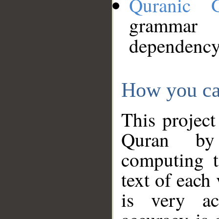
Quranic 
grammar
dependency
How you ca
This project
Quran by 
computing t
text of each
is very ac