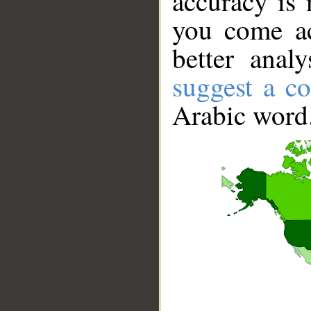
accuracy is 
you come ac
better anal
suggest a co
Arabic word