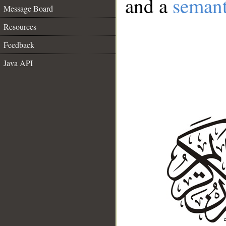
and a
semant
Message Board
Resources
Feedback
Java API