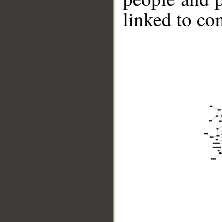
linked to co