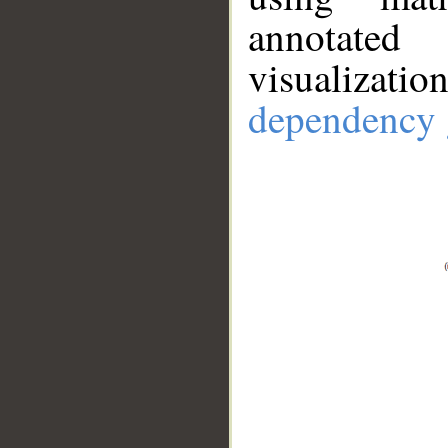
annotate
visualizat
dependency 