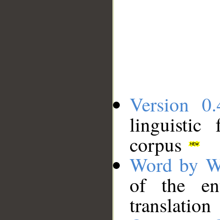
Version 0.
linguistic
corpus
Word by W
of the en
translation