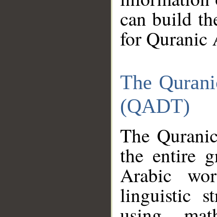
can build th
for Quranic 
The Qurani
(QADT)
The Quranic
the entire 
Arabic wor
linguistic s
using mat