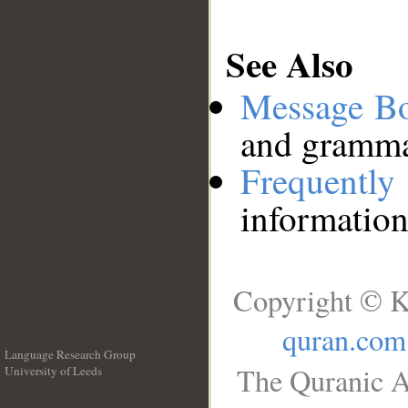
See Also
Message B
and grammat
Frequentl
information
Copyright © K
quran.com
Language Research Group
The Quranic A
University of Leeds
__