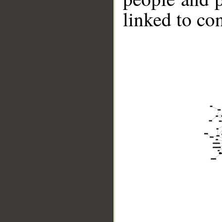
linked to co