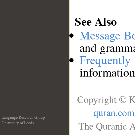
See Also
Message B
and grammat
Frequentl
information
Copyright © K
quran.com
Language Research Group
The Quranic A
University of Leeds
__