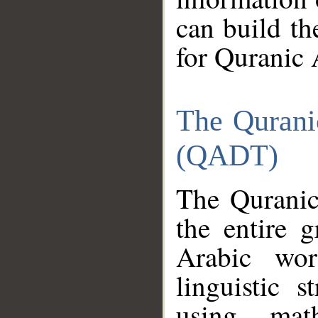
can build th
for Quranic 
The Qurani
(QADT)
The Quranic
the entire 
Arabic wor
linguistic s
using mat