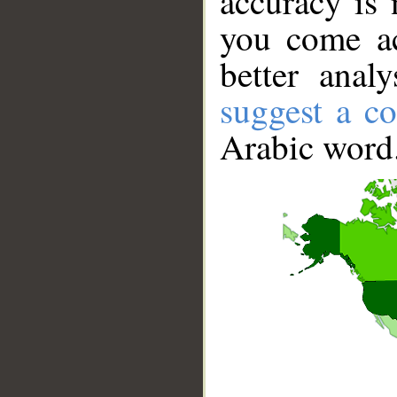
accuracy is 
you come ac
better anal
suggest a co
Arabic word