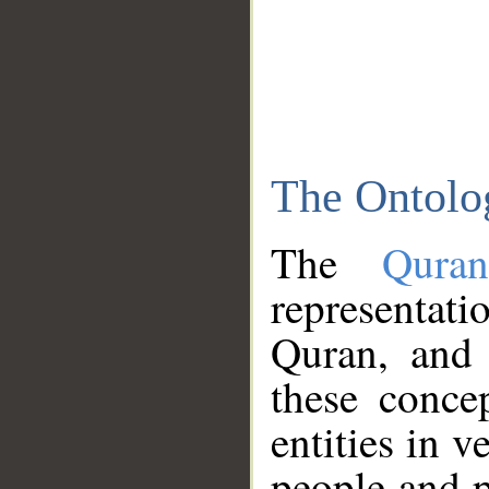
The Ontolo
The
Qura
representati
Quran, and 
these conce
entities in v
people and p