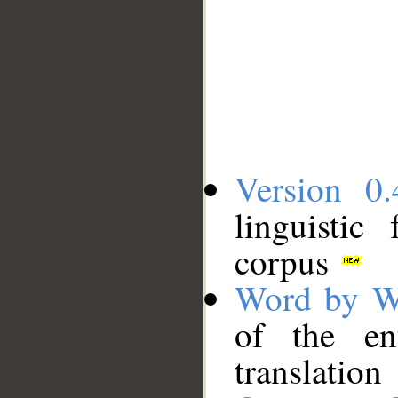
Version 0.
linguistic
corpus
Word by W
of the en
translation