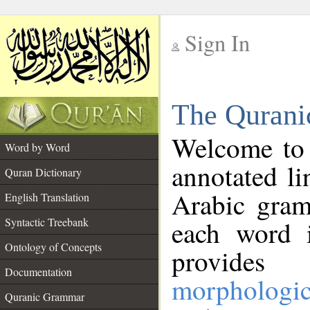
Sign In
__
The Qurani
__
Welcome to
Word by Word
annotated li
Quran Dictionary
Arabic gram
English Translation
Syntactic Treebank
each word 
Ontology of Concepts
provides 
Documentation
morphologic
Quranic Grammar