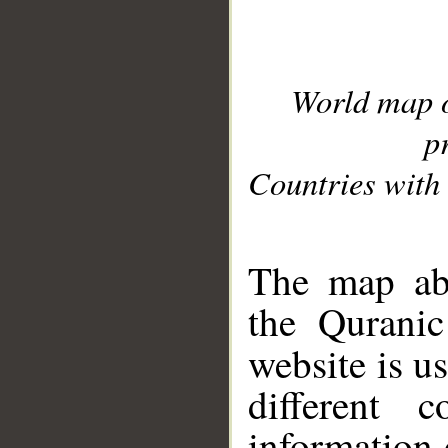
World map 
p
Countries with 
__
The map abo
the Quranic
website is u
different c
information 