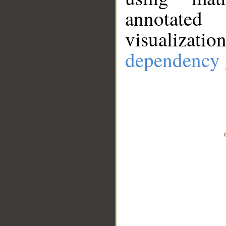
annotate
visualizat
dependency 