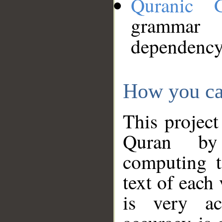
Quranic 
grammar
dependency
How you ca
This project
Quran by 
computing t
text of each
is very ac