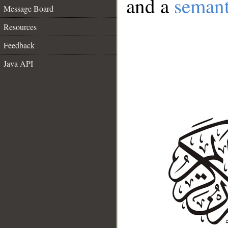
and a
semant
Message Board
Resources
Feedback
Java API