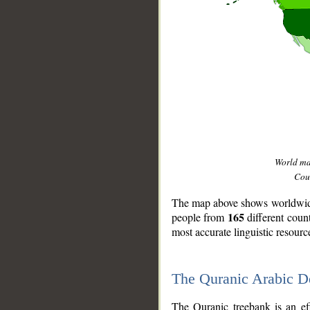
World m
Coun
The map above shows worldwide 
165
people from
different coun
most accurate linguistic resourc
The Quranic Arabic 
__
The Quranic treebank is an ef