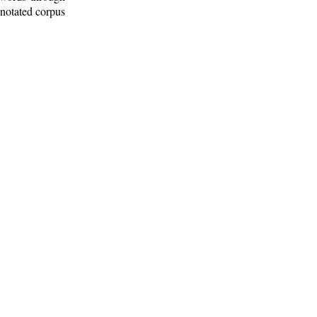
nnotated corpus