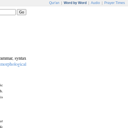
Qur'an
|
Word by Word
|
Audio
|
Prayer Times
grammar, syntax
:
morphological
ic
h.
is
at
We