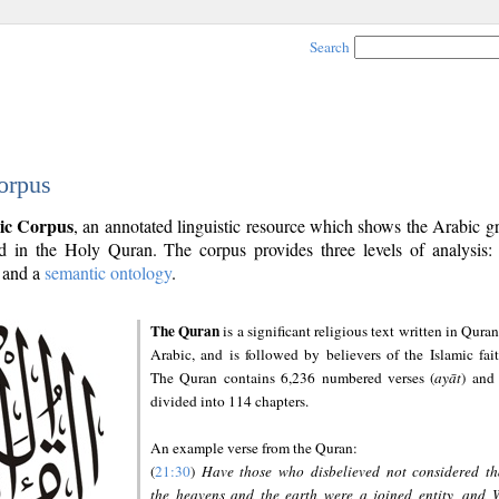
Search
orpus
ic Corpus
, an annotated linguistic resource which shows the Arabic 
 in the Holy Quran. The corpus provides three levels of analysis
and a
semantic ontology
.
The Quran
is a significant religious text written in Quran
Arabic, and is followed by believers of the Islamic fait
The Quran contains 6,236 numbered verses (
ayāt
) and 
divided into 114 chapters.
An example verse from the Quran:
(
21:30
)
Have those who disbelieved not considered th
the heavens and the earth were a joined entity, and 