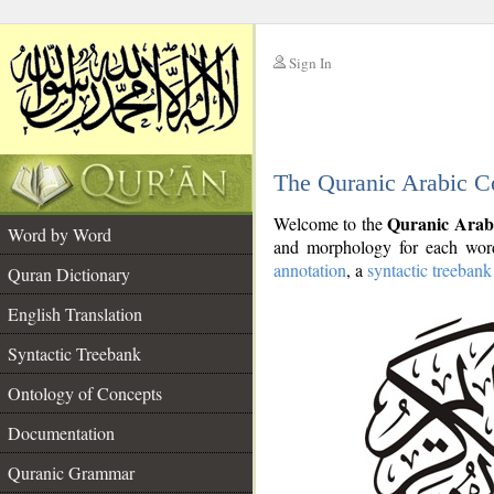
Sign In
__
The Quranic Arabic C
__
Quranic Arab
Welcome to the
Word by Word
and morphology for each word
annotation
, a
syntactic treebank
Quran Dictionary
English Translation
Syntactic Treebank
Ontology of Concepts
Documentation
Quranic Grammar