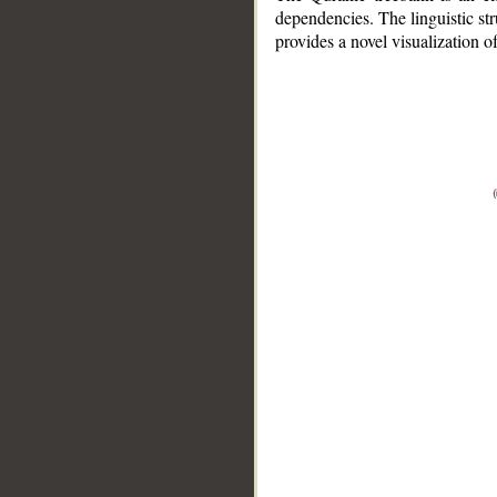
dependencies. The linguistic st
provides a novel visualization 