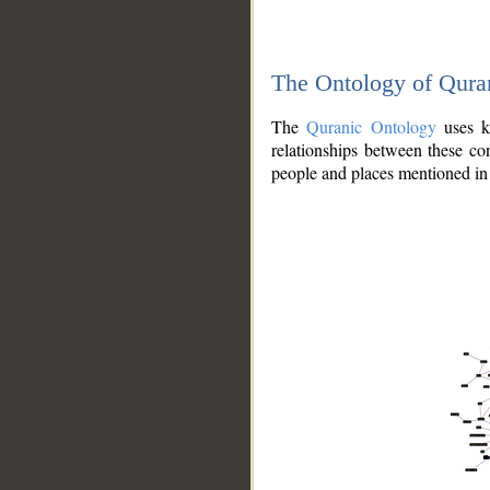
The Ontology of Qura
The
Quranic Ontology
uses kn
relationships between these con
people and places mentioned in 