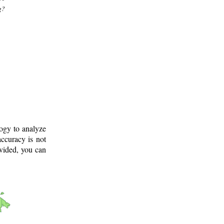
g?
logy to analyze
ccuracy is not
ovided, you can