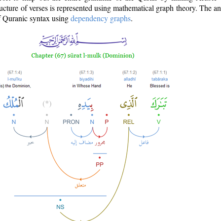
ructure of verses is represented using mathematical graph theory. The a
of Quranic syntax using
dependency graphs
.