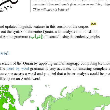
separated them and made from water every living thin
Then will they not believe?
d updated linguistic features in this version of the corpus
out the syntax of the entire Quran, with analysis and translation
nal Arabic grammar (
إعراب
) illustrated using dependency graphs
lved
e research of the Quran by applying natural language computing techno
 The
word by word
grammar is very accurate, but ensuring complete a
you come across a word and you feel that a better analysis could be pr
licking on an Arabic word.