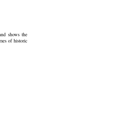
 and shows the
mes of historic