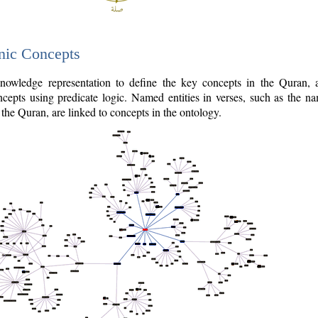
nic Concepts
owledge representation to define the key concepts in the Quran,
cepts using predicate logic. Named entities in verses, such as the na
the Quran, are linked to concepts in the ontology.