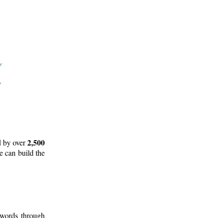
2,500
d by over
e can build the
 words through