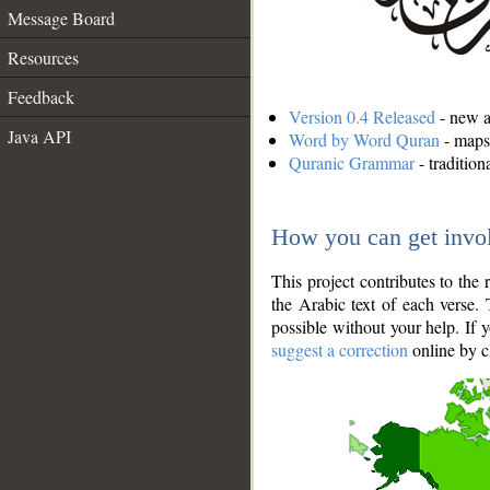
Message Board
Resources
Feedback
Version 0.4 Released
- new an
Java API
Word by Word Quran
- maps 
Quranic Grammar
- traditio
How you can get invo
This project contributes to th
the Arabic text of each verse.
possible without your help. If 
suggest a correction
online by c