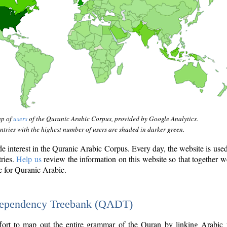
ap of
users
of the Quranic Arabic Corpus, provided by Google Analytics.
tries with the highest number of users are shaded in darker green.
interest in the Quranic Arabic Corpus. Every day, the website is use
tries.
Help us
review the information on this website so that together w
e for Quranic Arabic.
Dependency Treebank (QADT)
fort to map out the entire grammar of the Quran by linking Arabic