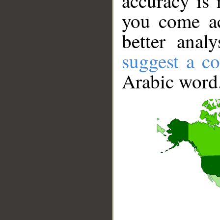
accuracy is 
you come ac
better anal
suggest a co
Arabic word