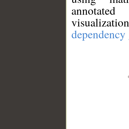
annotate
visualizat
dependency 