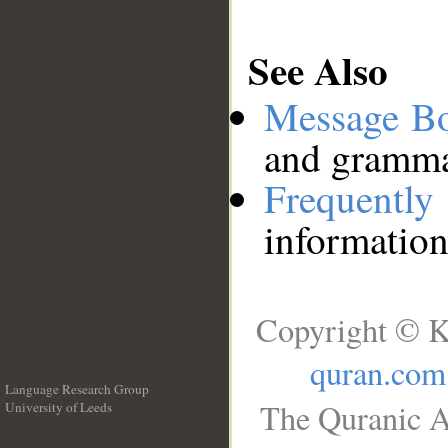
See Also
Message B
and grammat
Frequentl
information
Copyright © K
quran.com
Language Research Group
The Quranic A
University of Leeds
__