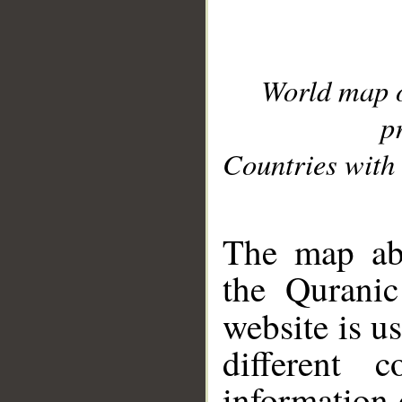
World map 
p
Countries with 
__
The map abo
the Quranic
website is u
different c
information 