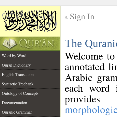
Sign In
__
The Qurani
__
Welcome to
Word by Word
annotated li
Quran Dictionary
Arabic gram
English Translation
Syntactic Treebank
each word 
Ontology of Concepts
provides 
Documentation
morphologic
Quranic Grammar