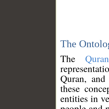
The Ontolo
The
Qura
representati
Quran, and 
these conce
entities in v
people and p