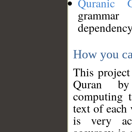
Quranic 
grammar
dependency
How you ca
This project
Quran by 
computing t
text of each
is very ac