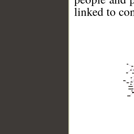
linked to co