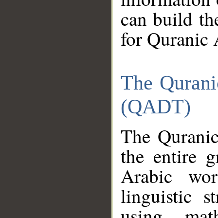
can build th
for Quranic 
The Qurani
(QADT)
The Quranic
the entire 
Arabic wor
linguistic s
using mat