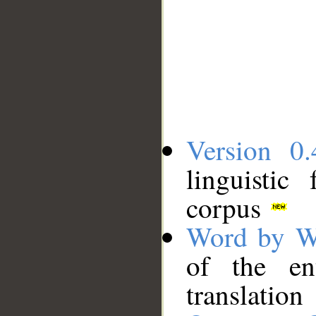
Version 0.
linguistic
corpus
Word by W
of the en
translation