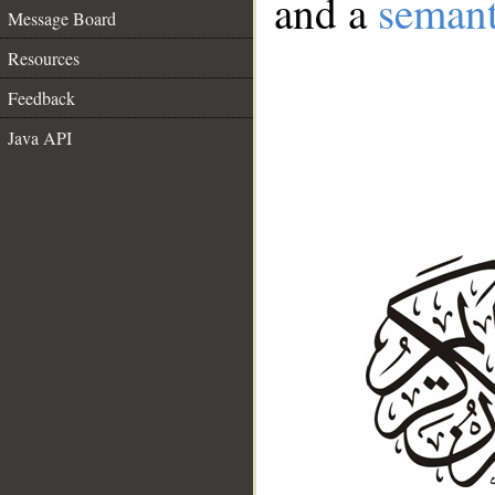
and a
semant
Message Board
Resources
Feedback
Java API