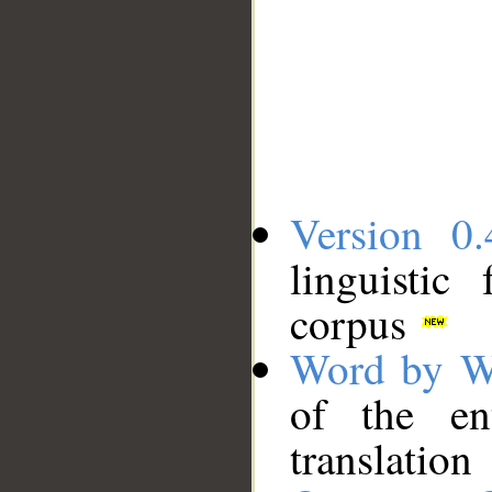
Version 0.
linguistic
corpus
Word by W
of the en
translation