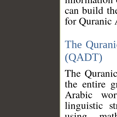
can build th
for Quranic 
The Qurani
(QADT)
The Quranic
the entire 
Arabic wor
linguistic s
using mat