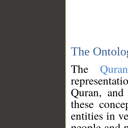
The Ontolo
The
Qura
representati
Quran, and 
these conce
entities in v
people and p