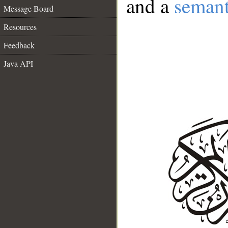
and a
semant
Message Board
Resources
Feedback
Java API