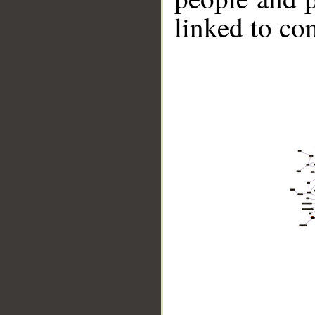
linked to co