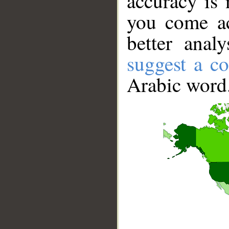
accuracy is 
you come ac
better anal
suggest a co
Arabic word