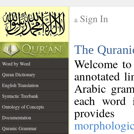
Sign In
__
The Qurani
__
Welcome to
Word by Word
annotated li
Quran Dictionary
Arabic gram
English Translation
Syntactic Treebank
each word 
Ontology of Concepts
provides 
Documentation
morphologic
Quranic Grammar