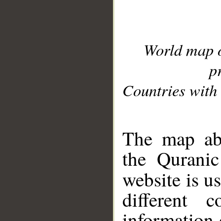
World map 
p
Countries with 
__
The map abo
the Quranic
website is u
different c
information 