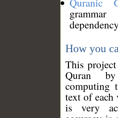
Quranic 
grammar
dependency
How you ca
This project
Quran by 
computing t
text of each
is very ac