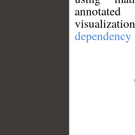
annotate
visualizat
dependency 