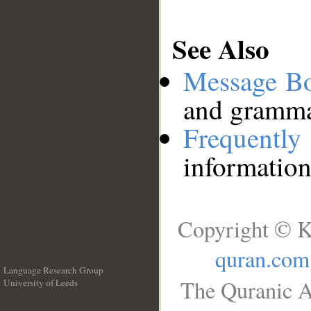
See Also
Message B
and grammat
Frequentl
information
Copyright © K
quran.com
Language Research Group
The Quranic A
University of Leeds
__