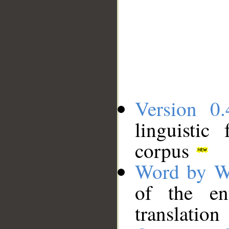
Version 0.
linguistic
corpus
Word by W
of the en
translation