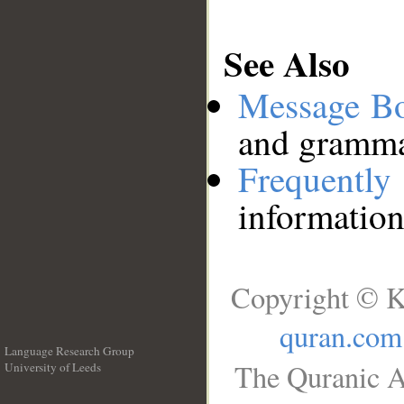
See Also
Message B
and grammat
Frequentl
information
Copyright © K
quran.com
Language Research Group
The Quranic A
University of Leeds
__