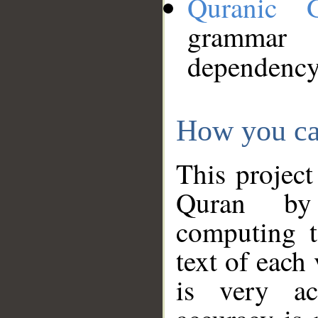
Quranic 
grammar
dependency
How you ca
This project
Quran by 
computing t
text of each
is very ac