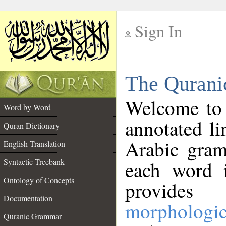
Sign In
__
The Qurani
__
Welcome to
Word by Word
annotated li
Quran Dictionary
Arabic gram
English Translation
Syntactic Treebank
each word 
Ontology of Concepts
provides 
Documentation
morphologic
Quranic Grammar