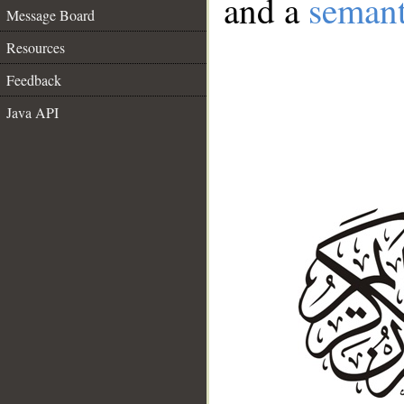
and a
semant
Message Board
Resources
Feedback
Java API