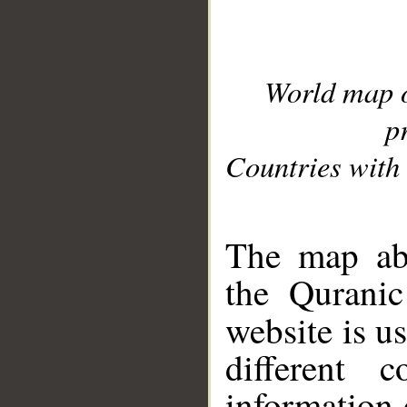
World map 
p
Countries with 
__
The map abo
the Quranic
website is u
different c
information 