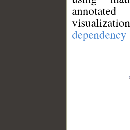
annotate
visualizat
dependency 