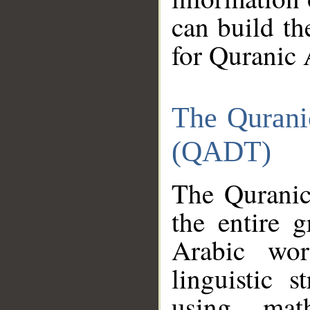
can build th
for Quranic 
The Qurani
(QADT)
The Quranic
the entire 
Arabic wor
linguistic s
using mat