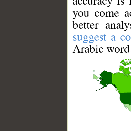
accuracy is 
you come ac
better anal
suggest a co
Arabic word