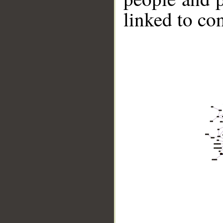
linked to co