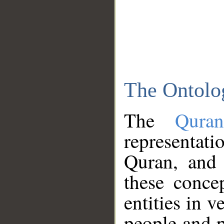
The Ontolo
The
Qura
representati
Quran, and 
these conce
entities in v
people and p